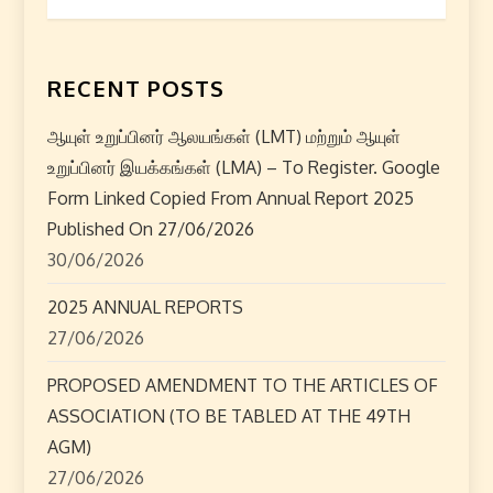
t
n
RECENT POSTS
a
ஆயுள் உறுப்பினர் ஆலயங்கள் (LMT) மற்றும் ஆயுள்
உறுப்பினர் இயக்கங்கள் (LMA) – To Register. Google
v
Form Linked Copied From Annual Report 2025
i
Published On 27/06/2026
30/06/2026
g
2025 ANNUAL REPORTS
a
27/06/2026
t
PROPOSED AMENDMENT TO THE ARTICLES OF
ASSOCIATION (TO BE TABLED AT THE 49TH
i
AGM)
o
27/06/2026