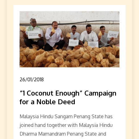
26/01/2018
“1 Coconut Enough” Campaign
for a Noble Deed
Malaysia Hindu Sangam Penang State has
joined hand together with Malaysia Hindu
Dharma Mamandram Penang State and