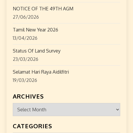
n
NOTICE OF THE 49TH AGM
27/06/2026
Tamil New Year 2026
13/04/2026
Status Of Land Survey
23/03/2026
Selamat Hari Raya Aidilfitri
19/03/2026
ARCHIVES
Archives
CATEGORIES