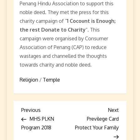
Penang Hindu Association to support this
noble deed. They met the press for this
charity campaign of “
1 Cocount is Enough;
the rest Donate to Charity
“. This
campaign were organised by Consumer
Association of Penang (CAP) to reduce
wastages and channelled the thoughts
towards charity and noble deed.
Religion
/
Temple
P
Previous
Next
Previous
Next
Post
Post
MHS PLKN
Previlege Card
o
Program 2018
Protect Your Family
s