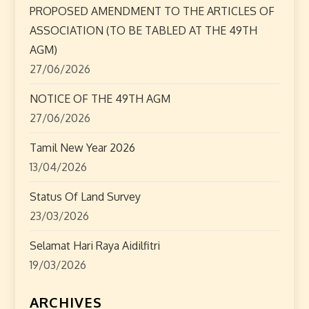
t
PROPOSED AMENDMENT TO THE ARTICLES OF
ASSOCIATION (TO BE TABLED AT THE 49TH
i
AGM)
o
27/06/2026
n
NOTICE OF THE 49TH AGM
27/06/2026
Tamil New Year 2026
13/04/2026
Status Of Land Survey
23/03/2026
Selamat Hari Raya Aidilfitri
19/03/2026
ARCHIVES