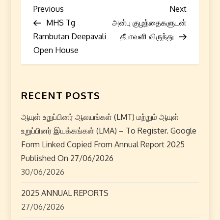
P
Previous
Next
Previous
Next
Post
Post
MHS Tg
அன்பு குழந்தைகளுடன்
o
Rambutan Deepavali
தீபாவளி விருந்து
s
Open House
t
n
RECENT POSTS
a
ஆயுள் உறுப்பினர் ஆலயங்கள் (LMT) மற்றும் ஆயுள்
உறுப்பினர் இயக்கங்கள் (LMA) – To Register. Google
v
Form Linked Copied From Annual Report 2025
i
Published On 27/06/2026
30/06/2026
g
2025 ANNUAL REPORTS
a
27/06/2026