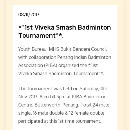
08/11/2017
*”1st Viveka Smash Badminton
Tournament”*.
Youth Bureau, MHS Bukit Bendera Council
with collaboration Penang Indian Badminton
Association (PIBA) organized the *”1st
Viveka Smash Badminton Tournament”*.
The tournament was held on Saturday, 4th
Nov 2017, 8am till 5pm at PIBA Badminton
Centre, Butterworth, Penang. Total 24 male
single, 16 male double & 12 female double
participated at this 1st time tournament.