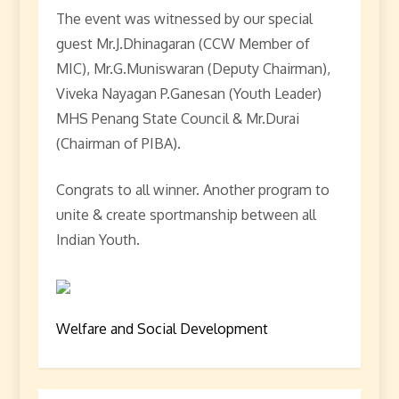
The event was witnessed by our special
guest Mr.J.Dhinagaran (CCW Member of
MIC), Mr.G.Muniswaran (Deputy Chairman),
Viveka Nayagan P.Ganesan (Youth Leader)
MHS Penang State Council & Mr.Durai
(Chairman of PIBA).
Congrats to all winner. Another program to
unite & create sportmanship between all
Indian Youth.
Welfare and Social Development