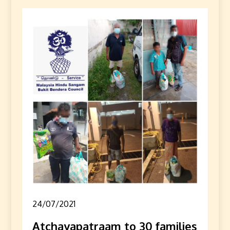
24/07/2021
Atchayapatraam to 30 families