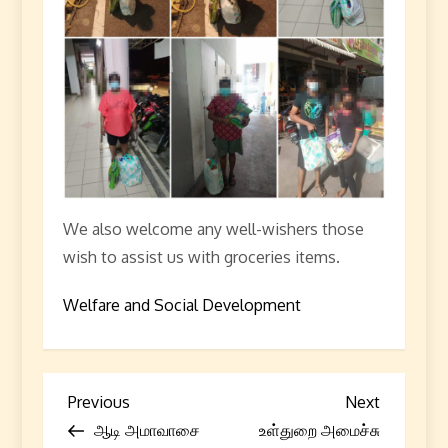
We also welcome any well-wishers those
wish to assist us with groceries items.
Welfare and Social Development
P
Previous
Next
Previous
Next
Post
Post
ஆடி அமாவாசை
உள்துறை அமைச்சு