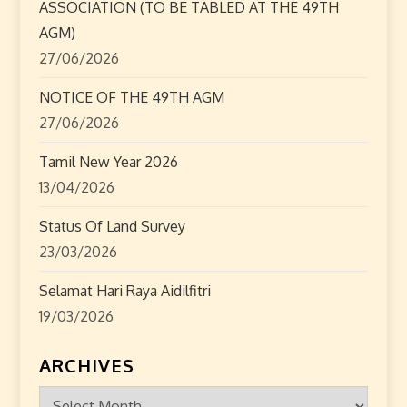
ASSOCIATION (TO BE TABLED AT THE 49TH
o
AGM)
27/06/2026
n
NOTICE OF THE 49TH AGM
27/06/2026
Tamil New Year 2026
13/04/2026
Status Of Land Survey
23/03/2026
Selamat Hari Raya Aidilfitri
19/03/2026
ARCHIVES
Archives