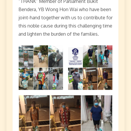
“THANK” Member of Parliament Bukit
Bendera, YB Wong Hon Wai who have been
joint-hand together with us to contribute for
this noble cause during this challenging time
and lighten the burden of the families.