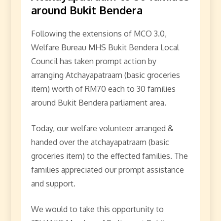
around Bukit Bendera
Following the extensions of MCO 3.0,
Welfare Bureau MHS Bukit Bendera Local
Council has taken prompt action by
arranging Atchayapatraam (basic groceries
item) worth of RM70 each to 30 families
around Bukit Bendera parliament area.
Today, our welfare volunteer arranged &
handed over the atchayapatraam (basic
groceries item) to the effected families. The
families appreciated our prompt assistance
and support.
We would to take this opportunity to