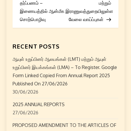
o
தர்ப்பணம் –
மற்றும்
s
இணையத்தில் ஆன்மீக
இராணுவத்துறையிலுள்ள
சொற்பொழிவு
வேலை வாய்ப்புகள்
t
n
RECENT POSTS
a
ஆயுள் உறுப்பினர் ஆலயங்கள் (LMT) மற்றும் ஆயுள்
v
உறுப்பினர் இயக்கங்கள் (LMA) – To Register. Google
i
Form Linked Copied From Annual Report 2025
Published On 27/06/2026
g
30/06/2026
a
2025 ANNUAL REPORTS
27/06/2026
t
PROPOSED AMENDMENT TO THE ARTICLES OF
i