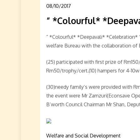
08/10/2017
” *Colourful* *Deepav
” *Colourful* *Deepavali* *Celebration*
welfare Bureau with the collaboration of 
(25) participated with first prize of Rm1
Rm50/trophy/cert.(10) hampers for 4-10win
(30)needy family’s were provided with Rm
the event were Mr Zamzuri(Econsave Ope
B’worth Council Chairman Mr Shan, Deput
Welfare and Social Development