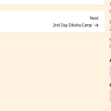
Next
Next
Post
2nd Day Diksha Camp