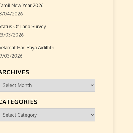
Tamil New Year 2026
13/04/2026
Status Of Land Survey
23/03/2026
Selamat Hari Raya Aidilfitri
19/03/2026
ARCHIVES
Archives
CATEGORIES
Categories