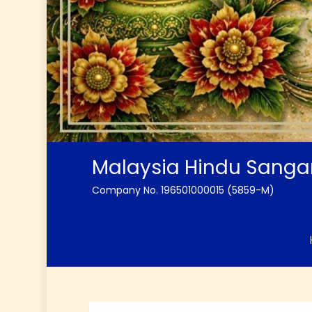
Malaysia Hindu Sang
Company No. 196501000015 (5859-M)