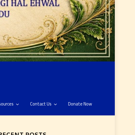
sources
Contact Us
Donate Now
RECENT POSTS