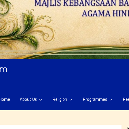
am
Home
About Us
Religion
Programmes
Re