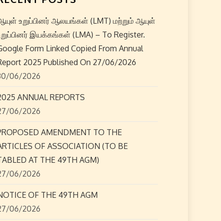
ஆயுள் உறுப்பினர் ஆலயங்கள் (LMT) மற்றும் ஆயுள்
உறுப்பினர் இயக்கங்கள் (LMA) – To Register.
Google Form Linked Copied From Annual
Report 2025 Published On 27/06/2026
30/06/2026
2025 ANNUAL REPORTS
27/06/2026
PROPOSED AMENDMENT TO THE
ARTICLES OF ASSOCIATION (TO BE
TABLED AT THE 49TH AGM)
27/06/2026
NOTICE OF THE 49TH AGM
27/06/2026