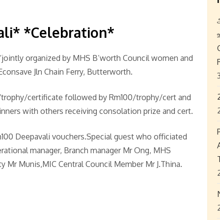
ali* *Celebration*
 “jointly organized by MHS B’worth Council women and
Econsave Jln Chain Ferry, Butterworth.
50/trophy/certificate followed by Rm100/trophy/cert and
ners with others receiving consolation prize and cert.
100 Deepavali vouchers.Special guest who officiated
rational manager, Branch manager Mr Ong, MHS
y Mr Munis,MIC Central Council Member Mr J.Thina.