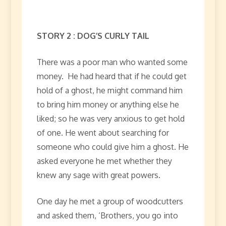
STORY 2 : DOG’S CURLY TAIL
There was a poor man who wanted some
money. He had heard that if he could get
hold of a ghost, he might command him
to bring him money or anything else he
liked; so he was very anxious to get hold
of one. He went about searching for
someone who could give him a ghost. He
asked everyone he met whether they
knew any sage with great powers.
One day he met a group of woodcutters
and asked them, ‘Brothers, you go into