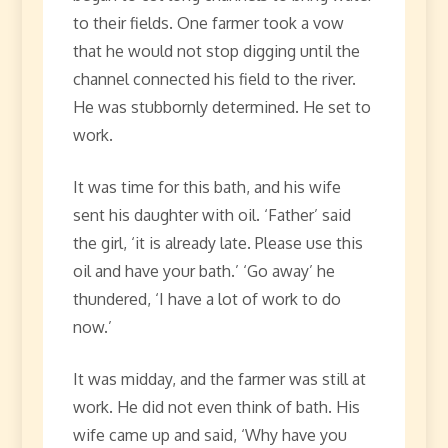
to their fields. One farmer took a vow
that he would not stop digging until the
channel connected his field to the river.
He was stubbornly determined. He set to
work.
It was time for this bath, and his wife
sent his daughter with oil. ‘Father’ said
the girl, ‘it is already late. Please use this
oil and have your bath.’ ‘Go away’ he
thundered, ‘I have a lot of work to do
now.’
It was midday, and the farmer was still at
work. He did not even think of bath. His
wife came up and said, ‘Why have you