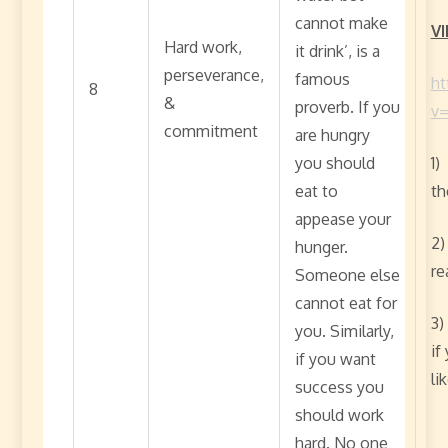
cannot make
VI
Hard work,
it drink’, is a
perseverance,
famous
ht
8
&
proverb. If you
v
commitment
are hungry
you should
1)
eat to
th
appease your
2)
hunger.
re
Someone else
cannot eat for
3)
you. Similarly,
if
if you want
li
success you
should work
hard. No one