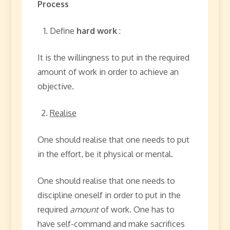
Process
Define
hard work
:
It is the willingness to put in the required
amount of work in order to achieve an
objective.
Realise
One should realise that one needs to put
in the effort, be it physical or mental.
One should realise that one needs to
discipline oneself in order to put in the
required
amount
of work. One has to
have self-command and make sacrifices