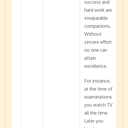
success and
hard work are
inseparable
companions.
Without
sincere effort
no one can
attain
excellence.
For instance,
at the time of
examinations
you watch TV
all the time.
Later you