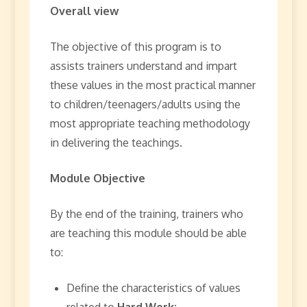
Overall view
The objective of this program is to
assists trainers understand and impart
these values in the most practical manner
to children/teenagers/adults using the
most appropriate teaching methodology
in delivering the teachings.
Module Objective
By the end of the training, trainers who
are teaching this module should be able
to:
Define the characteristics of values
related to
Hard Work: