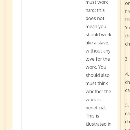
must work
on
hard; this
fi
does not
th
mean you
Yo
should work
th
like a slave,
ch
without any
love for the
3.
work. You
4.
should also
ch
must think
ca
whether the
work is
5.
beneficial.
ca
This is
ch
illustrated in
co