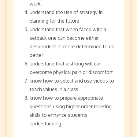
work
understand the use of strategy in
planning for the future
understand that when faced with a
setback one can become either
despondent or more determined to do
better
understand that a strong will can
overcome physical pain or discomfort
know how to select and use videos to
teach values in a class
know how to prepare appropriate
questions using higher order thinking
skills to enhance students’
understanding