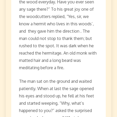
the wood everyday. Have you ever seen
any sage there?” To his great joy one of
the woodcutters replied, “Yes, sir, we
know a hermit who lives in this woods’,
and they gave him the direction . The
man could not stop to thank them; but
rushed to the spot. It was dark when he
reached the hermitage. An old monk with
matted hair and a long beard was
meditating before a fire.
The man sat on the ground and waited
patiently. When at last the sage opened
his eyes and stood up, he fell at his feet
and started weeping. “Why, what’s
happened to you?” asked the surprised