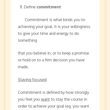
Define
commitment
Commitment is what binds you to
achieving your goal. It is your willingness
to give your time and energy to do
something
that you believe in, or to keep a promise
or hold on to a firm decision you have
made.
Staying focused
Commitment is defined by how strongly
you feel you
want
to stay the course in
order to achieve your goal (eg. you want