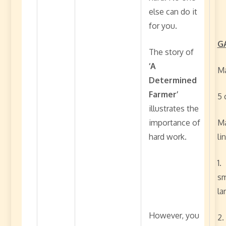
else can do it
for you.
G
The story of
‘A
Ma
Determined
Farmer’
5 
illustrates the
importance of
Ma
hard work.
li
1.
sm
la
However, you
2.