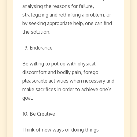
analysing the reasons for failure,
strategizing and rethinking a problem, or
by seeking appropriate help, one can find
the solution.
Endurance
Be willing to put up with physical
discomfort and bodily pain, forego
pleasurable activities when necessary and
make sacrifices in order to achieve one’s
goal.
Be Creative
Think of new ways of doing things