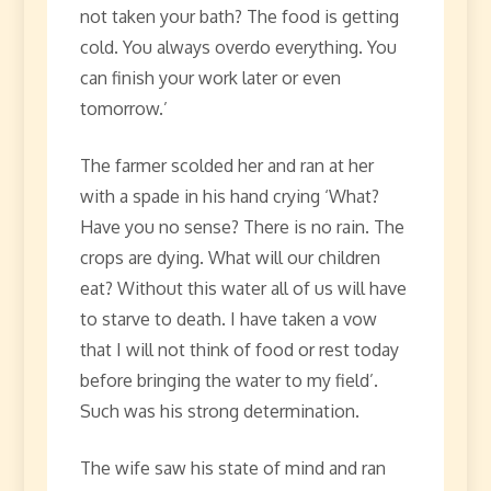
not taken your bath? The food is getting
cold. You always overdo everything. You
can finish your work later or even
tomorrow.’
The farmer scolded her and ran at her
with a spade in his hand crying ‘What?
Have you no sense? There is no rain. The
crops are dying. What will our children
eat? Without this water all of us will have
to starve to death. I have taken a vow
that I will not think of food or rest today
before bringing the water to my field’.
Such was his strong determination.
The wife saw his state of mind and ran