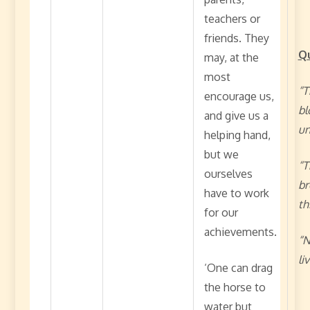
teachers or
friends. They
Q
may, at the
most
“T
encourage us,
bl
and give us a
un
helping hand,
but we
“T
ourselves
br
have to work
th
for our
achievements.
“N
li
‘One can drag
the horse to
water but