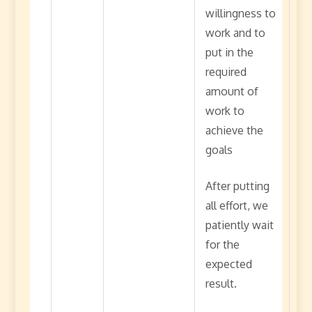
willingness to
work and to
put in the
required
amount of
work to
achieve the
goals
After putting
all effort, we
patiently wait
for the
expected
result.