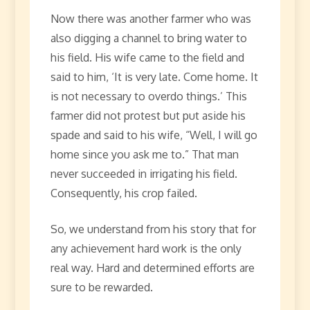
Now there was another farmer who was
also digging a channel to bring water to
his field. His wife came to the field and
said to him, ‘It is very late. Come home. It
is not necessary to overdo things.’ This
farmer did not protest but put aside his
spade and said to his wife, “Well, I will go
home since you ask me to.” That man
never succeeded in irrigating his field.
Consequently, his crop failed.
So, we understand from his story that for
any achievement hard work is the only
real way. Hard and determined efforts are
sure to be rewarded.