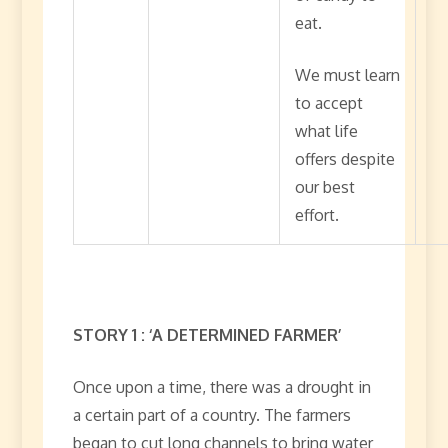
eat.
We must learn
to accept
what life
offers despite
our best
effort.
STORY 1 : ‘A DETERMINED FARMER’
Once upon a time, there was a drought in
a certain part of a country. The farmers
began to cut long channels to bring water