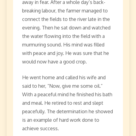
away in fear. After a whole day’s back-
breaking labour, the farmer managed to
connect the fields to the river late in the
evening. Then he sat down and watched
the water flowing into the field with a
murmuring sound. His mind was filled
with peace and joy. He was sure that he
would now have a good crop.
He went home and called his wife and
said to her, “Now, give me some oil.”
With a peaceful mind he finished his bath
and meal. He retired to rest and slept
peacefully. The determination he showed
is an example of hard work done to
achieve success.