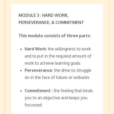
MODULE 3 : HARD WORK,
PERSEVERANCE, & COMMITMENT
This module consists of three parts:
Hard Work:
the willingness to work
and to put in the required amount of
work to achieve learning goals
Perseverance:
the drive to struggle
on in the face of failure or setbacks
Commitment :
the feeling that binds
you to an objective and keeps you
focussed