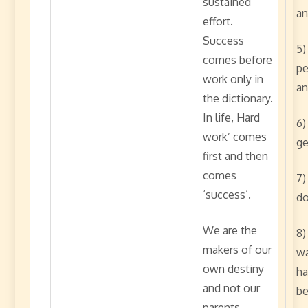
sustained
an
effort.
Success
5)
comes before
pe
work only in
an
the dictionary.
In life, Hard
6)
work’ comes
ge
first and then
comes
7)
‘success’.
do
We are the
8)
makers of our
wa
own destiny
ha
and not our
be
parents,