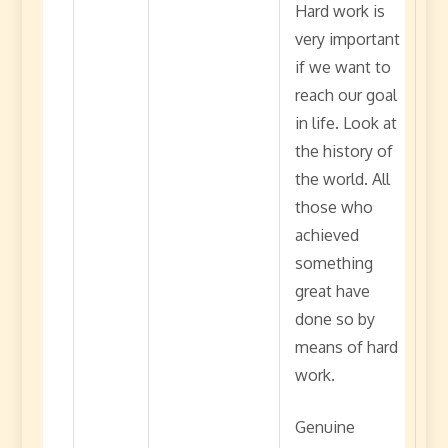
Hard work is
very important
if we want to
reach our goal
in life. Look at
the history of
the world. All
those who
achieved
something
great have
done so by
means of hard
work.
Genuine