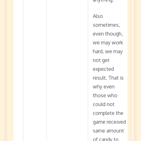
Also
sometimes,
even though,
we may work
hard, we may
not get
expected
result. That is
why even
those who
could not
complete the
game received
same amount
of candy to