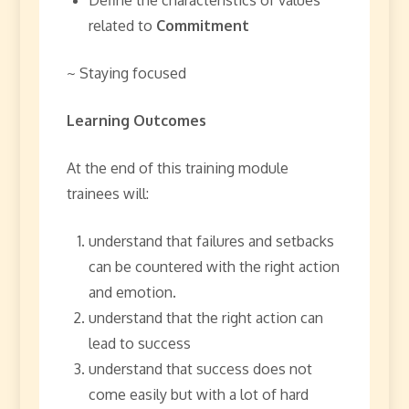
related to
Commitment
~ Staying focused
Learning Outcomes
At the end of this training module
trainees will:
understand that failures and setbacks
can be countered with the right action
and emotion.
understand that the right action can
lead to success
understand that success does not
come easily but with a lot of hard