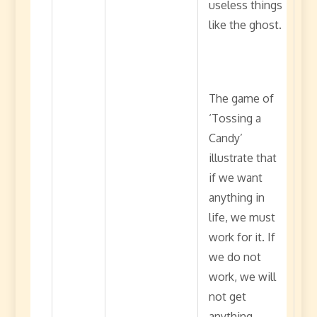
useless things
like the ghost.
The game of
‘Tossing a
Candy’
illustrate that
if we want
anything in
life, we must
work for it. If
we do not
work, we will
not get
anything.