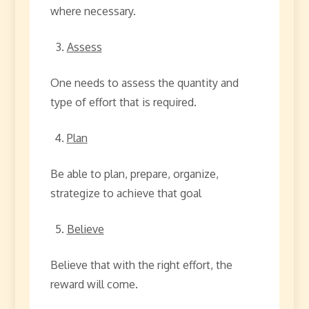
where necessary.
Assess
One needs to assess the quantity and
type of effort that is required.
Plan
Be able to plan, prepare, organize,
strategize to achieve that goal
Believe
Believe that with the right effort, the
reward will come.