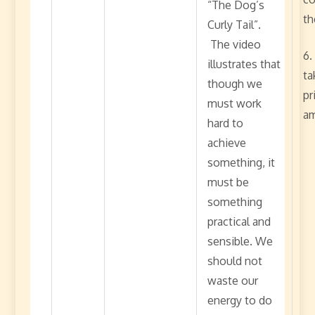
“The Dog’s
th
Curly Tail”.
The video
6.
illustrates that
ta
though we
pr
must work
am
hard to
achieve
something, it
must be
something
practical and
sensible. We
should not
waste our
energy to do