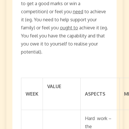
to get a good marks or win a
competition) or feel you
need
to achieve
it (eg. You need to help support your
family) or feel you
ought to
achieve it (eg.
You feel you have the capability and that
you owe it to yourself to realise your
potential).
VALUE
WEEK
ASPECTS
M
Hard work –
the