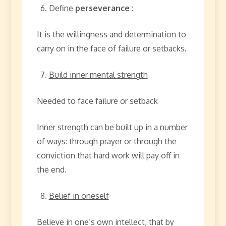
Define
perseverance
:
It is the willingness and determination to
carry on in the face of failure or setbacks.
Build inner mental strength
Needed to face failure or setback
Inner strength can be built up in a number
of ways: through prayer or through the
conviction that hard work will pay off in
the end.
Belief in oneself
Believe in one’s own intellect, that by