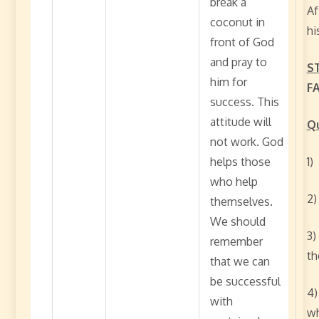
break a
Af
coconut in
hi
front of God
and pray to
S
him for
F
success. This
attitude will
Qu
not work. God
helps those
1)
who help
2)
themselves.
We should
3)
remember
th
that we can
be successful
4)
with
wh