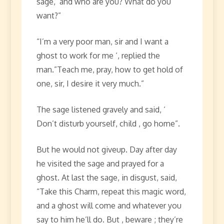
sage, ‘and who are you? What do you
want?”
“I’m a very poor man, sir and I want a
ghost to work for me ‘, replied the
man.”Teach me, pray, how to get hold of
one, sir, I desire it very much.”
The sage listened gravely and said, ‘
Don’t disturb yourself, child , go home”.
But he would not giveup. Day after day
he visited the sage and prayed for a
ghost. At last the sage, in disgust, said,
“Take this Charm, repeat this magic word,
and a ghost will come and whatever you
say to him he’ll do. But , beware ; they’re