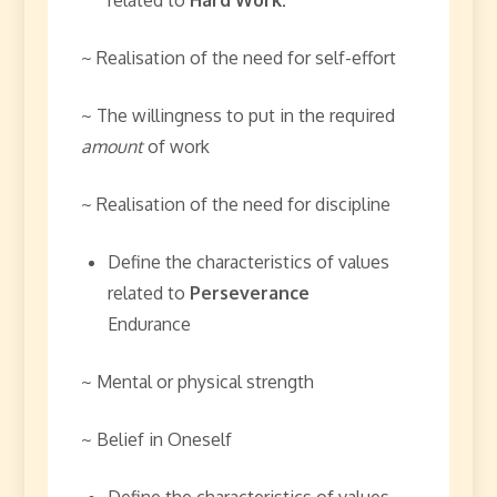
~ Realisation of the need for self-effort
~ The willingness to put in the required
amount
of work
~ Realisation of the need for discipline
Define the characteristics of values
related to
Perseverance
Endurance
~ Mental or physical strength
~ Belief in Oneself
Define the characteristics of values