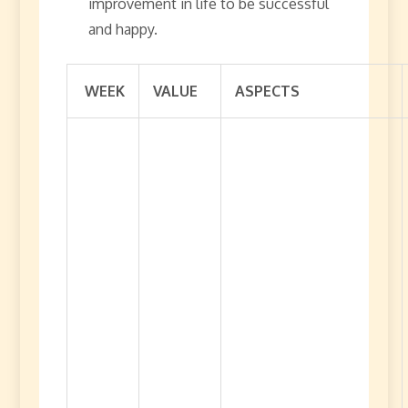
improvement in life to be successful
and happy.
WEEK
VALUE
ASPECTS