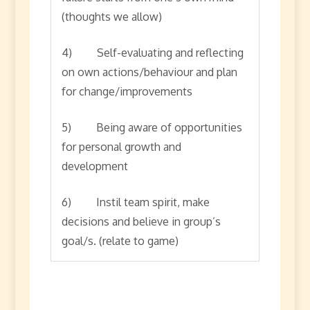
(thoughts we allow)
4) Self-evaluating and reflecting
on own actions/behaviour and plan
for change/improvements
5) Being aware of opportunities
for personal growth and
development
6) Instil team spirit, make
decisions and believe in group’s
goal/s. (relate to game)