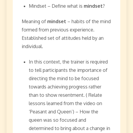
Mindset – Define what is
mindset
?
Meaning of
mindset
– habits of the mind
formed from previous experience.
Established set of attitudes held by an
individual.
In this context, the trainer is required
to tell participants the importance of
directing the mind to be focused
towards achieving progress rather
than to show resentment. ( Relate
lessons learned from the video on
‘Peasant and Queen’) – How the
queen was so focused and
determined to bring about a change in