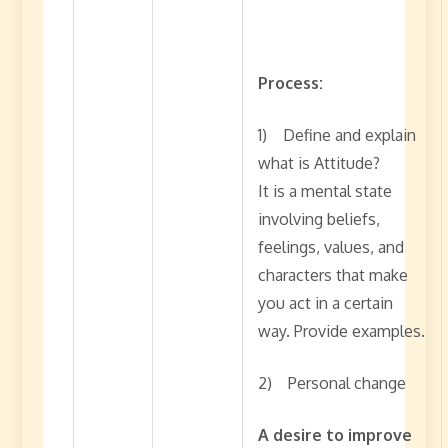
Process:
1) Define and explain
what is Attitude?
It is a mental state
involving beliefs,
feelings, values, and
characters that make
you act in a certain
way. Provide examples.
2) Personal change
A desire to improve