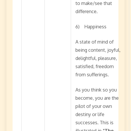
to make/see that
difference.
6) Happiness
A state of mind of
being content, joyful,
delightful, pleasure,
satisfied, freedom
from sufferings.
As you think so you
become, you are the
pilot of your own
destiny or life
successes. This is
illustrated in
“The