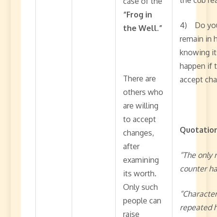
case of the
“Frog in
4) Do you 
the Well.”
remain in h
knowing it
happen if 
There are
accept ch
others who
are willing
to accept
Quotation
changes,
after
“The only 
examining
counter ha
its worth.
Only such
“Character
people can
repeated h
raise