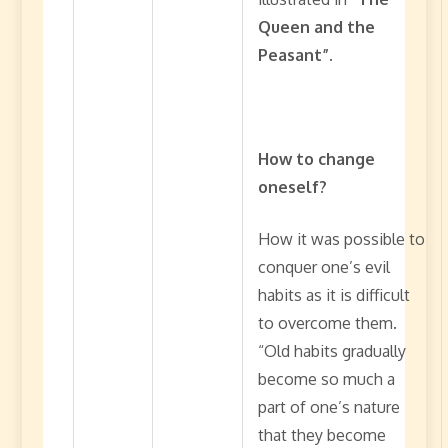
Queen and the
Peasant”.
How to change
oneself?
How it was possible to
conquer one’s evil
habits as it is difficult
to overcome them.
“Old habits gradually
become so much a
part of one’s nature
that they become