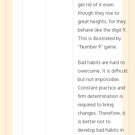
get rid of it even
though they rise to
great heights, for they
behave like the digit 9.
This is illustrated by
“Number 9” game.
Bad habits are hard to
overcome. It is difficult
but not impossible.
Constant practice and
firm determination is
required to bring
changes. Therefore, it
is better not to
develop bad habits in