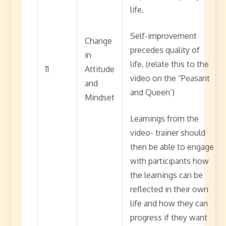
life.
Self-improvement
Change
precedes quality of
in
life. (relate this to the
11
Attitude
video on the “Peasant
and
and Queen’)
Mindset
Learnings from the
video- trainer should
then be able to engage
with participants how
the learnings can be
reflected in their own
life and how they can
progress if they want