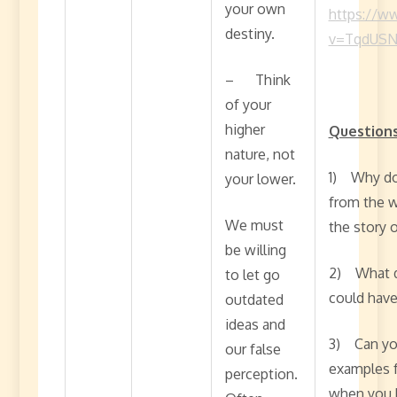
your own
https://w
destiny.
v=TqdUSN
– Think
of your
higher
Questions
nature, not
1) Why do 
your lower.
from the w
We must
the story 
be willing
2) What d
to let go
could hav
outdated
ideas and
3) Can you
our false
examples f
perception.
when you h