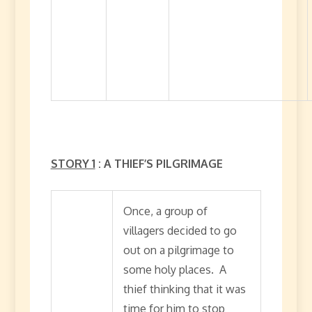
STORY 1
: A THIEF’S PILGRIMAGE
Once, a group of
villagers decided to go
out on a pilgrimage to
some holy places. A
thief thinking that it was
time for him to stop