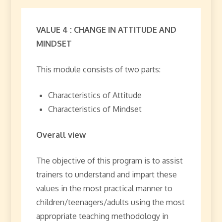
VALUE 4 : CHANGE IN ATTITUDE AND
MINDSET
This module consists of two parts:
Characteristics of Attitude
Characteristics of Mindset
Overall view
The objective of this program is to assist
trainers to understand and impart these
values in the most practical manner to
children/teenagers/adults using the most
appropriate teaching methodology in