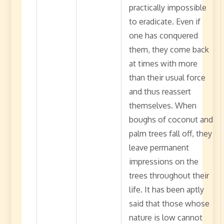
practically impossible
to eradicate. Even if
one has conquered
them, they come back
at times with more
than their usual force
and thus reassert
themselves. When
boughs of coconut and
palm trees fall off, they
leave permanent
impressions on the
trees throughout their
life. It has been aptly
said that those whose
nature is low cannot