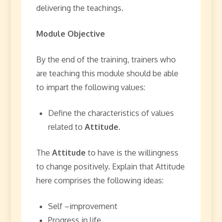
delivering the teachings.
Module Objective
By the end of the training, trainers who
are teaching this module should be able
to impart the following values:
Define the characteristics of values
related to
Attitude.
The
Attitude
to have is the willingness
to change positively. Explain that Attitude
here comprises the following ideas:
Self –improvement
Progress in life