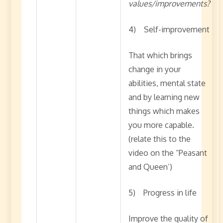
values/improvements?
4) Self-improvement
That which brings
change in your
abilities, mental state
and by learning new
things which makes
you more capable.
(relate this to the
video on the “Peasant
and Queen’)
5) Progress in life
Improve the quality of