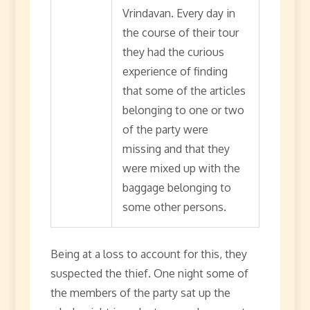
Vrindavan. Every day in
the course of their tour
they had the curious
experience of finding
that some of the articles
belonging to one or two
of the party were
missing and that they
were mixed up with the
baggage belonging to
some other persons.
Being at a loss to account for this, they
suspected the thief. One night some of
the members of the party sat up the