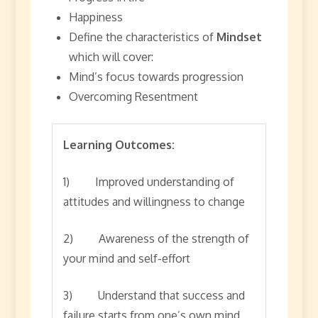
Happiness
Define the characteristics of
Mindset
which will cover:
Mind’s focus towards progression
Overcoming Resentment
Learning Outcomes:
1) Improved understanding of
attitudes and willingness to change
2) Awareness of the strength of
your mind and self-effort
3) Understand that success and
failure starts from one’s own mind