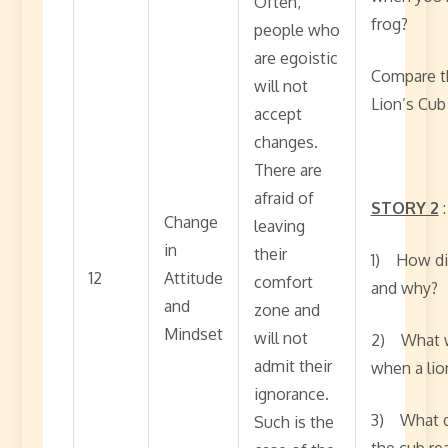
Often,
frog?
people who
are egoistic
Compare th
will not
Lion’s Cub
accept
changes.
There are
afraid of
STORY 2
Change
leaving
in
their
1) How did
12
Attitude
comfort
and why?
and
zone and
Mindset
will not
2) What w
admit their
when a lio
ignorance.
3) What di
Such is the
the cub rea