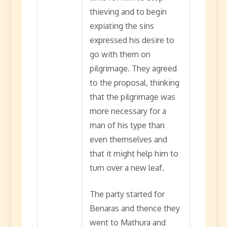
thieving and to begin
expiating the sins
expressed his desire to
go with them on
pilgrimage. They agreed
to the proposal, thinking
that the pilgrimage was
more necessary for a
man of his type than
even themselves and
that it might help him to
turn over a new leaf.
The party started for
Benaras and thence they
went to Mathura and