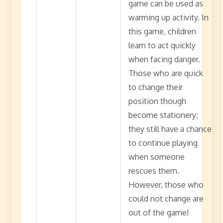
game can be used as
warming up activity. In
this game, children
learn to act quickly
when facing danger.
Those who are quick
to change their
position though
become stationery;
they still have a chance
to continue playing
when someone
rescues them.
However, those who
could not change are
out of the game!