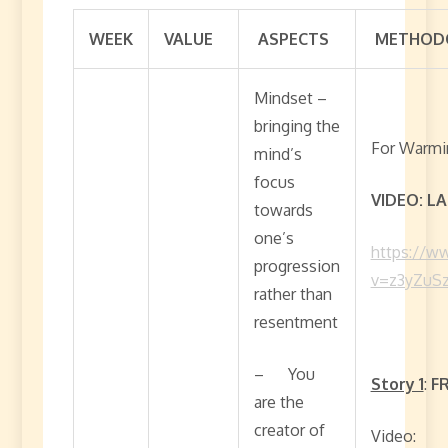
WEEK
VALUE
ASPECTS
METHODO
Mindset –
bringing the
For Warmin
mind’s
focus
VIDEO: L
towards
one’s
https://w
progression
v=z3yZuS
rather than
resentment
– You
Story 1
:
F
are the
creator of
Video: