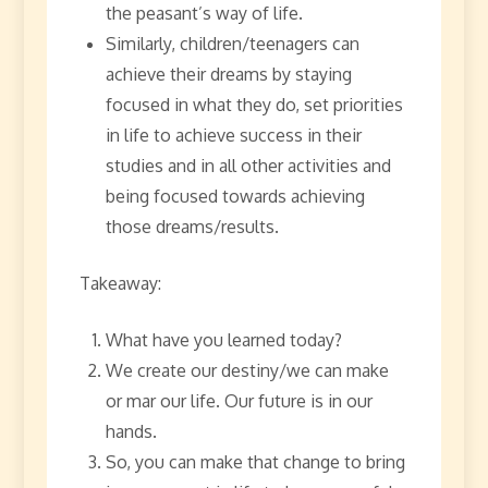
the peasant’s way of life.
Similarly, children/teenagers can
achieve their dreams by staying
focused in what they do, set priorities
in life to achieve success in their
studies and in all other activities and
being focused towards achieving
those dreams/results.
Takeaway:
What have you learned today?
We create our destiny/we can make
or mar our life. Our future is in our
hands.
So, you can make that change to bring