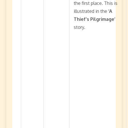
the first place. This is
illustrated in the
‘A
Thief’s Pilgrimage’
story.