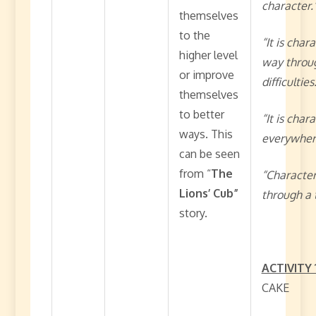
character.
themselves
to the
“It is char
higher level
way throu
or improve
difficulties
themselves
to better
“It is char
ways. This
everywher
can be seen
from “
The
“Character
Lions’ Cub”
through a 
story.
ACTIVITY 
CAKE