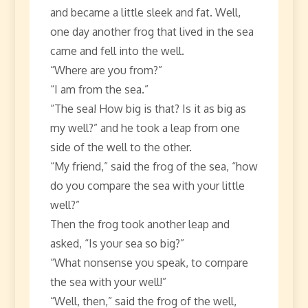
and became a little sleek and fat. Well,
one day another frog that lived in the sea
came and fell into the well.
“Where are you from?”
“I am from the sea.”
“The sea! How big is that? Is it as big as
my well?” and he took a leap from one
side of the well to the other.
“My friend,” said the frog of the sea, “how
do you compare the sea with your little
well?”
Then the frog took another leap and
asked, “Is your sea so big?”
“What nonsense you speak, to compare
the sea with your well!”
“Well, then,” said the frog of the well,