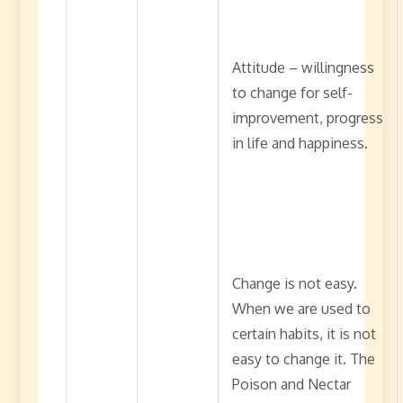
Attitude – willingness
to change for self-
improvement, progress
in life and happiness.
Change is not easy.
When we are used to
certain habits, it is not
easy to change it. The
Poison and Nectar