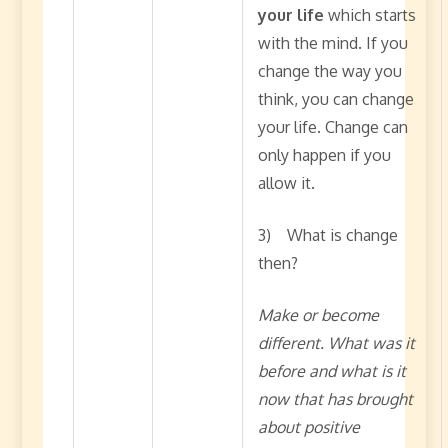
your life
which starts
with the mind. If you
change the way you
think, you can change
your life. Change can
only happen if you
allow it.
3) What is change
then?
Make or become
different. What was it
before and what is it
now that has brought
about positive