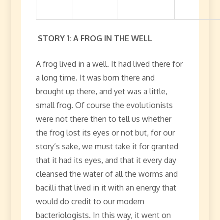
STORY 1: A FROG IN THE WELL
A frog lived in a well. It had lived there for
a long time. It was born there and
brought up there, and yet was a little,
small frog. Of course the evolutionists
were not there then to tell us whether
the frog lost its eyes or not but, for our
story’s sake, we must take it for granted
that it had its eyes, and that it every day
cleansed the water of all the worms and
bacilli that lived in it with an energy that
would do credit to our modern
bacteriologists. In this way, it went on