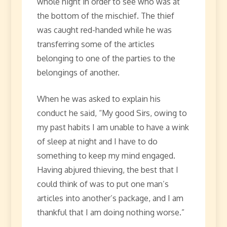
whole night in order to see who was at
the bottom of the mischief. The thief
was caught red-handed while he was
transferring some of the articles
belonging to one of the parties to the
belongings of another.
When he was asked to explain his
conduct he said, “My good Sirs, owing to
my past habits I am unable to have a wink
of sleep at night and I have to do
something to keep my mind engaged.
Having abjured thieving, the best that I
could think of was to put one man’s
articles into another’s package, and I am
thankful that I am doing nothing worse.”