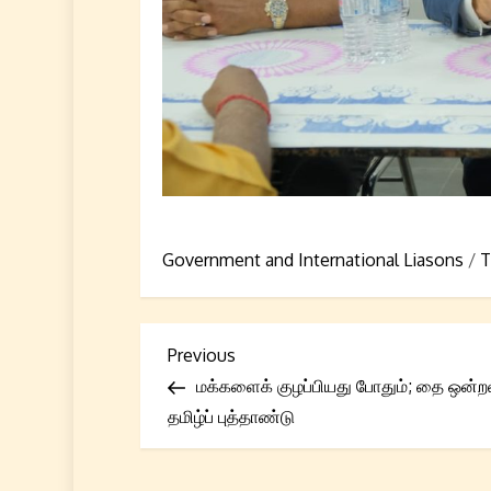
Government and International Liasons
/
T
P
Previous
Previous
Post
மக்களைக் குழப்பியது போதும்; தை ஒன்ற
o
தமிழ்ப் புத்தாண்டு
s