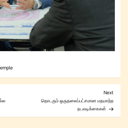
emple
Next
Next
Post
ல்ல
தொடரும் ஒருதலைப்பட்சமான மதமாற்ற
நடவடிக்கைகள்