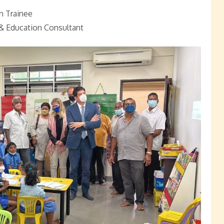
n Trainee
& Education Consultant