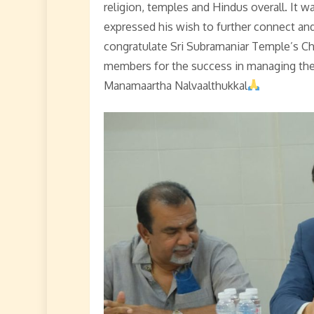
religion, temples and Hindus overall. It w
expressed his wish to further connect an
congratulate Sri Subramaniar Temple’s C
members for the success in managing th
Manamaartha Nalvaalthukkal