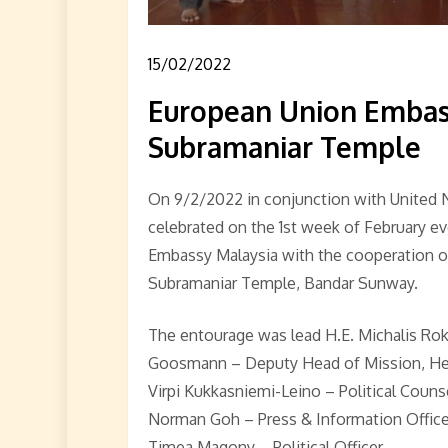
15/02/2022
European Union Embassy
Subramaniar Temple
On 9/2/2022 in conjunction with United 
celebrated on the 1st week of February e
Embassy Malaysia with the cooperation of
Subramaniar Temple, Bandar Sunway.
The entourage was lead H.E. Michalis Ro
Goosmann – Deputy Head of Mission, Head
Virpi Kukkasniemi-Leino – Political Couns
Norman Goh – Press & Information Office
Timea Magony – Political Officer