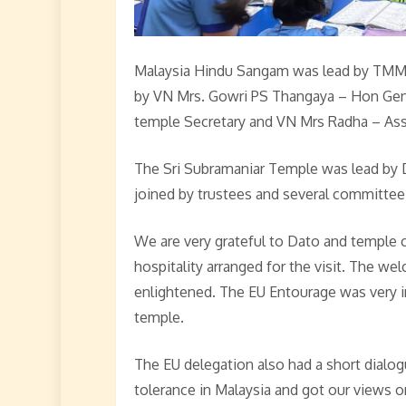
Malaysia Hindu Sangam was lead by TMM M
by VN Mrs. Gowri PS Thangaya – Hon Gen.
temple Secretary and VN Mrs Radha – Asst
The Sri Subramaniar Temple was lead by 
joined by trustees and several committe
We are very grateful to Dato and temple
hospitality arranged for the visit. The w
enlightened. The EU Entourage was very 
temple.
The EU delegation also had a short dialog
tolerance in Malaysia and got our views o