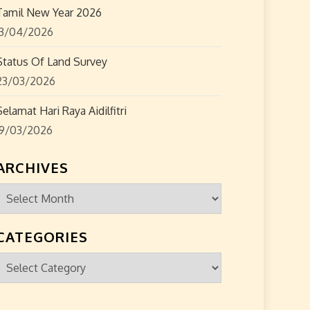
Tamil New Year 2026
13/04/2026
Status Of Land Survey
23/03/2026
Selamat Hari Raya Aidilfitri
19/03/2026
ARCHIVES
Archives
CATEGORIES
Categories