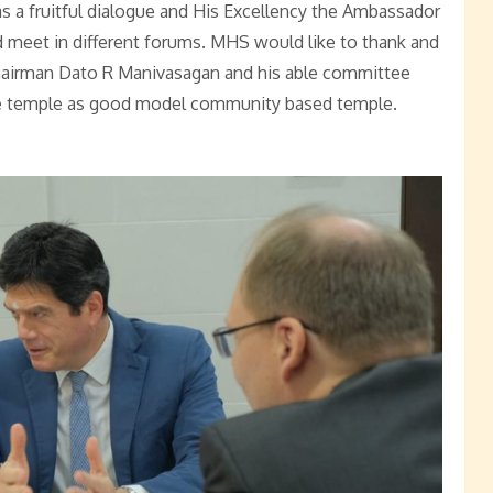
as a fruitful dialogue and His Excellency the Ambassador
d meet in different forums. MHS would like to thank and
hairman Dato R Manivasagan and his able committee
e temple as good model community based temple.