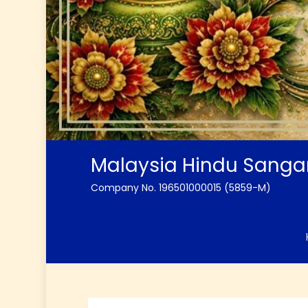
Malaysia Hindu Sang
Company No. 196501000015 (5859-M)