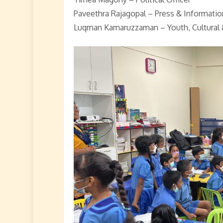
Paveethra Rajagopal – Press & Informatio
Luqman Kamaruzzaman – Youth, Cultural 