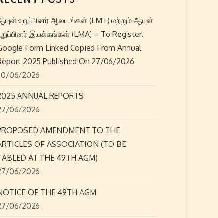
ஆயுள் உறுப்பினர் ஆலயங்கள் (LMT) மற்றும் ஆயுள்
உறுப்பினர் இயக்கங்கள் (LMA) – To Register.
Google Form Linked Copied From Annual
Report 2025 Published On 27/06/2026
30/06/2026
2025 ANNUAL REPORTS
27/06/2026
PROPOSED AMENDMENT TO THE
ARTICLES OF ASSOCIATION (TO BE
TABLED AT THE 49TH AGM)
27/06/2026
NOTICE OF THE 49TH AGM
27/06/2026