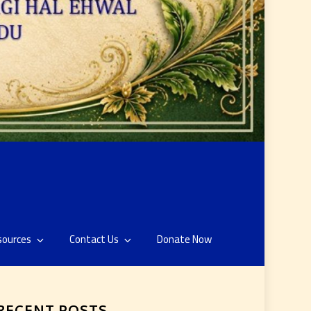
sources
Contact Us
Donate Now
RECENT POSTS