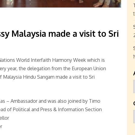
 Malaysia made a visit to Sri
Nations World Interfaith Harmony Week which is
very year, the delegation from the European Union
 Malaysia Hindu Sangam made a visit to Sri
kas – Ambassador and was also joined by Timo
 of Political and Press & Information Section
ellor
r