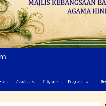
am
Home
About Us
Religion
Programmes
Re