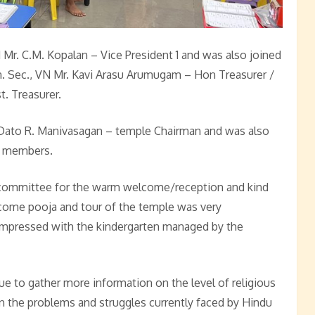
r. C.M. Kopalan – Vice President 1 and was also joined
 Sec., VN Mr. Kavi Arasu Arumugam – Hon Treasurer /
. Treasurer.
Dato R. Manivasagan – temple Chairman and was also
e members.
 committee for the warm welcome/reception and kind
elcome pooja and tour of the temple was very
impressed with the kindergarten managed by the
ue to gather more information on the level of religious
n the problems and struggles currently faced by Hindu