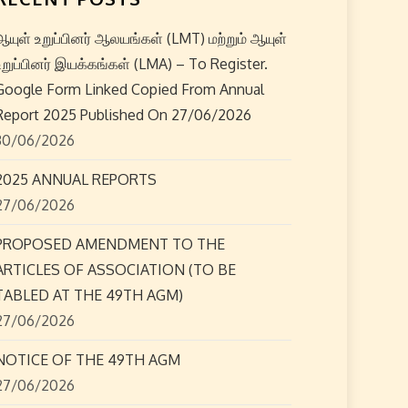
ஆயுள் உறுப்பினர் ஆலயங்கள் (LMT) மற்றும் ஆயுள்
உறுப்பினர் இயக்கங்கள் (LMA) – To Register.
Google Form Linked Copied From Annual
Report 2025 Published On 27/06/2026
30/06/2026
2025 ANNUAL REPORTS
27/06/2026
PROPOSED AMENDMENT TO THE
ARTICLES OF ASSOCIATION (TO BE
TABLED AT THE 49TH AGM)
27/06/2026
NOTICE OF THE 49TH AGM
27/06/2026