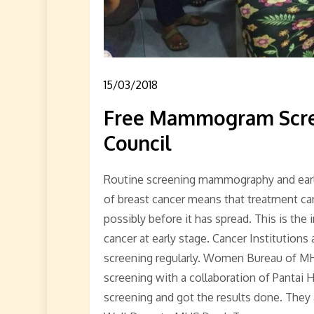
15/03/2018
Free Mammogram Scre
Council
Routine screening mammography and early 
of breast cancer means that treatment can 
possibly before it has spread. This is the 
cancer at early stage. Cancer Institution
screening regularly. Women Bureau of 
screening with a collaboration of Pantai H
screening and got the results done. They a