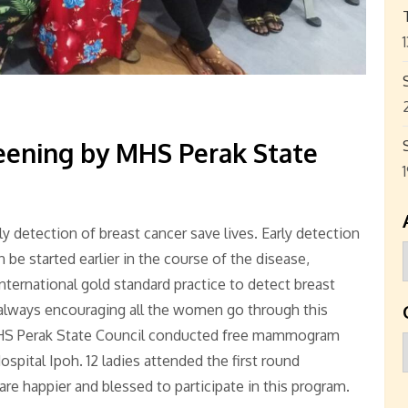
ening by MHS Perak State
detection of breast cancer save lives. Early detection
be started earlier in the course of the disease,
international gold standard practice to detect breast
s always encouraging all the women go through this
MHS Perak State Council conducted free mammogram
ospital Ipoh. 12 ladies attended the first round
re happier and blessed to participate in this program.