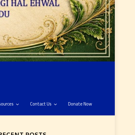
sources
Contact Us
Donate Now
RECENT POSTS