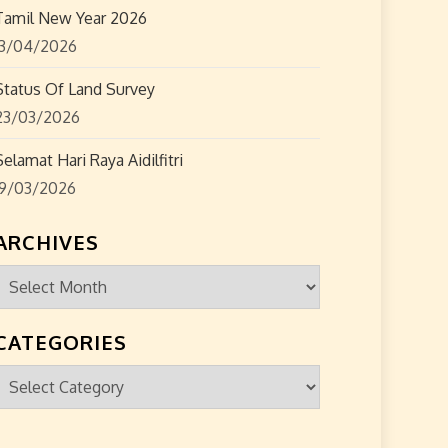
Tamil New Year 2026
13/04/2026
Status Of Land Survey
23/03/2026
Selamat Hari Raya Aidilfitri
19/03/2026
ARCHIVES
Archives
CATEGORIES
Categories