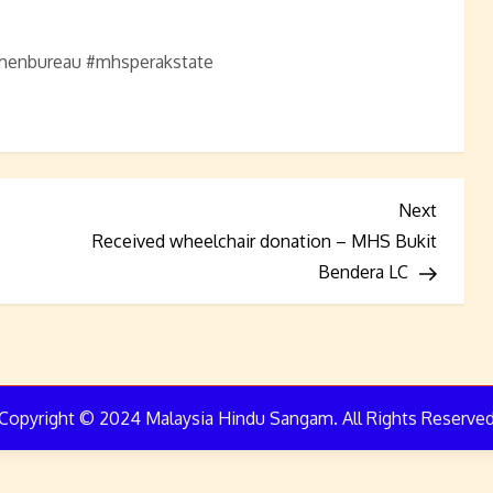
nbureau #mhsperakstate
Next
Next
Post
Received wheelchair donation – MHS Bukit
Bendera LC
Copyright © 2024 Malaysia Hindu Sangam. All Rights Reserve