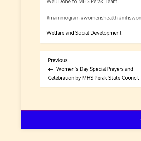
Well Done to MHS Perak Team.
#mammogram #womenshealth #mhswome
Welfare and Social Development
P
Previous
Previous
Post
Women’s Day Special Prayers and
o
Celebration by MHS Perak State Council
s
t
n
a