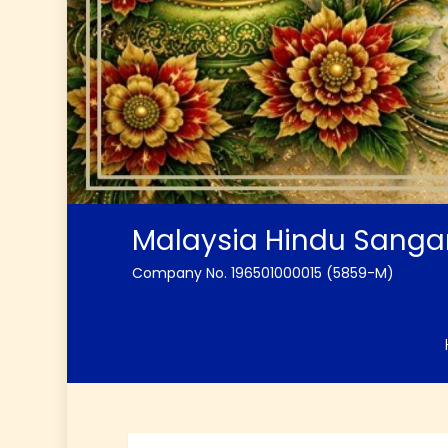
Malaysia Hindu Sang
Company No. 196501000015 (5859-M)