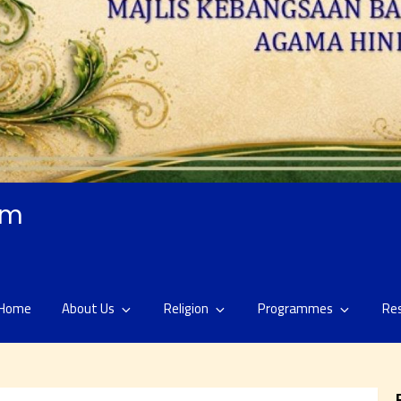
am
Home
About Us
Religion
Programmes
Re