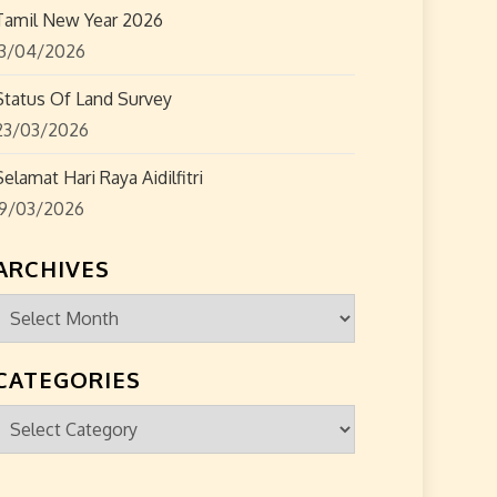
Tamil New Year 2026
13/04/2026
Status Of Land Survey
23/03/2026
Selamat Hari Raya Aidilfitri
19/03/2026
ARCHIVES
Archives
CATEGORIES
Categories