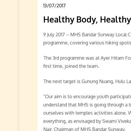
13/07/2017
Healthy Body, Health
9 July 2017 – MHS Bandar Sunway Local Co
programme, covering various hiking spots 
The 3rd programme was at Ayer Hitam Fore
first time, joined the team.
The next target is Gunung Nuang, Hulu La
“Our aim is to encourage youth participa
understand that MHS is going through a tr
ourselves with temples activities alone. 
everything, as envisaged by Swami Viveka
Nair, Chairman of MHS Bandar Sunway.