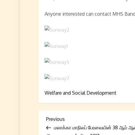
Anyone interested can contact MHS Band
Welfare and Social Development
P
Previous
Previous
Post
மலாக்கா மாநிலப் பேரவையின் 38 ஆம் ஆ
o