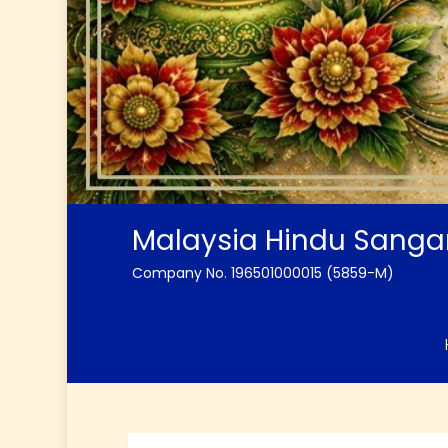
Malaysia Hindu Sang
Company No. 196501000015 (5859-M)