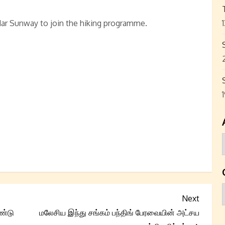
ar Sunway to join the hiking programme.
Next
Next
Post
ண்டு
மலேசிய இந்து சங்கம் பந்திங் பேரவையின் அட்சய