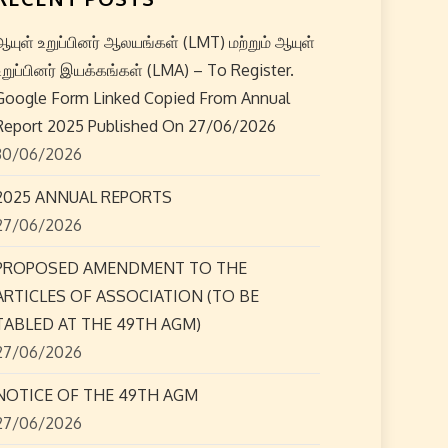
ஆயுள் உறுப்பினர் ஆலயங்கள் (LMT) மற்றும் ஆயுள்
உறுப்பினர் இயக்கங்கள் (LMA) – To Register.
Google Form Linked Copied From Annual
Report 2025 Published On 27/06/2026
30/06/2026
2025 ANNUAL REPORTS
27/06/2026
PROPOSED AMENDMENT TO THE
ARTICLES OF ASSOCIATION (TO BE
TABLED AT THE 49TH AGM)
27/06/2026
NOTICE OF THE 49TH AGM
27/06/2026