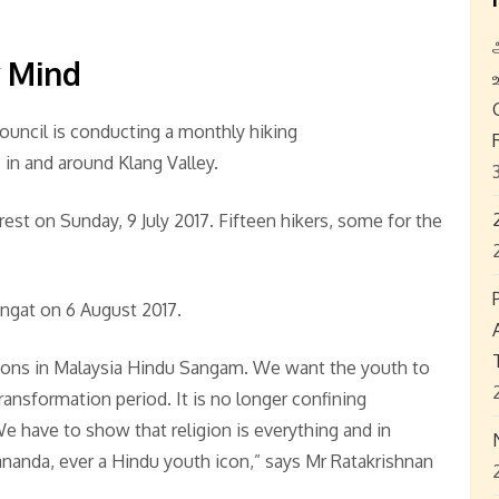
y Mind
uncil is conducting a monthly hiking
in and around Klang Valley.
st on Sunday, 9 July 2017. Fifteen hikers, some for the
ngat on 6 August 2017.
tions in Malaysia Hindu Sangam. We want the youth to
ansformation period. It is no longer confining
We have to show that religion is everything and in
nanda, ever a Hindu youth icon,” says Mr Ratakrishnan