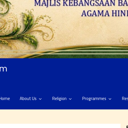
am
Home
About Us
Religion
Programmes
Re