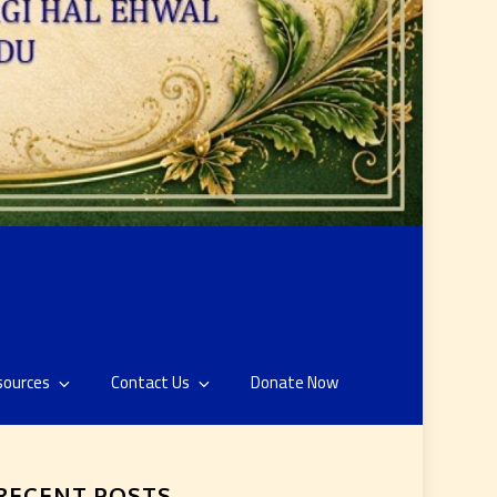
sources
Contact Us
Donate Now
RECENT POSTS