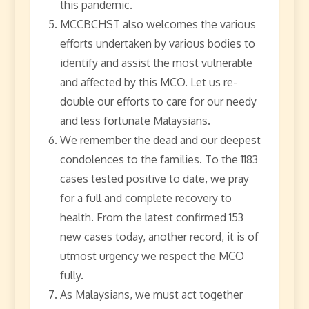
this pandemic.
MCCBCHST also welcomes the various
efforts undertaken by various bodies to
identify and assist the most vulnerable
and affected by this MCO. Let us re-
double our efforts to care for our needy
and less fortunate Malaysians.
We remember the dead and our deepest
condolences to the families. To the 1183
cases tested positive to date, we pray
for a full and complete recovery to
health. From the latest confirmed 153
new cases today, another record, it is of
utmost urgency we respect the MCO
fully.
As Malaysians, we must act together