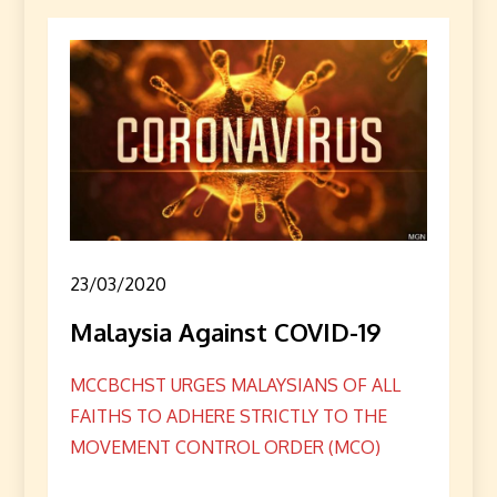
23/03/2020
Malaysia Against COVID-19
MCCBCHST URGES MALAYSIANS OF ALL
FAITHS TO ADHERE STRICTLY TO THE
MOVEMENT CONTROL ORDER (MCO)