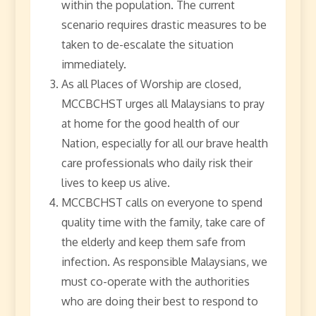
within the population. The current
scenario requires drastic measures to be
taken to de-escalate the situation
immediately.
As all Places of Worship are closed,
MCCBCHST urges all Malaysians to pray
at home for the good health of our
Nation, especially for all our brave health
care professionals who daily risk their
lives to keep us alive.
MCCBCHST calls on everyone to spend
quality time with the family, take care of
the elderly and keep them safe from
infection. As responsible Malaysians, we
must co-operate with the authorities
who are doing their best to respond to