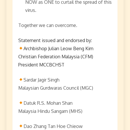
NOW as ONE to curtail the spread of this
virus.
Together we can overcome.
Statement issued and endorsed by:
Archbishop Julian Leow Beng Kim
Christian Federation Malaysia (CFM)
President MCCBCHST
Sardar Jagir Singh
Malaysian Gurdwaras Council (MGC)
Datuk R.S. Mohan Shan
Malaysia Hindu Sangam (MHS)
Dao Zhang Tan Hoe Chieow