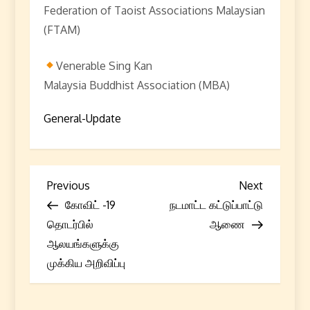
Federation of Taoist Associations Malaysian
(FTAM)
Venerable Sing Kan
Malaysia Buddhist Association (MBA)
General-Update
P
Previous
Next
Previous
Next
Post
Post
கோவிட் -19
நடமாட்ட கட்டுப்பாட்டு
o
தொடர்பில்
ஆணை
s
ஆலயங்களுக்கு
முக்கிய அறிவிப்பு
t