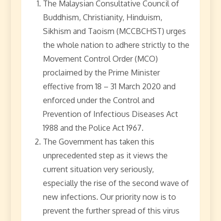
The Malaysian Consultative Council of
Buddhism, Christianity, Hinduism,
Sikhism and Taoism (MCCBCHST) urges
the whole nation to adhere strictly to the
Movement Control Order (MCO)
proclaimed by the Prime Minister
effective from 18 – 31 March 2020 and
enforced under the Control and
Prevention of Infectious Diseases Act
1988 and the Police Act 1967.
The Government has taken this
unprecedented step as it views the
current situation very seriously,
especially the rise of the second wave of
new infections. Our priority now is to
prevent the further spread of this virus