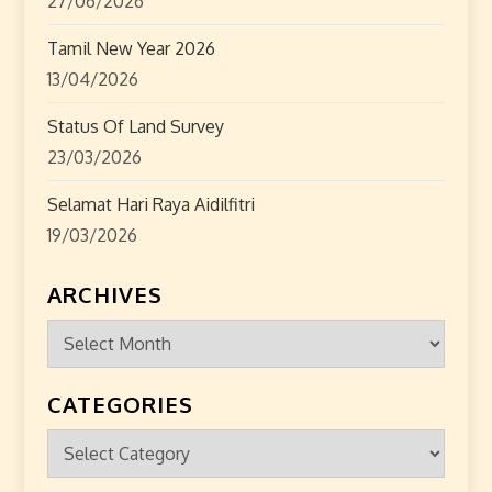
27/06/2026
Tamil New Year 2026
13/04/2026
Status Of Land Survey
23/03/2026
Selamat Hari Raya Aidilfitri
19/03/2026
ARCHIVES
Archives
CATEGORIES
Categories