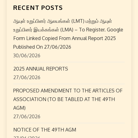
n
RECENT POSTS
a
ஆயுள் உறுப்பினர் ஆலயங்கள் (LMT) மற்றும் ஆயுள்
v
உறுப்பினர் இயக்கங்கள் (LMA) – To Register. Google
i
Form Linked Copied From Annual Report 2025
Published On 27/06/2026
g
30/06/2026
a
2025 ANNUAL REPORTS
27/06/2026
t
PROPOSED AMENDMENT TO THE ARTICLES OF
i
ASSOCIATION (TO BE TABLED AT THE 49TH
o
AGM)
27/06/2026
n
NOTICE OF THE 49TH AGM