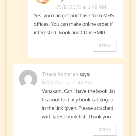
23/12/2020 at 2:48 AM
Yes, you can get purchase from MHS
offices. You can make online order if
interested. Book and CD is RM10.
REPLY
Thava Kumaran
says:
18/12/2020 at 10:42 AM
Vanakam. Can I have the book list.
I cannot find any book catalogue
in the link given. Please attached
with latest book list. Thank you.
REPLY