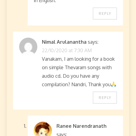
in English.
REPLY
Nimal Arulanantha
says:
22/10/2020 at 7:30 AM
Vanakam, I am looking for a book
on simple Thevaram songs with
audio cd. Do you have any
compilation? Nandri, Thank you
REPLY
Ranee Narendranath
says: