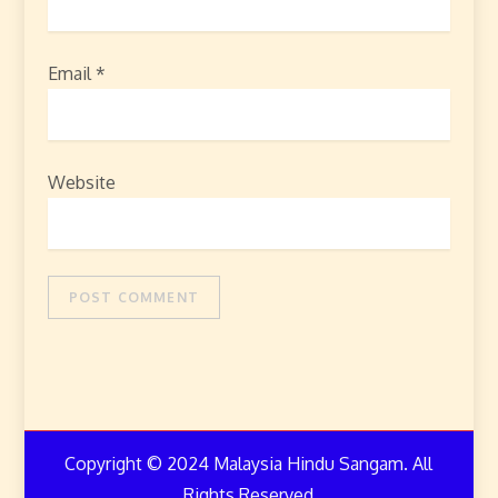
Email
*
Website
Copyright © 2024 Malaysia Hindu Sangam. All
Rights Reserved