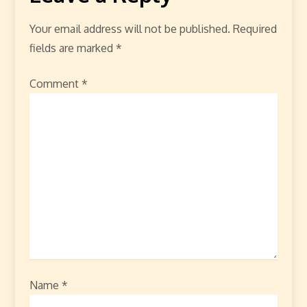
Your email address will not be published.
Required
fields are marked
*
Comment
*
Name
*