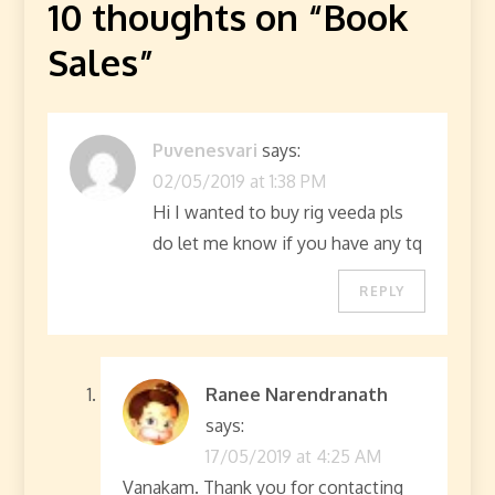
10 thoughts on “
Book
Sales
”
Puvenesvari
says:
02/05/2019 at 1:38 PM
Hi I wanted to buy rig veeda pls
do let me know if you have any tq
REPLY
Ranee Narendranath
says:
17/05/2019 at 4:25 AM
Vanakam. Thank you for contacting