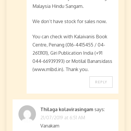
Malaysia Hindu Sangam.
We don’t have stock for sales now.
You can check with Kalaivanis Book
Centre, Penang (016-4415455 / 04-
2613101), Giri Publication India (+91
044-66939393) or Motilal Banarsidass
(www.mlbd.in). Thank you.
REPLY
Thilaga kolavirasingam
says:
21/07/2019 at 6:51 AM
Vanakam