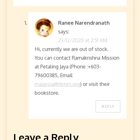
Ranee Narendranath
says:
23/12/2020 at 2:51 AM
Hi, currently we are out of stock.
You can contact Ramakrishna Mission
at Petaling Jaya (Phone :+603-
79600385, Email:
malaysia@rkmm.org
) or visit their
bookstore.
REPLY
Leave a Reply