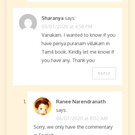
Sharanya
says:
03/07/2020 at 6:58 PM
Vanakam. I wanted to know if you
have periya puranam villakam in
Tamil book. Kindly let me know if
you have any. Thank you
REPLY
Ranee Narendranath
says:
06/07/2020 at 8:02 AM
Sorry, we only have the commentary