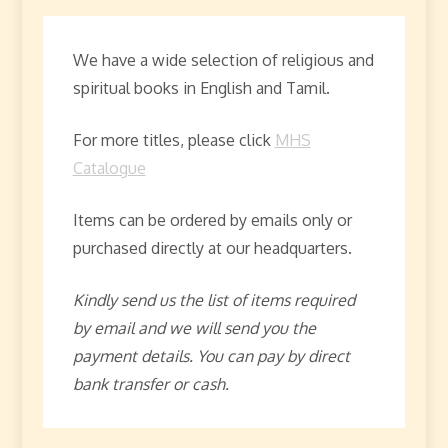
We have a wide selection of religious and
spiritual books in English and Tamil.
For more titles, please click
MHS
Catalogue
Items can be ordered by emails only or
purchased directly at our headquarters.
Kindly send us the list of items required
by email and we will send you the
payment details. You can pay by direct
bank transfer or cash.