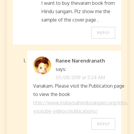
I want to buy thevaram book from
Hindu sangam. Plz show me the
sample of the cover page .
REPLY
Ranee Narendranath
says:
05/08/2019 at 5:24 AM
Vanakam. Please visit the Publication page
to view the book
http://www.malaysiahindusangam.org/mhs-
youtube-videos/publications/
REPLY