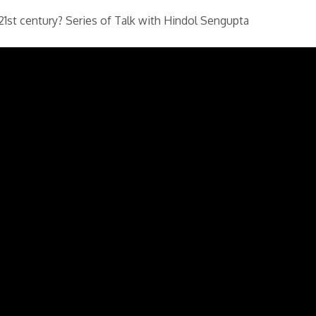
21st century? Series of Talk with Hindol Sengupta