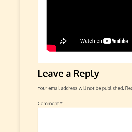
Leave a Reply
Your email address will not be published.
Req
Comment
*