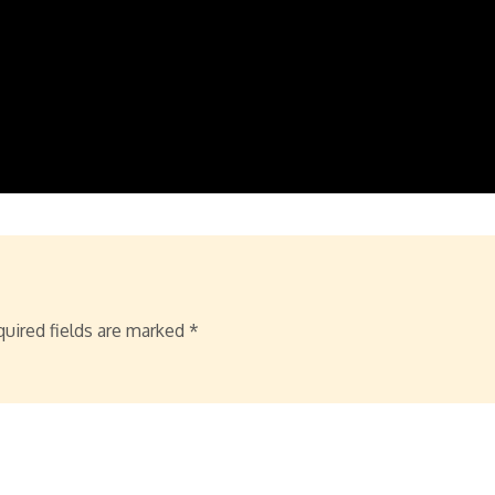
uired fields are marked
*