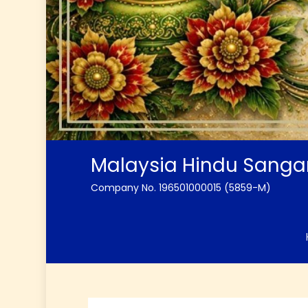
Malaysia Hindu Sang
Company No. 196501000015 (5859-M)