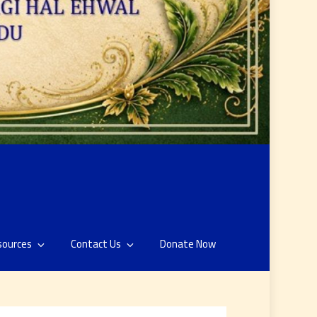
sources
Contact Us
Donate Now