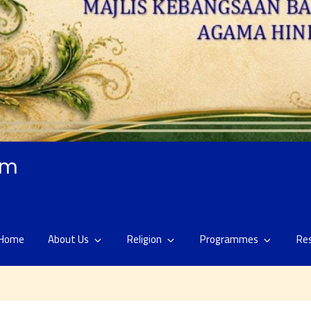
am
Home
About Us
Religion
Programmes
Re