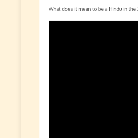
What does it mean to be a Hindu in the 