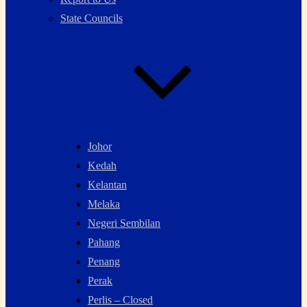
State Councils
Johor
Kedah
Kelantan
Melaka
Negeri Sembilan
Pahang
Penang
Perak
Perlis – Closed