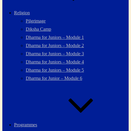
Religion
Pilgrimage
Diksha Camp
Dharma for Juniors – Module 1
Dharma for Juniors – Module 2
Dharma for Juniors – Module 3
Dharma for Juniors – Module 4
Dharma for Juniors – Module 5
Dharma for Junior – Module 6
Programmes