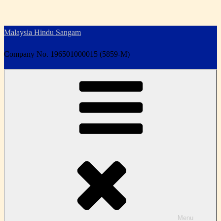
Skip
to
Malaysia Hindu Sangam
content
Company No. 196501000015 (5859-M)
Menu