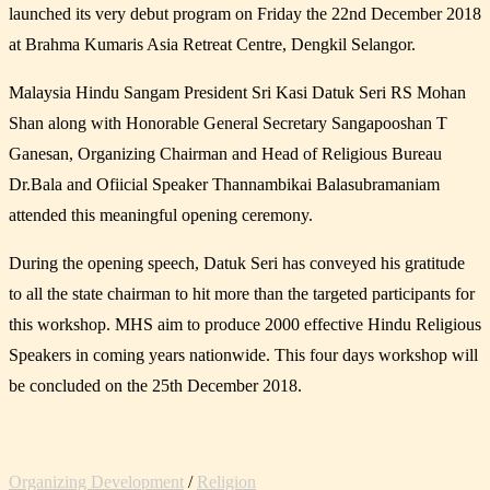
launched its very debut program on Friday the 22nd December 2018
at Brahma Kumaris Asia Retreat Centre, Dengkil Selangor.
Malaysia Hindu Sangam President Sri Kasi Datuk Seri RS Mohan
Shan along with Honorable General Secretary Sangapooshan T
Ganesan, Organizing Chairman and Head of Religious Bureau
Dr.Bala and Ofiicial Speaker Thannambikai Balasubramaniam
attended this meaningful opening ceremony.
During the opening speech, Datuk Seri has conveyed his gratitude
to all the state chairman to hit more than the targeted participants for
this workshop. MHS aim to produce 2000 effective Hindu Religious
Speakers in coming years nationwide. This four days workshop will
be concluded on the 25th December 2018.
Organizing Development
/
Religion