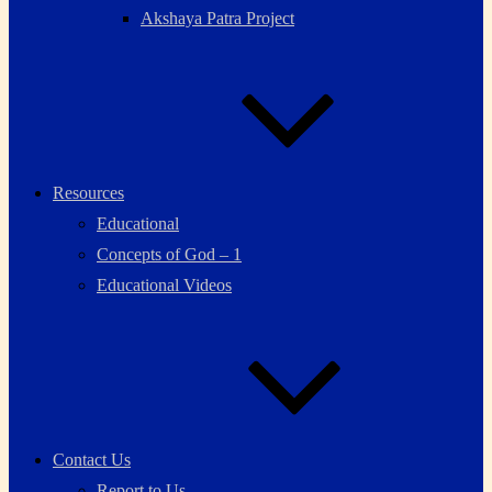
Akshaya Patra Project
Resources
Educational
Concepts of God – 1
Educational Videos
Contact Us
Report to Us