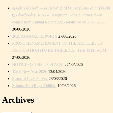
ஆயுள் உறுப்பினர் ஆலயங்கள் (LMT) மற்றும் ஆயுள் உறுப்பினர்
இயக்கங்கள் (LMA) – To register. Google Form Linked
copied from Annual Report 2025 published on 27/06/2026
30/06/2026
2025 ANNUAL REPORTS
27/06/2026
PROPOSED AMENDMENT TO THE ARTICLES OF
ASSOCIATION (TO BE TABLED AT THE 49TH AGM)
27/06/2026
NOTICE OF THE 49TH AGM
27/06/2026
Tamil New Year 2026
13/04/2026
Status of Land Survey
23/03/2026
Selamat Hari Raya Aidilfitri
19/03/2026
Archives