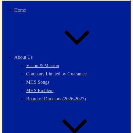
Home
About Us
Vision & Mission
Company Limited by Guarantee
MHS Songs
MHS Emblem
Board of Directors (2026-2027)