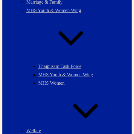
Marriage & Family
MHS Youth & Women Wing
Thaipusam Task Force
MHS Youth & Women Wing
MHS Women
Welfare