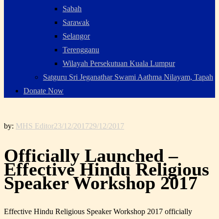
Sabah
Sarawak
Selangor
Terengganu
Wilayah Persekutuan Kuala Lumpur
Satguru Sri Jeganathar Swami Aathma Nilayam, Tapah
Donate Now
by:
MHS Editor
23/12/2017
29/12/2017
Officially Launched –
Effective Hindu Religious
Speaker Workshop 2017
Effective Hindu Religious Speaker Workshop 2017 officially