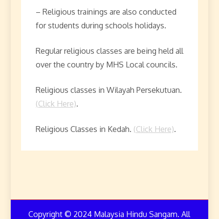
– Religious trainings are also conducted
for students during schools holidays.
Regular religious classes are being held all
over the country by MHS Local councils.
Religious classes in Wilayah Persekutuan.
(Click Here)
.
Religious Classes in Kedah.
(Click Here)
.
Copyright © 2024 Malaysia Hindu Sangam. All