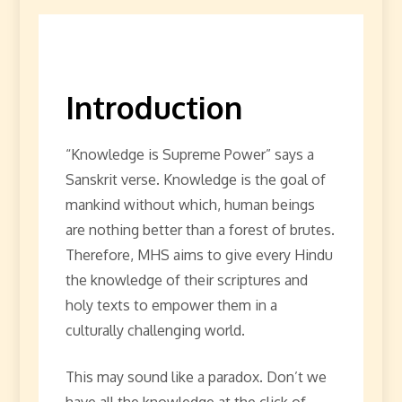
Introduction
“Knowledge is Supreme Power” says a
Sanskrit verse. Knowledge is the goal of
mankind without which, human beings
are nothing better than a forest of brutes.
Therefore, MHS aims to give every Hindu
the knowledge of their scriptures and
holy texts to empower them in a
culturally challenging world.
This may sound like a paradox. Don’t we
have all the knowledge at the click of