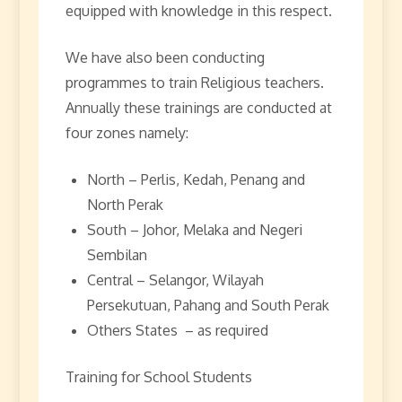
equipped with knowledge in this respect.
We have also been conducting
programmes to train Religious teachers.
Annually these trainings are conducted at
four zones namely:
North – Perlis, Kedah, Penang and
North Perak
South – Johor, Melaka and Negeri
Sembilan
Central – Selangor, Wilayah
Persekutuan, Pahang and South Perak
Others States – as required
Training for School Students