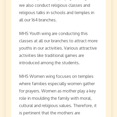
we also conduct religious classes and
religious talks in schools and temples in
all our 164 branches.
MHS Youth wing are conducting this
classes at all our branches to attract more
youths in our activities. Various attractive
activities like traditional games are
introduced among the students.
MHS Women wing focuses on temples
where families especially women gather
for prayers. Women as mother play a key
role in moulding the family with moral,
cultural and religious values. Therefore, it
is pertinent that the mothers are