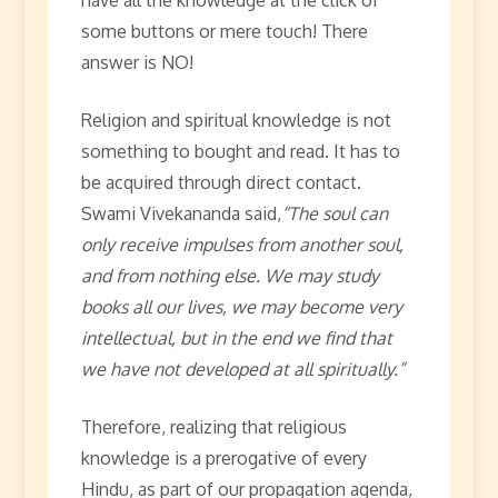
some buttons or mere touch! There
answer is NO!
Religion and spiritual knowledge is not
something to bought and read. It has to
be acquired through direct contact.
Swami Vivekananda said,
“The soul can
only receive impulses from another soul,
and from nothing else. We may study
books all our lives, we may become very
intellectual, but in the end we find that
we have not developed at all spiritually.”
Therefore, realizing that religious
knowledge is a prerogative of every
Hindu, as part of our propagation agenda,