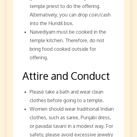
temple priest to do the offering.
Alternatively, you can drop coin/cash
into the Hundil box.
Naivediyam must be cooked in the
temple kitchen. Therefore, do not
bring food cooked outside for
offering.
Attire and Conduct
Please take a bath and wear clean
clothes before going to a temple.
Women should wear traditional Indian
clothes, such as saree, Punjabi dress,
or pavadai tavani in a modest way. For
safety, please avoid excessive jewelry