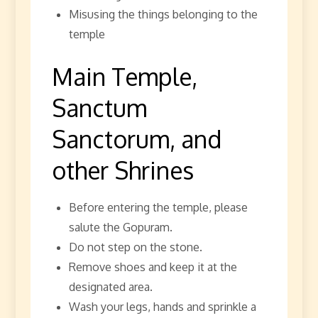
Misusing the things belonging to the
temple
Main Temple,
Sanctum
Sanctorum, and
other Shrines
Before entering the temple, please
salute the Gopuram.
Do not step on the stone.
Remove shoes and keep it at the
designated area.
Wash your legs, hands and sprinkle a