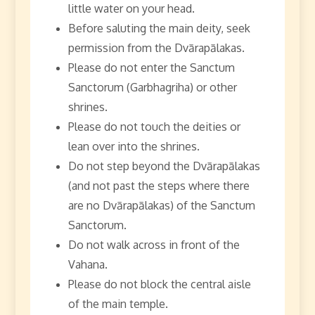
little water on your head.
Before saluting the main deity, seek
permission from the Dvārapālakas.
Please do not enter the Sanctum
Sanctorum (Garbhagriha) or other
shrines.
Please do not touch the deities or
lean over into the shrines.
Do not step beyond the Dvārapālakas
(and not past the steps where there
are no Dvārapālakas) of the Sanctum
Sanctorum.
Do not walk across in front of the
Vahana.
Please do not block the central aisle
of the main temple.