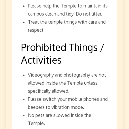
Please help the Temple to maintain its
campus clean and tidy. Do not litter.
Treat the temple things with care and
respect.
Prohibited Things /
Activities
Videography and photography are not
allowed inside the Temple unless
specifically allowed.
Please switch your mobile phones and
beepers to vibration mode.
No pets are allowed inside the
Temple.