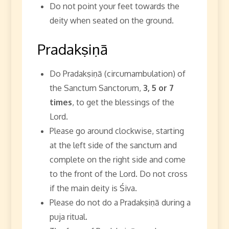
Do not point your feet towards the
deity when seated on the ground.
Pradakṣiṇā
Do Pradakṣiṇā (circumambulation) of
the Sanctum Sanctorum,
3, 5 or 7
times
, to get the blessings of the
Lord.
Please go around clockwise, starting
at the left side of the sanctum and
complete on the right side and come
to the front of the Lord. Do not cross
if the main deity is Śiva.
Please do not do a Pradakṣiṇā during a
puja ritual.