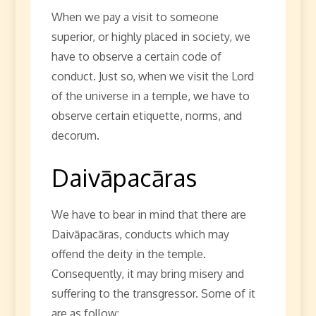
When we pay a visit to someone
superior, or highly placed in society, we
have to observe a certain code of
conduct. Just so, when we visit the Lord
of the universe in a temple, we have to
observe certain etiquette, norms, and
decorum.
Daivāpacāras
We have to bear in mind that there are
Daivāpacāras, conducts which may
offend the deity in the temple.
Consequently, it may bring misery and
suffering to the transgressor. Some of it
are as follow: