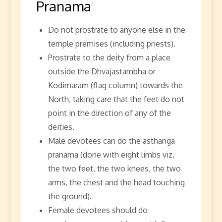
Pranama
Do not prostrate to anyone else in the
temple premises (including priests).
Prostrate to the deity from a place
outside the Dhvajastambha or
Kodimaram (flag column) towards the
North, taking care that the feet do not
point in the direction of any of the
deities.
Male devotees can do the asthanga
pranama (done with eight limbs viz,
the two feet, the two knees, the two
arms, the chest and the head touching
the ground).
Female devotees should do