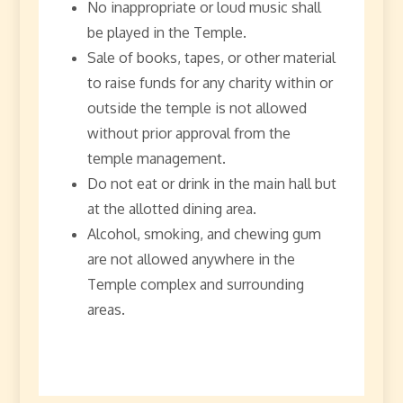
No inappropriate or loud music shall
be played in the Temple.
Sale of books, tapes, or other material
to raise funds for any charity within or
outside the temple is not allowed
without prior approval from the
temple management.
Do not eat or drink in the main hall but
at the allotted dining area.
Alcohol, smoking, and chewing gum
are not allowed anywhere in the
Temple complex and surrounding
areas.