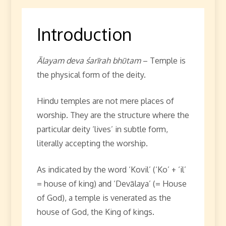
Introduction
Ālayam deva śarīrah bhūtam
– Temple is
the physical form of the deity.
Hindu temples are not mere places of
worship. They are the structure where the
particular deity ‘lives’ in subtle form,
literally accepting the worship.
As indicated by the word ‘Kovil’ (‘Ko’ + ‘il’
= house of king) and ‘Devālaya’ (= House
of God), a temple is venerated as the
house of God, the King of kings.