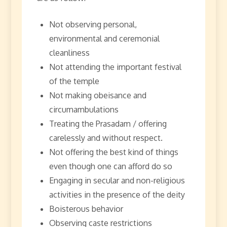
Not observing personal,
environmental and ceremonial
cleanliness
Not attending the important festival
of the temple
Not making obeisance and
circumambulations
Treating the Prasadam / offering
carelessly and without respect.
Not offering the best kind of things
even though one can afford do so
Engaging in secular and non-religious
activities in the presence of the deity
Boisterous behavior
Observing caste restrictions