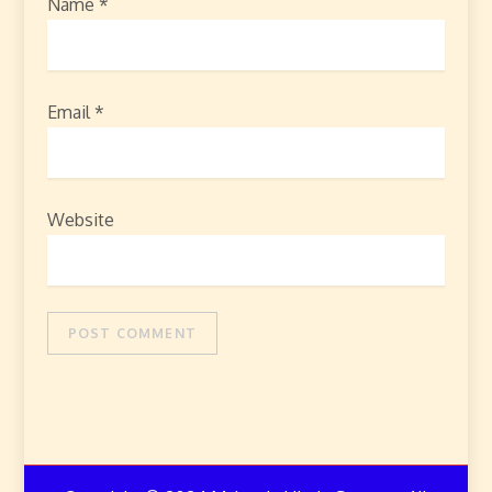
Name
*
Email
*
Website