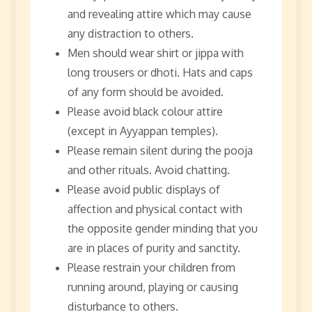
and revealing attire which may cause
any distraction to others.
Men should wear shirt or jippa with
long trousers or dhoti. Hats and caps
of any form should be avoided.
Please avoid black colour attire
(except in Ayyappan temples).
Please remain silent during the pooja
and other rituals. Avoid chatting.
Please avoid public displays of
affection and physical contact with
the opposite gender minding that you
are in places of purity and sanctity.
Please restrain your children from
running around, playing or causing
disturbance to others.