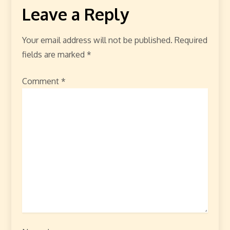
Leave a Reply
Your email address will not be published.
Required
fields are marked
*
Comment
*