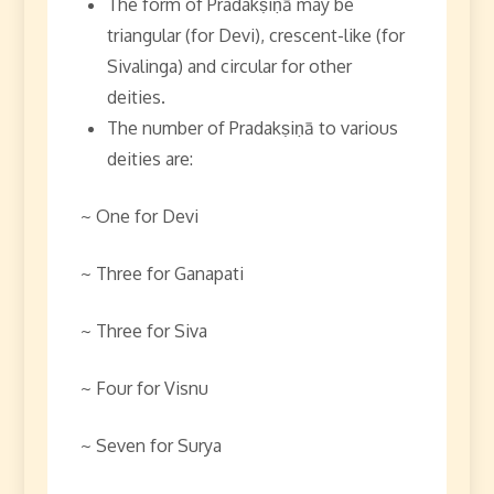
The form of Pradakṣiṇā may be
triangular (for Devi), crescent-like (for
Sivalinga) and circular for other
deities.
The number of Pradakṣiṇā to various
deities are:
~ One for Devi
~ Three for Ganapati
~ Three for Siva
~ Four for Visnu
~ Seven for Surya