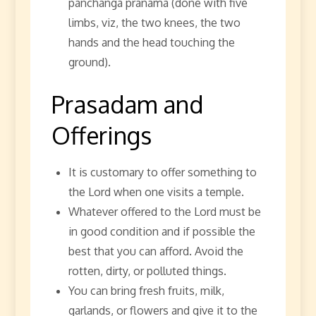
panchanga pranama (done with five
limbs, viz, the two knees, the two
hands and the head touching the
ground).
Prasadam and
Offerings
It is customary to offer something to
the Lord when one visits a temple.
Whatever offered to the Lord must be
in good condition and if possible the
best that you can afford. Avoid the
rotten, dirty, or polluted things.
You can bring fresh fruits, milk,
garlands, or flowers and give it to the