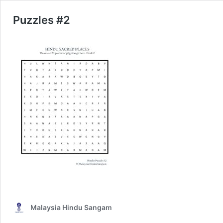
Puzzles #2
Malaysia Hindu Sangam