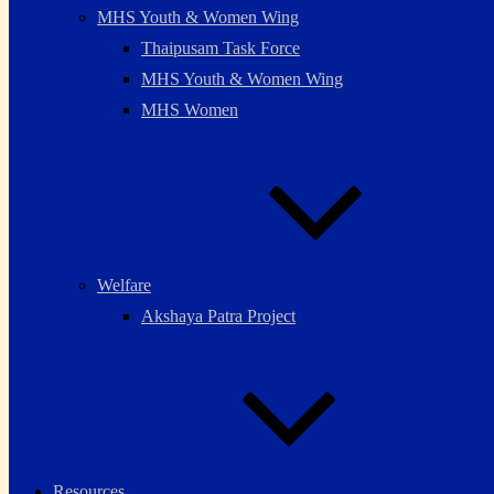
MHS Youth & Women Wing
Thaipusam Task Force
MHS Youth & Women Wing
MHS Women
Welfare
Akshaya Patra Project
Resources