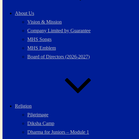
About Us
Vision & Mission
Company Limited by Guarantee
MHS Songs
MHS Emblem
Board of Directors (2026-2027)
Religion
Pilgrimage
Diksha Camp
Dharma for Juniors – Module 1