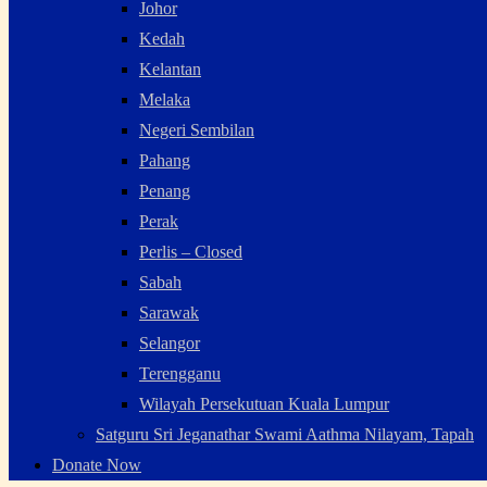
Johor
Kedah
Kelantan
Melaka
Negeri Sembilan
Pahang
Penang
Perak
Perlis – Closed
Sabah
Sarawak
Selangor
Terengganu
Wilayah Persekutuan Kuala Lumpur
Satguru Sri Jeganathar Swami Aathma Nilayam, Tapah
Donate Now