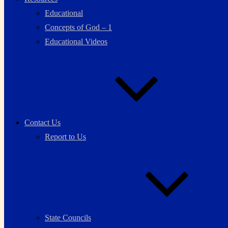
Educational
Concepts of God – 1
Educational Videos
Contact Us
Report to Us
State Councils