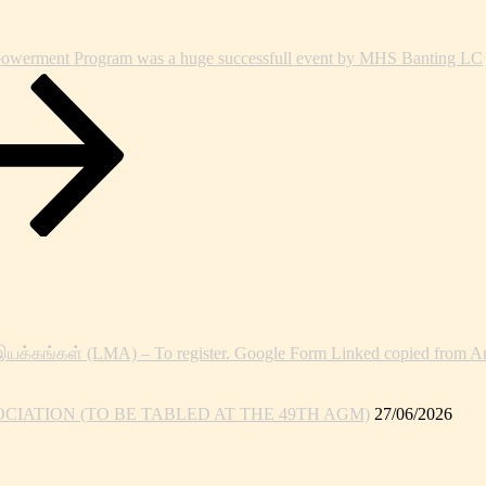
owerment Program was a huge successfull event by MHS Banting LC
இயக்கங்கள் (LMA) – To register. Google Form Linked copied from An
IATION (TO BE TABLED AT THE 49TH AGM)
27/06/2026