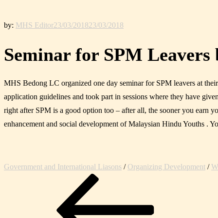
by:
MHS Editor
23/03/2018
23/03/2018
Seminar for SPM Leavers
MHS Bedong LC organized one day seminar for SPM leavers at their off
application guidelines and took part in sessions where they have given 
right after SPM is a good option too – after all, the sooner you earn
enhancement and social development of Malaysian Hindu Youths . Yo
Government and International Liasons
/
Organizing Development
/
We
Post
Previous
navigation
Post