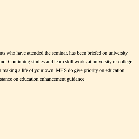
ts who have attended the seminar, has been briefed on university
and. Continuing studies and learn skill works at university or college
gin making a life of your own. MHS do give priority on education
istance on education enhancement guidance.