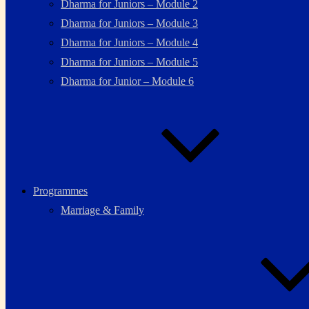
Dharma for Juniors – Module 2
Dharma for Juniors – Module 3
Dharma for Juniors – Module 4
Dharma for Juniors – Module 5
Dharma for Junior – Module 6
Programmes
Marriage & Family