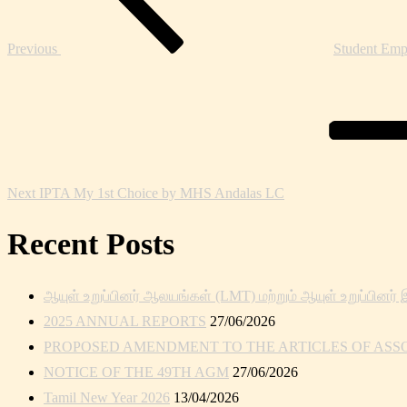
Previous
Student Emp
Next
Post
Next
IPTA My 1st Choice by MHS Andalas LC
Recent Posts
ஆயுள் உறுப்பினர் ஆலயங்கள் (LMT) மற்றும் ஆயுள் உறுப்பினர் 
2025 ANNUAL REPORTS
27/06/2026
PROPOSED AMENDMENT TO THE ARTICLES OF ASSOC
NOTICE OF THE 49TH AGM
27/06/2026
Tamil New Year 2026
13/04/2026