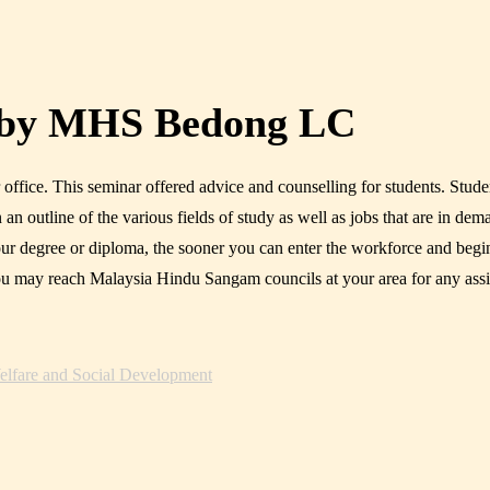
 by MHS Bedong LC
ice. This seminar offered advice and counselling for students. Studen
an outline of the various fields of study as well as jobs that are in dem
 your degree or diploma, the sooner you can enter the workforce and be
u may reach Malaysia Hindu Sangam councils at your area for any ass
lfare and Social Development