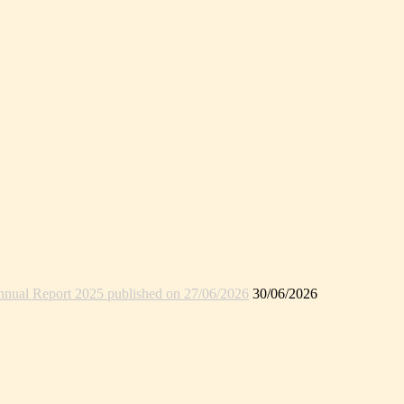
nual Report 2025 published on 27/06/2026
30/06/2026