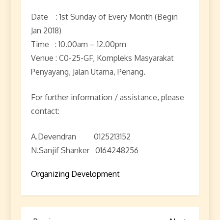
Date : 1st Sunday of Every Month (Begin
Jan 2018)
Time : 10.00am – 12.00pm
Venue : C0-25-GF, Kompleks Masyarakat
Penyayang, Jalan Utama, Penang.
For further information / assistance, please
contact:
A.Devendran 0125213152
N.Sanjif Shanker 0164248256
Organizing Development