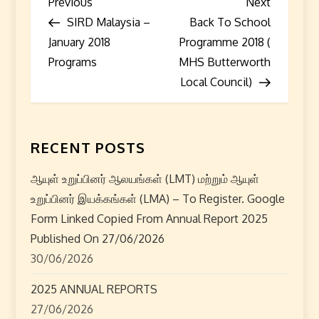
P
Previous
Next
Previous
Next
Post
Post
SIRD Malaysia –
Back To School
o
January 2018
Programme 2018 (
s
Programs
MHS Butterworth
Local Council)
t
n
RECENT POSTS
a
ஆயுள் உறுப்பினர் ஆலயங்கள் (LMT) மற்றும் ஆயுள்
v
உறுப்பினர் இயக்கங்கள் (LMA) – To Register. Google
i
Form Linked Copied From Annual Report 2025
Published On 27/06/2026
g
30/06/2026
a
2025 ANNUAL REPORTS
27/06/2026