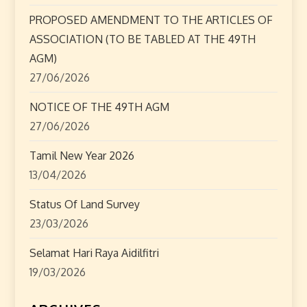
t
PROPOSED AMENDMENT TO THE ARTICLES OF
i
ASSOCIATION (TO BE TABLED AT THE 49TH
o
AGM)
27/06/2026
n
NOTICE OF THE 49TH AGM
27/06/2026
Tamil New Year 2026
13/04/2026
Status Of Land Survey
23/03/2026
Selamat Hari Raya Aidilfitri
19/03/2026