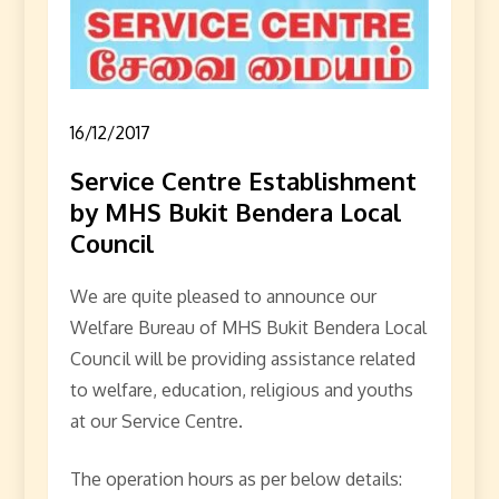
16/12/2017
Service Centre Establishment
by MHS Bukit Bendera Local
Council
We are quite pleased to announce our
Welfare Bureau of MHS Bukit Bendera Local
Council will be providing assistance related
to welfare, education, religious and youths
at our Service Centre.
The operation hours as per below details: