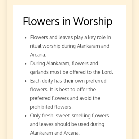
Flowers in Worship
Flowers and leaves play a key role in
ritual worship during Alankaram and
Arcana.
During Alankaram, flowers and
garlands must be offered to the Lord.
Each deity has their own preferred
flowers. It is best to offer the
preferred flowers and avoid the
prohibited flowers.
Only fresh, sweet-smelling flowers
and leaves should be used during
Alankaram and Arcana.