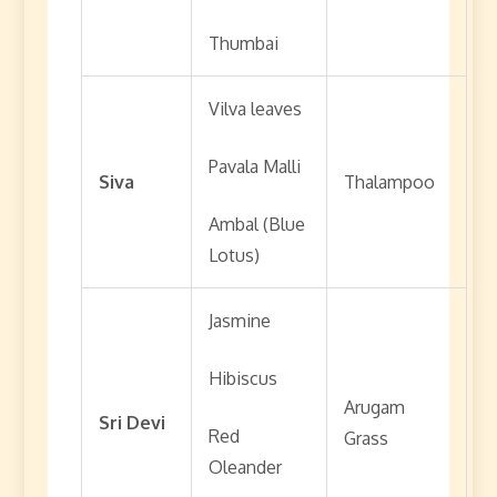
Thumbai
Vilva leaves
Pavala Malli
Siva
Thalampoo
Ambal (Blue
Lotus)
Jasmine
Hibiscus
Arugam
Sri Devi
Red
Grass
Oleander