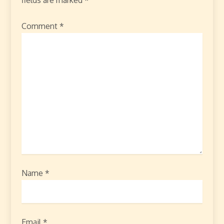
Comment
*
Name
*
Email
*