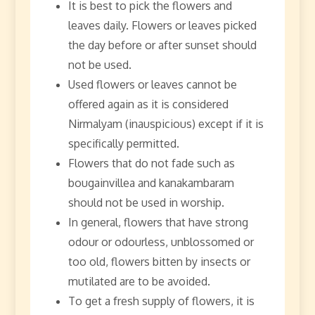
It is best to pick the flowers and
leaves daily. Flowers or leaves picked
the day before or after sunset should
not be used.
Used flowers or leaves cannot be
offered again as it is considered
Nirmalyam (inauspicious) except if it is
specifically permitted.
Flowers that do not fade such as
bougainvillea and kanakambaram
should not be used in worship.
In general, flowers that have strong
odour or odourless, unblossomed or
too old, flowers bitten by insects or
mutilated are to be avoided.
To get a fresh supply of flowers, it is