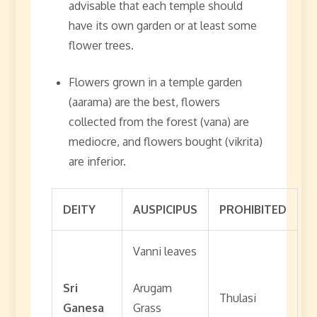
advisable that each temple should
have its own garden or at least some
flower trees.
Flowers grown in a temple garden
(aarama) are the best, flowers
collected from the forest (vana) are
mediocre, and flowers bought (vikrita)
are inferior.
DEITY
AUSPICIPUS
PROHIBITED
Vanni leaves
Sri
Arugam
Thulasi
Ganesa
Grass