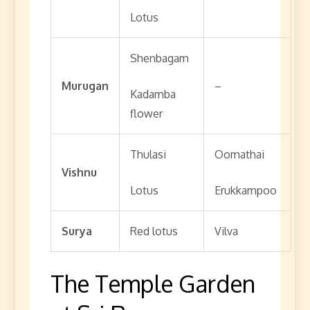
Lotus
Shenbagam
Murugan
–
Kadamba
flower
Thulasi
Oomathai
Vishnu
Lotus
Erukkampoo
Surya
Red lotus
Vilva
The Temple Garden