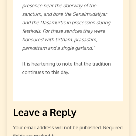
presence near the doorway of the
sanctum, and bore the Senaimudaliyar
and the Dasamurtis in procession during
festivals. For these services they were
honoured with tirtham, prasadam,
parivattam and a single garland.”
It is heartening to note that the tradition
continues to this day.
Leave a Reply
Your email address will not be published.
Required
fields are marked
*