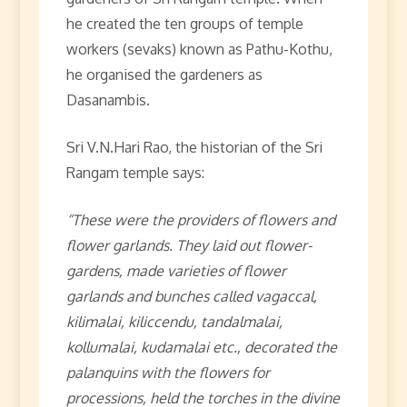
he created the ten groups of temple
workers (sevaks) known as Pathu-Kothu,
he organised the gardeners as
Dasanambis.
Sri V.N.Hari Rao, the historian of the Sri
Rangam temple says:
“These were the providers of flowers and
flower garlands. They laid out flower-
gardens, made varieties of flower
garlands and bunches called vagaccal,
kilimalai, kiliccendu, tandalmalai,
kollumalai, kudamalai etc., decorated the
palanquins with the flowers for
processions, held the torches in the divine