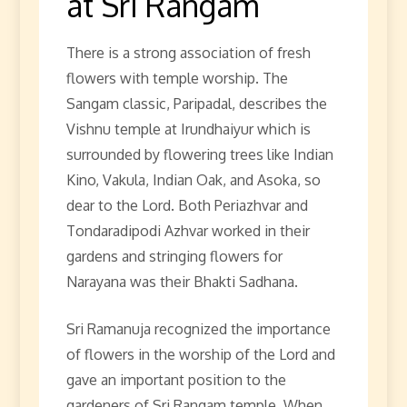
at Sri Rangam
There is a strong association of fresh
flowers with temple worship. The
Sangam classic, Paripadal, describes the
Vishnu temple at Irundhaiyur which is
surrounded by flowering trees like Indian
Kino, Vakula, Indian Oak, and Asoka, so
dear to the Lord. Both Periazhvar and
Tondaradipodi Azhvar worked in their
gardens and stringing flowers for
Narayana was their Bhakti Sadhana.
Sri Ramanuja recognized the importance
of flowers in the worship of the Lord and
gave an important position to the
gardeners of Sri Rangam temple. When