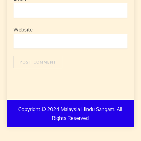
Website
Copyright © 2024 Malaysia Hindu Sangam. All
Rights Reserved