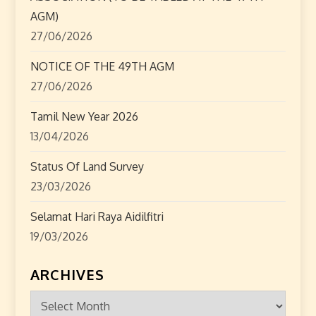
i
AGM)
o
27/06/2026
n
NOTICE OF THE 49TH AGM
27/06/2026
Tamil New Year 2026
13/04/2026
Status Of Land Survey
23/03/2026
Selamat Hari Raya Aidilfitri
19/03/2026
ARCHIVES
Archives