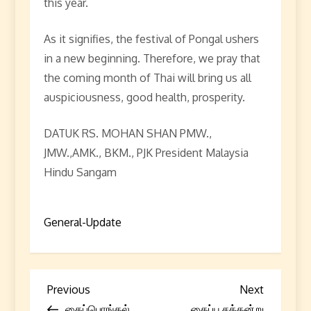
this year.
As it signifies, the festival of Pongal ushers
in a new beginning. Therefore, we pray that
the coming month of Thai will bring us all
auspiciousness, good health, prosperity.
DATUK RS. MOHAN SHAN PMW.,
JMW.,AMK., BKM., PJK President Malaysia
Hindu Sangam
General-Update
P
Previous
Next
Previous
Next
Post
Post
தைப்பொங்கல்
தைப்பூசத்தன்று