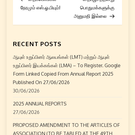
o
நேரமும் எஸ்.ஓ.பியும்!
பொதுமக்களுக்கு
s
அனுமதி இல்லை
t
n
RECENT POSTS
a
ஆயுள் உறுப்பினர் ஆலயங்கள் (LMT) மற்றும் ஆயுள்
உறுப்பினர் இயக்கங்கள் (LMA) – To Register. Google
v
Form Linked Copied From Annual Report 2025
i
Published On 27/06/2026
30/06/2026
g
2025 ANNUAL REPORTS
a
27/06/2026
t
PROPOSED AMENDMENT TO THE ARTICLES OF
ASSOCIATION (TO BE TABLED AT THE 49TH