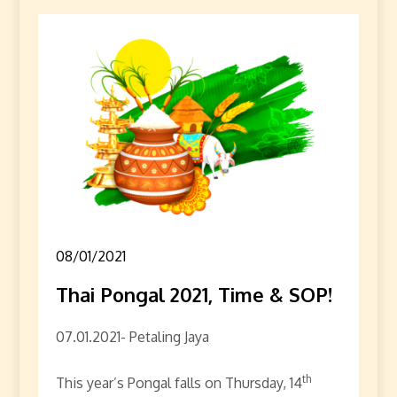
08/01/2021
Thai Pongal 2021, Time & SOP!
07.01.2021- Petaling Jaya
th
This year’s Pongal falls on Thursday, 14