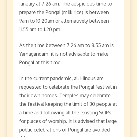
January at 7.26 am. The auspicious time to
prepare the Pongal (milk rice) is between
9am to 10.20am or alternatively between
11.55 am to 1.20 pm.
As the time between 7.26 am to 8.55 am is
Yamagandam, it is not advisable to make
Pongal at this time.
In the current pandemic, all Hindus are
requested to celebrate the Pongal festival in
their own homes. Temples may celebrate
the festival keeping the limit of 30 people at
a time and following all the existing SOPs
for places of worship. It is advised that large
public celebrations of Pongal are avoided