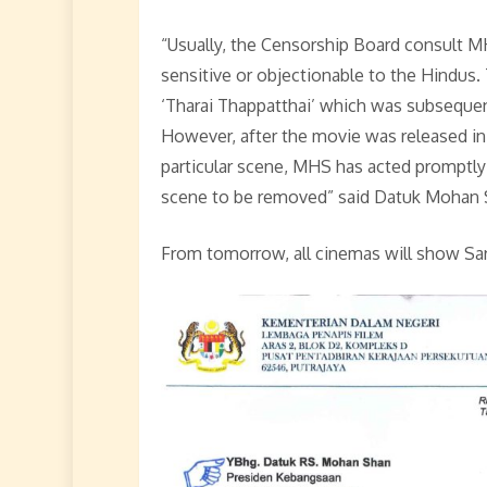
“Usually, the Censorship Board consult 
sensitive or objectionable to the Hindus
‘Tharai Thappatthai’ which was subsequent
However, after the movie was released in 
particular scene, MHS has acted promptly
scene to be removed” said Datuk Mohan 
From tomorrow, all cinemas will show Sar