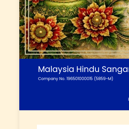
Malaysia Hindu Sang
Company No. 196501000015 (5859-M)