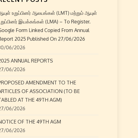
ஆயுள் உறுப்பினர் ஆலயங்கள் (LMT) மற்றும் ஆயுள்
உறுப்பினர் இயக்கங்கள் (LMA) – To Register.
Google Form Linked Copied From Annual
Report 2025 Published On 27/06/2026
30/06/2026
2025 ANNUAL REPORTS
27/06/2026
PROPOSED AMENDMENT TO THE
ARTICLES OF ASSOCIATION (TO BE
TABLED AT THE 49TH AGM)
27/06/2026
NOTICE OF THE 49TH AGM
27/06/2026