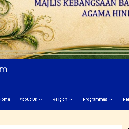
am
Home
About Us
Religion
Programmes
Re