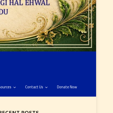
sources
Contact Us
Donate Now
RECENT POSTS