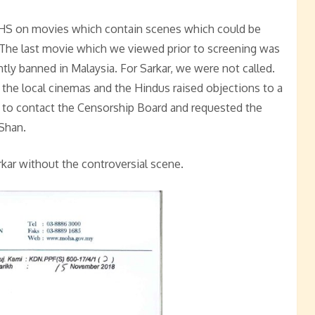
MHS on movies which contain scenes which could be
. The last movie which we viewed prior to screening was
ly banned in Malaysia. For Sarkar, we were not called.
the local cinemas and the Hindus raised objections to a
 to contact the Censorship Board and requested the
Shan.
kar without the controversial scene.