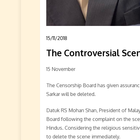
15/11/2018
The Controversial Scen
15 November
The Censorship Board has given assurance
Sarkar will be deleted.
Datuk RS Mohan Shan, President of Malay
Board following the complaint on the sc
Hindus. Considering the religious sensiti
to delete the scene immediately.