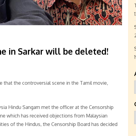
e in Sarkar will be deleted!
 that the controversial scene in the Tamil movie,
sia Hindu Sangam met the officer at the Censorship
ene which has received objections from Malaysian
vities of the Hindus, the Censorship Board has decided