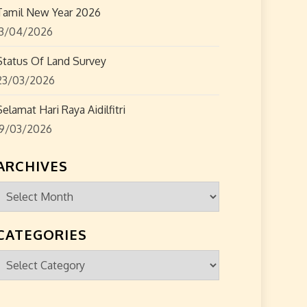
Tamil New Year 2026
13/04/2026
Status Of Land Survey
23/03/2026
Selamat Hari Raya Aidilfitri
19/03/2026
ARCHIVES
Archives
CATEGORIES
Categories