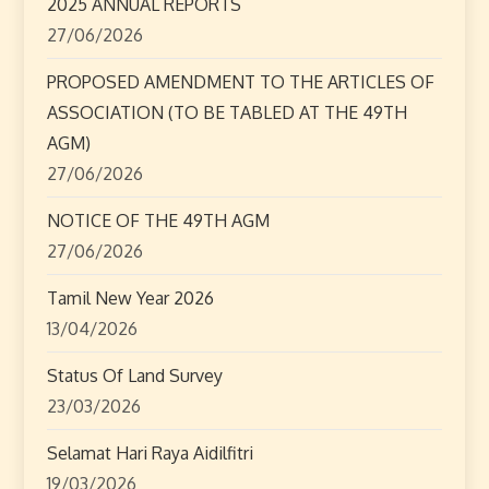
a
2025 ANNUAL REPORTS
27/06/2026
t
PROPOSED AMENDMENT TO THE ARTICLES OF
i
ASSOCIATION (TO BE TABLED AT THE 49TH
o
AGM)
27/06/2026
n
NOTICE OF THE 49TH AGM
27/06/2026
Tamil New Year 2026
13/04/2026
Status Of Land Survey
23/03/2026
Selamat Hari Raya Aidilfitri
19/03/2026