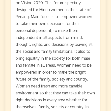
on Vision 2020. This forum specially
designed for Hindu women in the state of
Penang. Main focus is to empower women
to take their own decisions for their
personal dependent, to make them
independent in all aspects from mind,
thought, rights, and decisions by leaving all
the social and family limitations. It also to
bring equality in the society for both male
and female in all areas. Women need to be
empowered in order to make the bright
future of the family, society and country.
Women need fresh and more capable
environment so that they can take their own
right decisions in every area whether for
themselves, family, society or country. In