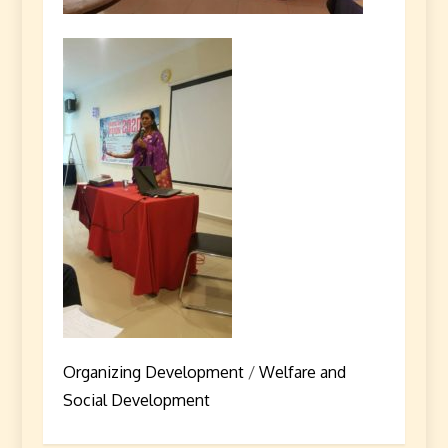
Organizing Development
/
Welfare and
Social Development