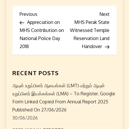
P
Previous
Next
Previous
Next
Post
Post
Appreciation on
MHS Perak State
o
MHS Contribution on
Witnessed Temple
s
National Police Day
Reservation Land
2018
Handover
t
n
RECENT POSTS
a
ஆயுள் உறுப்பினர் ஆலயங்கள் (LMT) மற்றும் ஆயுள்
v
உறுப்பினர் இயக்கங்கள் (LMA) – To Register. Google
i
Form Linked Copied From Annual Report 2025
Published On 27/06/2026
g
30/06/2026