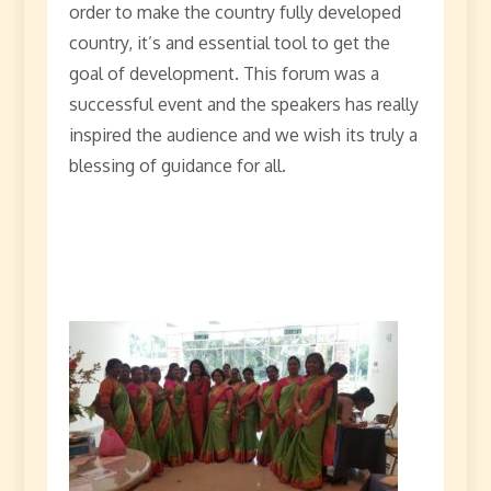
order to make the country fully developed
country, it’s and essential tool to get the
goal of development. This forum was a
successful event and the speakers has really
inspired the audience and we wish its truly a
blessing of guidance for all.