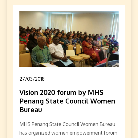
27/03/2018
Vision 2020 forum by MHS
Penang State Council Women
Bureau
MHS Penang State Council Women Bureau
has organized women empowerment forum