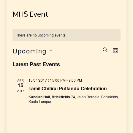
MHS Event
There are no upcoming events.
Upcoming
E
E
SEARCH
LIST
Select
v
v
Latest Past Events
date.
e
e
15/04/2017 @ 5:00 PM
-
9:00 PM
APR
n
15
Tamil Chitirai Puttandu Celebration
n
2017
t
Kandiah Hall, Brickfields
74, Jalan Berhala, Brickfields,
t
Kuala Lumpur
V
i
s
e
S