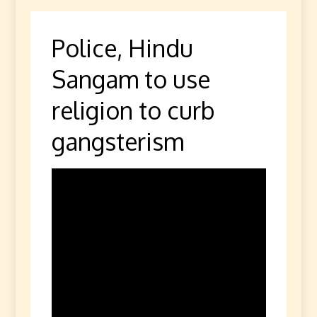
Police, Hindu
Sangam to use
religion to curb
gangsterism