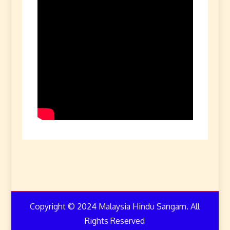
Copyright © 2024 Malaysia Hindu Sangam. All
Rights Reserved