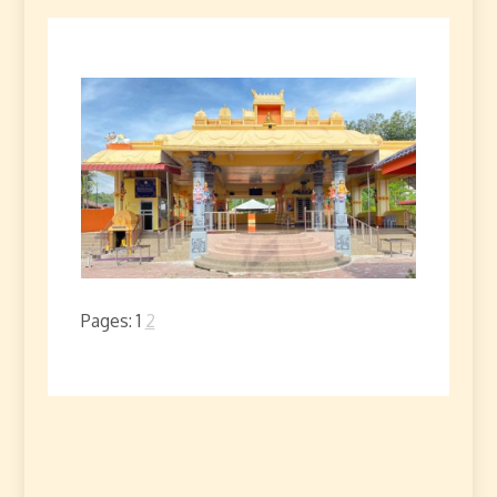
Pages:
1
2