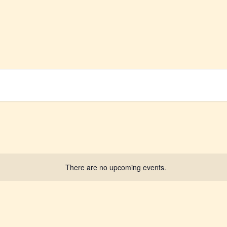
There are no upcoming events.