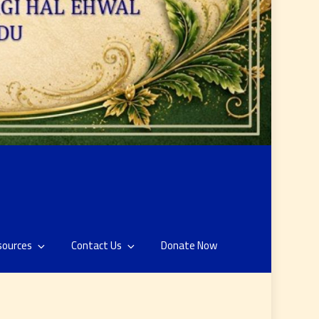
sources
Contact Us
Donate Now