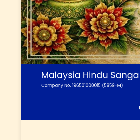
Malaysia Hindu Sang
Company No. 196501000015 (5859-M)