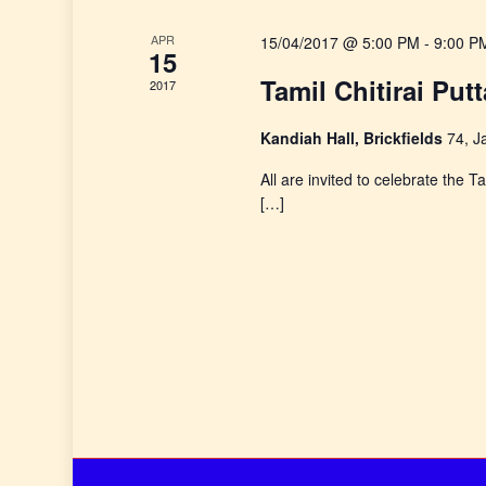
e
APR
15/04/2017 @ 5:00 PM
-
9:00 P
a
15
Tamil Chitirai Put
2017
r
Kandiah Hall, Brickfields
74, J
c
All are invited to celebrate the
h
[…]
a
n
d
V
i