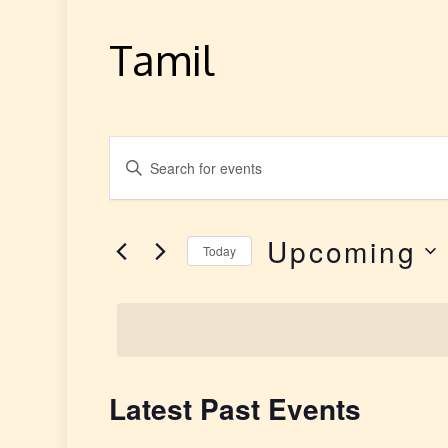
Tamil
E
Enter
v
Keyword.
Search
e
Upcoming
for
Today
Events
n
Select
by
date.
t
Keyword.
s
Latest Past Events
S