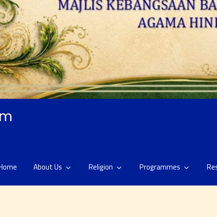
am
Home
About Us
Religion
Programmes
Re