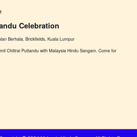
M
tandu Celebration
alan Berhala, Brickfields, Kuala Lumpur
 Tamil Chitirai Puttandu with Malaysia Hindu Sangam. Come for