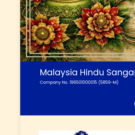
Malaysia Hindu Sang
Company No. 196501000015 (5859-M)