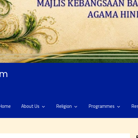
am
Home
About Us
Religion
Programmes
Re