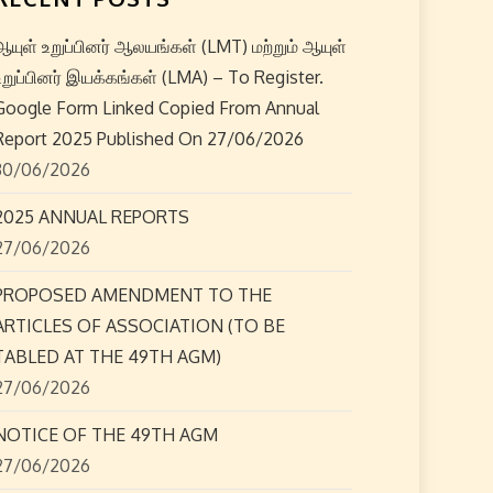
ஆயுள் உறுப்பினர் ஆலயங்கள் (LMT) மற்றும் ஆயுள்
உறுப்பினர் இயக்கங்கள் (LMA) – To Register.
Google Form Linked Copied From Annual
Report 2025 Published On 27/06/2026
30/06/2026
2025 ANNUAL REPORTS
27/06/2026
PROPOSED AMENDMENT TO THE
ARTICLES OF ASSOCIATION (TO BE
TABLED AT THE 49TH AGM)
27/06/2026
NOTICE OF THE 49TH AGM
27/06/2026