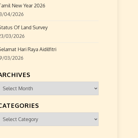
Tamil New Year 2026
13/04/2026
Status Of Land Survey
23/03/2026
Selamat Hari Raya Aidilfitri
19/03/2026
ARCHIVES
Archives
CATEGORIES
Categories