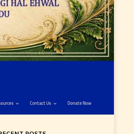
sources
Contact Us
Donate Now
RECENT POSTS