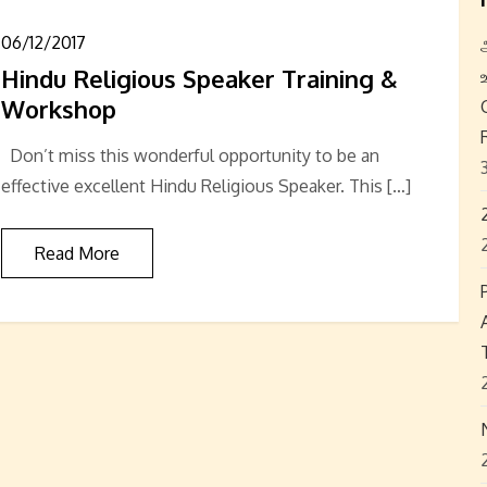
06/12/2017
Hindu Religious Speaker Training &
Workshop
Don’t miss this wonderful opportunity to be an
effective excellent Hindu Religious Speaker. This […]
Read More