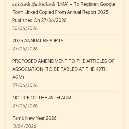
a
உறுப்பினர் இயக்கங்கள் (LMA) – To Register. Google
Form Linked Copied From Annual Report 2025
v
Published On 27/06/2026
i
30/06/2026
2025 ANNUAL REPORTS
g
27/06/2026
a
PROPOSED AMENDMENT TO THE ARTICLES OF
t
ASSOCIATION (TO BE TABLED AT THE 49TH
AGM)
i
27/06/2026
o
NOTICE OF THE 49TH AGM
n
27/06/2026
Tamil New Year 2026
13/04/2026