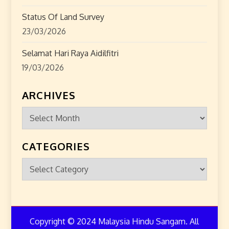
Status Of Land Survey
23/03/2026
Selamat Hari Raya Aidilfitri
19/03/2026
ARCHIVES
Archives
CATEGORIES
Categories
Copyright © 2024 Malaysia Hindu Sangam. All