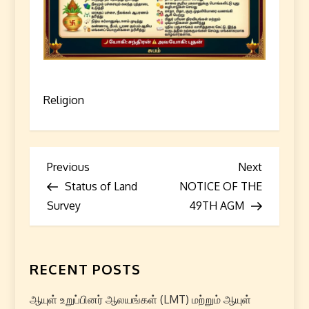
Religion
P
Previous
Next
Previous
Next
Post
Post
Status of Land
NOTICE OF THE
o
Survey
49TH AGM
s
t
RECENT POSTS
n
ஆயுள் உறுப்பினர் ஆலயங்கள் (LMT) மற்றும் ஆயுள்