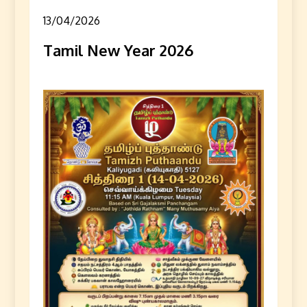
13/04/2026
Tamil New Year 2026