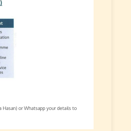
a Hasan) or Whatsapp your details to