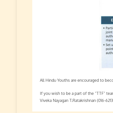
All Hindu Youths are encouraged to bec
If you wish to be a part of the “TTF” t
Viveka Nayagan T.Ratakrishnan (016-6213