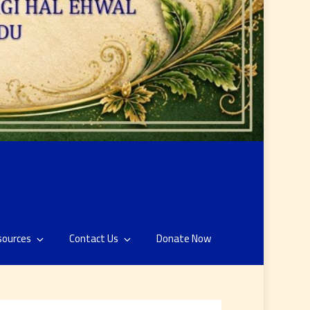
sources
Contact Us
Donate Now