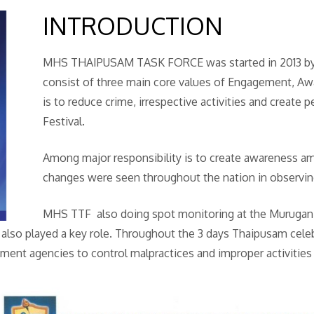
INTRODUCTION
MHS THAIPUSAM TASK FORCE was started in 2013 by
consist of three main core values of Engagement, A
is to reduce crime, irrespective activities and create
Festival.
Among major responsibility is to create awareness am
changes were seen throughout the nation in observing 
MHS TTF also doing spot monitoring at the Murugan t
also played a key role. Throughout the 3 days Thaipusam cele
ment agencies to control malpractices and improper activities