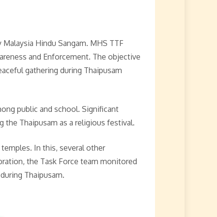
 Malaysia Hindu Sangam. MHS TTF
wareness and Enforcement. The objective
 peaceful gathering during Thaipusam
ong public and school. Significant
the Thaipusam as a religious festival.
emples. In this, several other
bration, the Task Force team monitored
 during Thaipusam.