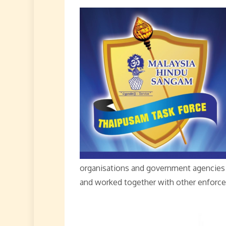
organisations and government agencies 
and worked together with other enforce