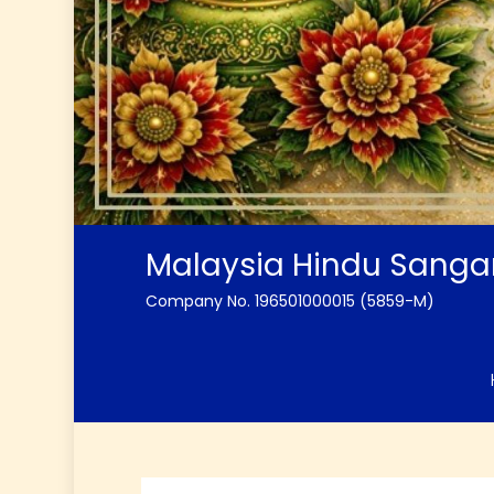
Malaysia Hindu Sang
Company No. 196501000015 (5859-M)