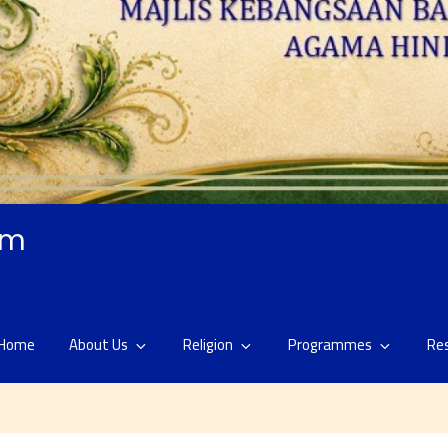
am
Home
About Us
Religion
Programmes
Re