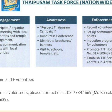
ome TTF volunteer.
eam as volunteers, please contact us at 03-77844669 (Mr. Kamal
639).