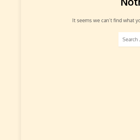
Not
It seems we can’t find what yo
Search
for: