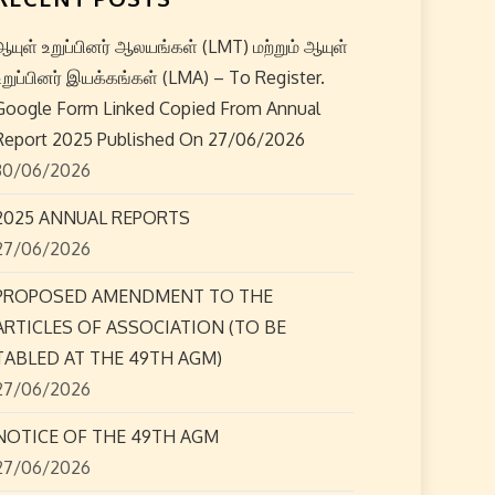
ஆயுள் உறுப்பினர் ஆலயங்கள் (LMT) மற்றும் ஆயுள்
உறுப்பினர் இயக்கங்கள் (LMA) – To Register.
Google Form Linked Copied From Annual
Report 2025 Published On 27/06/2026
30/06/2026
2025 ANNUAL REPORTS
27/06/2026
PROPOSED AMENDMENT TO THE
ARTICLES OF ASSOCIATION (TO BE
TABLED AT THE 49TH AGM)
27/06/2026
NOTICE OF THE 49TH AGM
27/06/2026