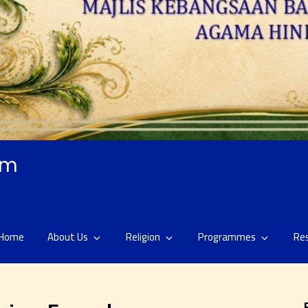
am
Home
About Us
Religion
Programmes
Re