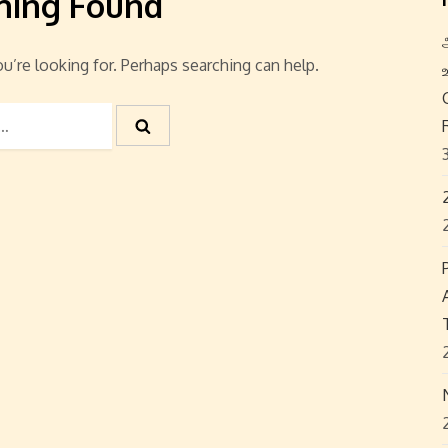
hing Found
u’re looking for. Perhaps searching can help.