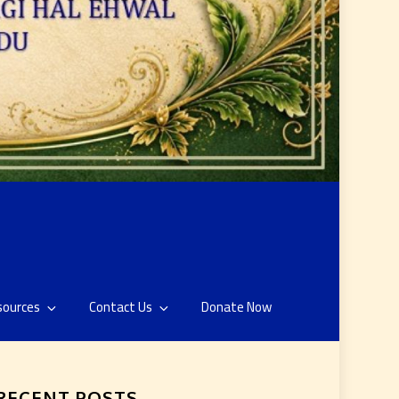
sources
Contact Us
Donate Now
RECENT POSTS