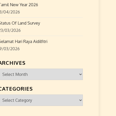
Tamil New Year 2026
13/04/2026
Status Of Land Survey
23/03/2026
Selamat Hari Raya Aidilfitri
19/03/2026
ARCHIVES
Archives
CATEGORIES
Categories