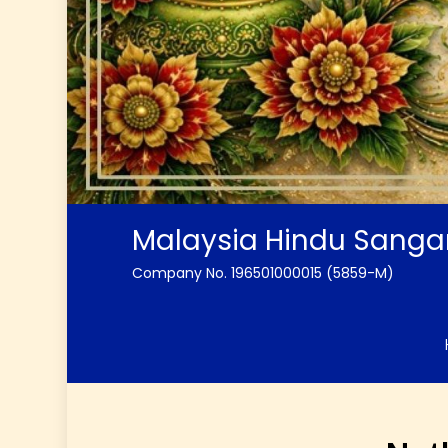
Malaysia Hindu Sang
Company No. 196501000015 (5859-M)