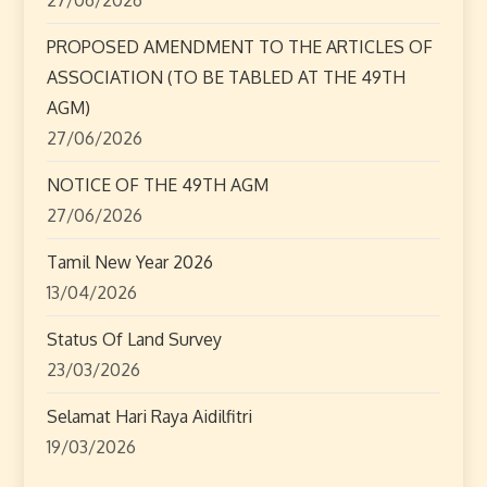
i
o
PROPOSED AMENDMENT TO THE ARTICLES OF
ASSOCIATION (TO BE TABLED AT THE 49TH
n
AGM)
27/06/2026
NOTICE OF THE 49TH AGM
27/06/2026
Tamil New Year 2026
13/04/2026
Status Of Land Survey
23/03/2026
Selamat Hari Raya Aidilfitri
19/03/2026