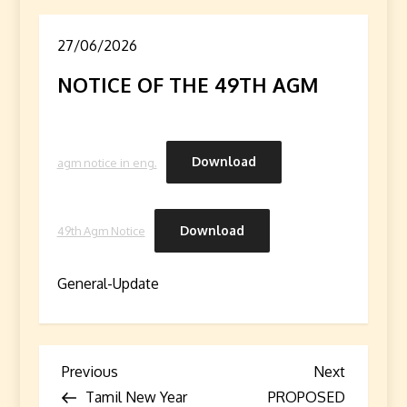
27/06/2026
NOTICE OF THE 49TH AGM
Download
agm notice in eng.
Download
49th Agm Notice
General-Update
P
Previous
Next
Previous
Next
Post
Post
Tamil New Year
PROPOSED