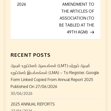
o
2026
AMENDMENT TO
s
THE ARTICLES OF
ASSOCIATION (TO
t
BE TABLED AT THE
49TH AGM)
n
a
RECENT POSTS
v
i
ஆயுள் உறுப்பினர் ஆலயங்கள் (LMT) மற்றும் ஆயுள்
உறுப்பினர் இயக்கங்கள் (LMA) – To Register. Google
g
Form Linked Copied From Annual Report 2025
Published On 27/06/2026
a
30/06/2026
t
2025 ANNUAL REPORTS
27/06/2026