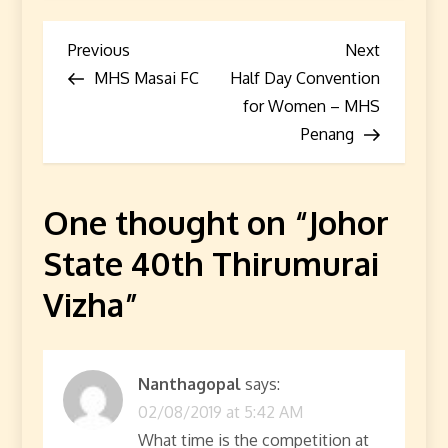
P
Previous
Next
Previous
Next
Post
Post
MHS Masai FC
Half Day Convention
o
for Women – MHS
s
Penang
t
One thought on “
Johor
n
State 40th Thirumurai
a
Vizha
”
v
i
Nanthagopal
says:
g
02/08/2019 at 5:42 AM
What time is the competition at