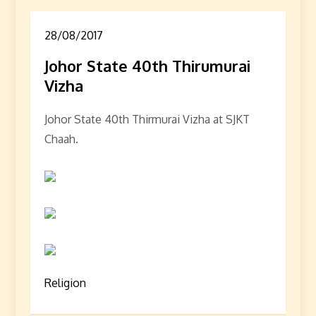
28/08/2017
Johor State 40th Thirumurai
Vizha
Johor State 40th Thirmurai Vizha at SJKT
Chaah.
Religion