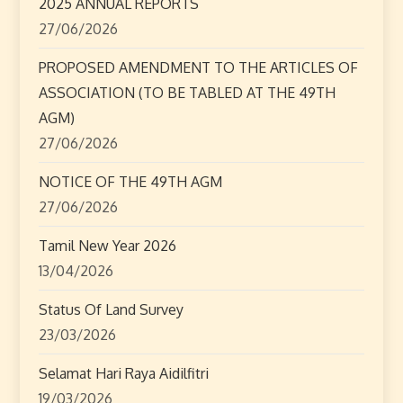
2025 ANNUAL REPORTS
27/06/2026
PROPOSED AMENDMENT TO THE ARTICLES OF
ASSOCIATION (TO BE TABLED AT THE 49TH
AGM)
27/06/2026
NOTICE OF THE 49TH AGM
27/06/2026
Tamil New Year 2026
13/04/2026
Status Of Land Survey
23/03/2026
Selamat Hari Raya Aidilfitri
19/03/2026