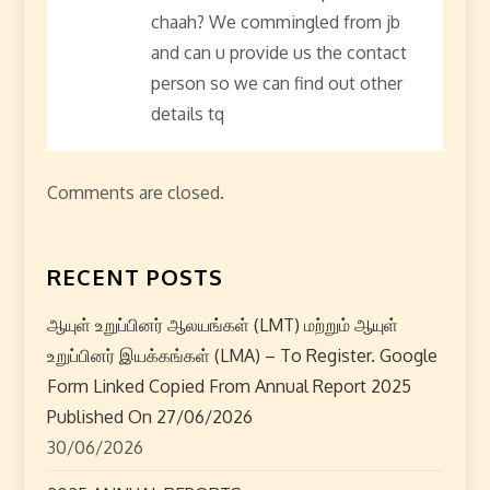
a
chaah? We commingled from jb
t
and can u provide us the contact
person so we can find out other
i
details tq
o
n
Comments are closed.
RECENT POSTS
ஆயுள் உறுப்பினர் ஆலயங்கள் (LMT) மற்றும் ஆயுள்
உறுப்பினர் இயக்கங்கள் (LMA) – To Register. Google
Form Linked Copied From Annual Report 2025
Published On 27/06/2026
30/06/2026