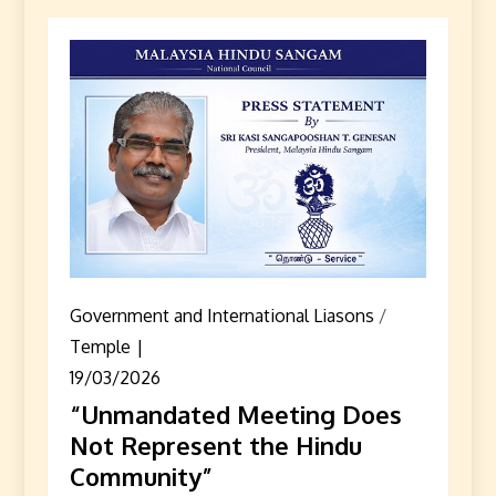
Government and International Liasons
/
Temple
19/03/2026
“Unmandated Meeting Does
Not Represent the Hindu
Community”