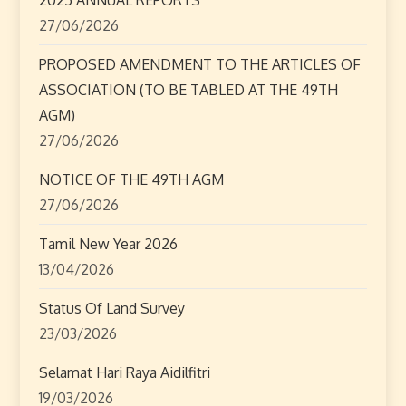
27/06/2026
PROPOSED AMENDMENT TO THE ARTICLES OF
ASSOCIATION (TO BE TABLED AT THE 49TH
AGM)
27/06/2026
NOTICE OF THE 49TH AGM
27/06/2026
Tamil New Year 2026
13/04/2026
Status Of Land Survey
23/03/2026
Selamat Hari Raya Aidilfitri
19/03/2026