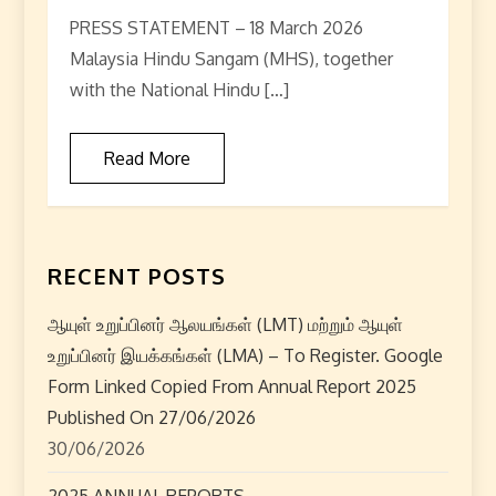
PRESS STATEMENT – 18 March 2026
Malaysia Hindu Sangam (MHS), together
with the National Hindu […]
Read More
RECENT POSTS
ஆயுள் உறுப்பினர் ஆலயங்கள் (LMT) மற்றும் ஆயுள்
உறுப்பினர் இயக்கங்கள் (LMA) – To Register. Google
Form Linked Copied From Annual Report 2025
Published On 27/06/2026
30/06/2026
2025 ANNUAL REPORTS