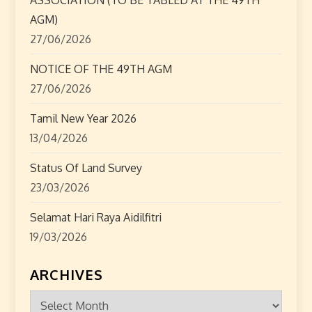
i
AGM)
o
27/06/2026
n
NOTICE OF THE 49TH AGM
27/06/2026
Tamil New Year 2026
13/04/2026
Status Of Land Survey
23/03/2026
Selamat Hari Raya Aidilfitri
19/03/2026
ARCHIVES
Archives