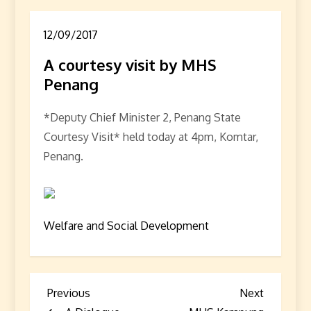
12/09/2017
A courtesy visit by MHS
Penang
*Deputy Chief Minister 2, Penang State
Courtesy Visit* held today at 4pm, Komtar,
Penang.
Welfare and Social Development
P
Previous
Next
Previous
Next