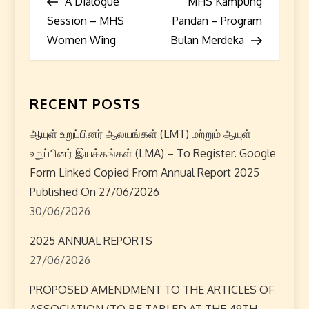
Post
Post
A Dialogue
MHS Kampung
o
Session – MHS
Pandan – Program
s
Women Wing
Bulan Merdeka
t
n
RECENT POSTS
a
ஆயுள் உறுப்பினர் ஆலயங்கள் (LMT) மற்றும் ஆயுள்
உறுப்பினர் இயக்கங்கள் (LMA) – To Register. Google
v
Form Linked Copied From Annual Report 2025
i
Published On 27/06/2026
30/06/2026
g
2025 ANNUAL REPORTS
a
27/06/2026
t
PROPOSED AMENDMENT TO THE ARTICLES OF
ASSOCIATION (TO BE TABLED AT THE 49TH