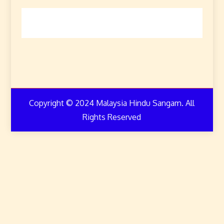
Copyright © 2024 Malaysia Hindu Sangam. All
Rights Reserved