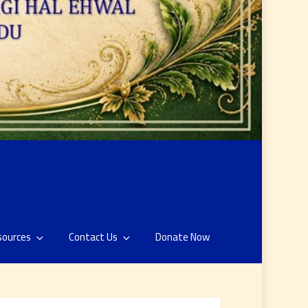
sources
Contact Us
Donate Now