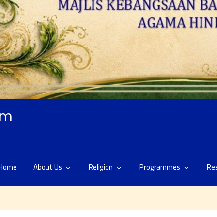
am
Home
About Us
Religion
Programmes
Re