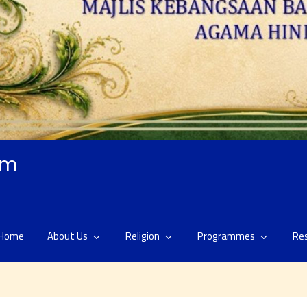
am
Home
About Us
Religion
Programmes
Re