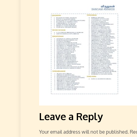
Leave a Reply
Your email address will not be published.
Req