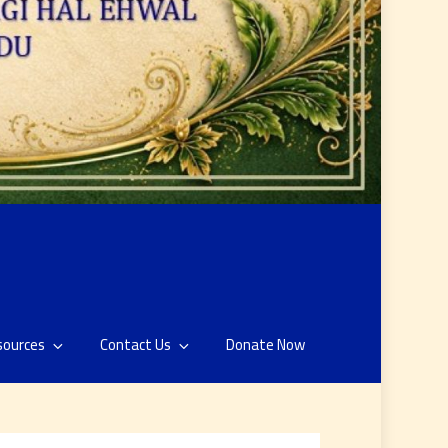
sources
Contact Us
Donate Now