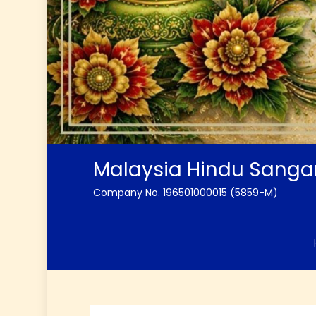
Malaysia Hindu Sang
Company No. 196501000015 (5859-M)