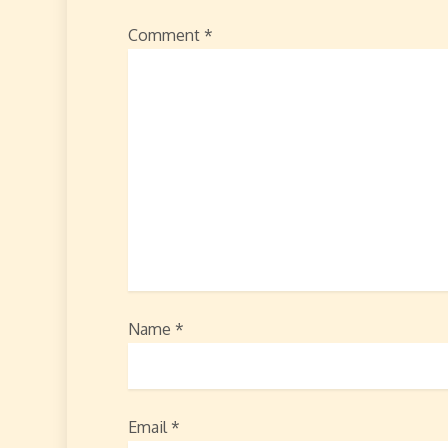
Comment
*
Name
*
Email
*