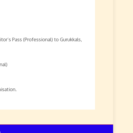
or’s Pass (Professional) to Gurukkals,
nal)
isation.