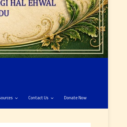
sources
Contact Us
Donate Now