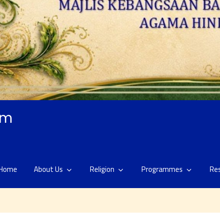
am
Home
About Us
Religion
Programmes
Re