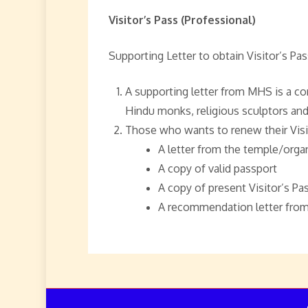
Visitor’s Pass (Professional)
Supporting Letter to obtain Visitor’s Pas
A supporting letter from MHS is a co
Hindu monks, religious sculptors and
Those who wants to renew their Visi
A letter from the temple/organ
A copy of valid passport
A copy of present Visitor’s Pas
A recommendation letter from 