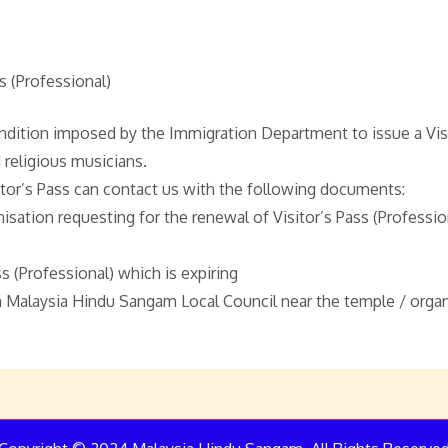
s (Professional)
ndition imposed by the Immigration Department to issue a Visit
 religious musicians.
tor’s Pass can contact us with the following documents:
isation requesting for the renewal of Visitor’s Pass (Professio
s (Professional) which is expiring
Malaysia Hindu Sangam Local Council near the temple / organ