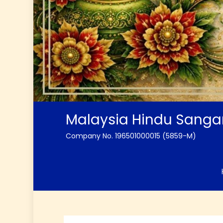
Malaysia Hindu Sang
Company No. 196501000015 (5859-M)