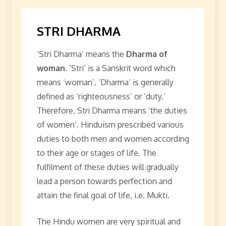
STRI DHARMA
‘Stri Dharma’ means the
Dharma of
woman
. ‘Stri’ is a Sanskrit word which
means ‘woman’. ‘Dharma’ is generally
defined as ‘righteousness’ or ‘duty.’
Therefore, Stri Dharma means ‘the duties
of women’. Hinduism prescribed various
duties to both men and women according
to their age or stages of life. The
fulfilment of these duties will gradually
lead a person towards perfection and
attain the final goal of life, i.e. Mukti.
The Hindu women are very spiritual and