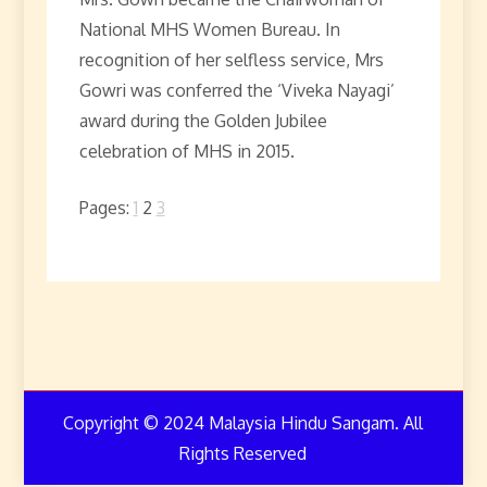
National MHS Women Bureau. In
recognition of her selfless service, Mrs
Gowri was conferred the ‘Viveka Nayagi’
award during the Golden Jubilee
celebration of MHS in 2015.
Pages:
1
2
3
Copyright © 2024 Malaysia Hindu Sangam. All
Rights Reserved