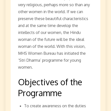
very religious, perhaps more so than any
other women in the world. If we can
preserve these beautiful characteristics
and at the same time develop the
intellects of our women, the Hindu
woman of the future will be the ideal
woman of the world. With this vision,
MHS Women Bureau has initiated the
‘Stri Dharma’ programme for young
women.
Objectives of the
Programme
To create awareness on the duties