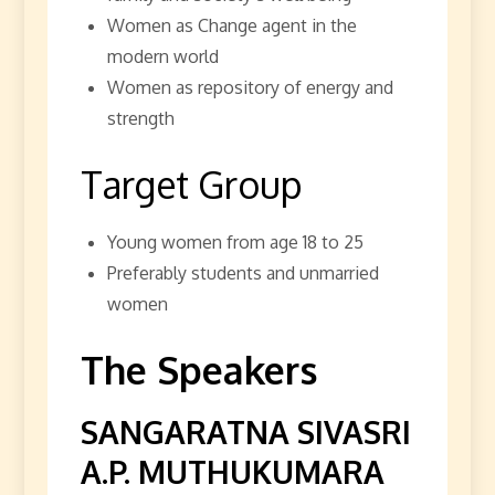
Women as Change agent in the
modern world
Women as repository of energy and
strength
Target Group
Young women from age 18 to 25
Preferably students and unmarried
women
The Speakers
SANGARATNA SIVASRI
A.P. MUTHUKUMARA