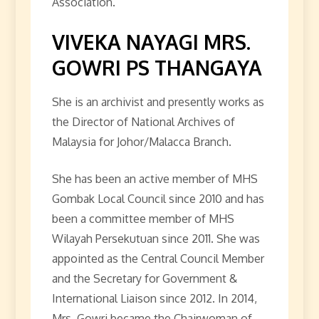
Association.
VIVEKA NAYAGI MRS.
GOWRI PS THANGAYA
She is an archivist and presently works as
the Director of National Archives of
Malaysia for Johor/Malacca Branch.
She has been an active member of MHS
Gombak Local Council since 2010 and has
been a committee member of MHS
Wilayah Persekutuan since 2011. She was
appointed as the Central Council Member
and the Secretary for Government &
International Liaison since 2012. In 2014,
Mrs. Gowri became the Chairwoman of