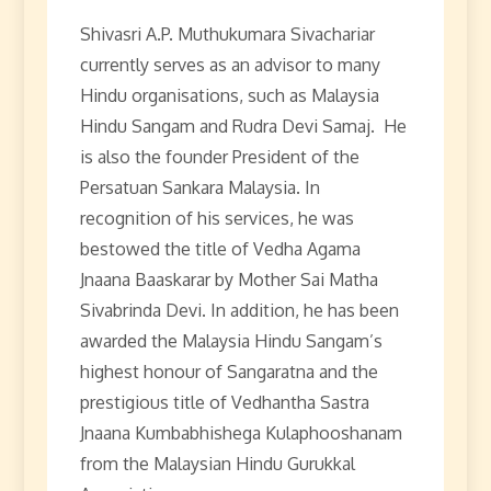
Shivasri A.P. Muthukumara Sivachariar
currently serves as an advisor to many
Hindu organisations, such as Malaysia
Hindu Sangam and Rudra Devi Samaj. He
is also the founder President of the
Persatuan Sankara Malaysia. In
recognition of his services, he was
bestowed the title of Vedha Agama
Jnaana Baaskarar by Mother Sai Matha
Sivabrinda Devi. In addition, he has been
awarded the Malaysia Hindu Sangam’s
highest honour of Sangaratna and the
prestigious title of Vedhantha Sastra
Jnaana Kumbabhishega Kulaphooshanam
from the Malaysian Hindu Gurukkal