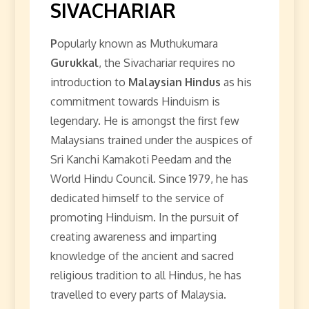
SIVACHARIAR
P
opularly known as Muthukumara
Gurukkal
, the Sivachariar requires no
introduction to
Malaysian Hindus
as his
commitment towards Hinduism is
legendary. He is amongst the first few
Malaysians trained under the auspices of
Sri Kanchi Kamakoti Peedam and the
World Hindu Council. Since 1979, he has
dedicated himself to the service of
promoting Hinduism. In the pursuit of
creating awareness and imparting
knowledge of the ancient and sacred
religious tradition to all Hindus, he has
travelled to every parts of Malaysia.