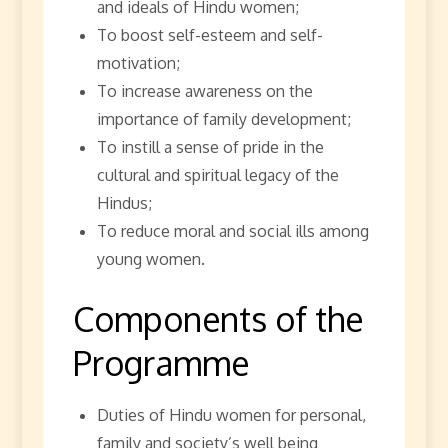
and ideals of Hindu women;
To boost self-esteem and self-
motivation;
To increase awareness on the
importance of family development;
To instill a sense of pride in the
cultural and spiritual legacy of the
Hindus;
To reduce moral and social ills among
young women.
Components of the
Programme
Duties of Hindu women for personal,
family and society’s well being