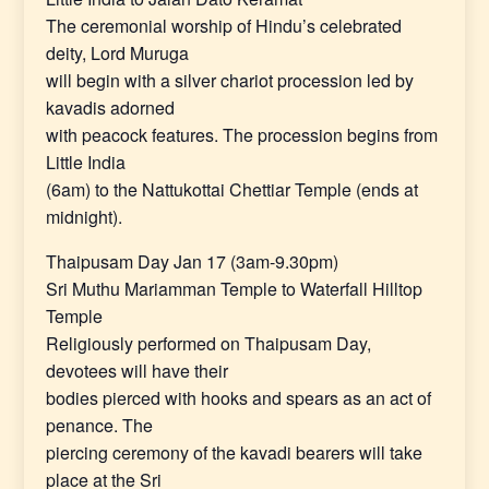
The ceremonial worship of Hindu’s celebrated
deity, Lord Muruga
will begin with a silver chariot procession led by
kavadis adorned
with peacock features. The procession begins from
Little India
(6am) to the Nattukottai Chettiar Temple (ends at
midnight).
Thaipusam Day Jan 17 (3am-9.30pm)
Sri Muthu Mariamman Temple to Waterfall Hilltop
Temple
Religiously performed on Thaipusam Day,
devotees will have their
bodies pierced with hooks and spears as an act of
penance. The
piercing ceremony of the kavadi bearers will take
place at the Sri