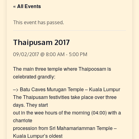
« All Events
This event has passed.
Thaipusam 2017
09/02/2017 @ 8:00 AM
-
5:00 PM
The main three temple where Thaipoosam is
celebrated grandly:
–> Batu Caves Murugan Temple – Kuala Lumpur
The Thaipusam festivities take place over three
days. They start
out in the wee hours of the morning (04:00) with a
charriote
procession from Sri Mahamariamman Temple –
Kuala Lumpur’s oldest