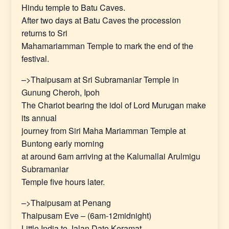
Hindu temple to Batu Caves.
After two days at Batu Caves the procession
returns to Sri
Mahamariamman Temple to mark the end of the
festival.
–>Thaipusam at Sri Subramaniar Temple in
Gunung Cheroh, Ipoh
The Chariot bearing the idol of Lord Murugan make
its annual
journey from Siri Maha Mariamman Temple at
Buntong early morning
at around 6am arriving at the Kalumallai Arulmigu
Subramaniar
Temple five hours later.
–>Thaipusam at Penang
Thaipusam Eve – (6am-12midnight)
Little India to Jalan Dato Keramat