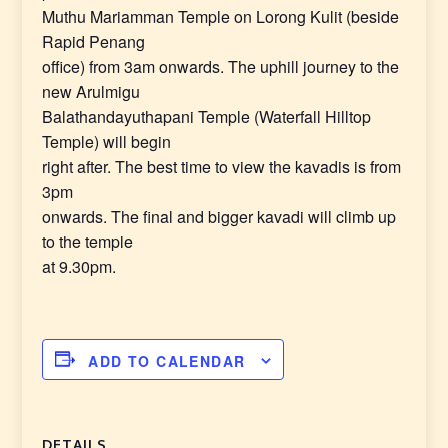
Muthu Mariamman Temple on Lorong Kulit (beside
Rapid Penang
office) from 3am onwards. The uphill journey to the
new Arulmigu
Balathandayuthapani Temple (Waterfall Hilltop
Temple) will begin
right after. The best time to view the kavadis is from
3pm
onwards. The final and bigger kavadi will climb up
to the temple
at 9.30pm.
ADD TO CALENDAR
DETAILS