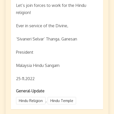
Let’s join forces to work for the Hindu
religion!
Ever in service of the Divine,
‘Sivaneri Selvar’ Thanga. Ganesan
President
Malaysia Hindu Sangam
25-11.2022
General-Update
,
Hindu Religion
Hindu Temple