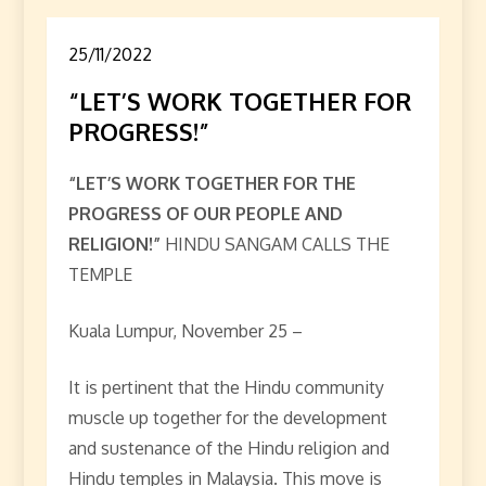
25/11/2022
“LET’S WORK TOGETHER FOR
PROGRESS!”
“LET’S WORK TOGETHER FOR THE
PROGRESS OF OUR PEOPLE AND
RELIGION!”
HINDU SANGAM CALLS THE
TEMPLE
Kuala Lumpur, November 25 –
It is pertinent that the Hindu community
muscle up together for the development
and sustenance of the Hindu religion and
Hindu temples in Malaysia. This move is