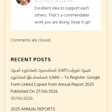
16/12/2022 at 1:24 PM
t
Excellent idea to support each
others. That’s a commendable
i
work you are doing. Keep it up!
o
n
Comments are closed.
RECENT POSTS
ஆயுள் உறுப்பினர் ஆலயங்கள் (LMT) மற்றும் ஆயுள்
உறுப்பினர் இயக்கங்கள் (LMA) – To Register. Google
Form Linked Copied From Annual Report 2025
Published On 27/06/2026
30/06/2026
2025 ANNUAL REPORTS