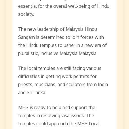
essential for the overall well-being of Hindu
society.
The new leadership of Malaysia Hindu
Sangam is determined to join forces with
the Hindu temples to usher in a new era of
pluralistic, inclusive Malaysia Malaysia.
The local temples are still facing various
difficulties in getting work permits for
priests, musicians, and sculptors from India
and Sri Lanka.
MHS is ready to help and support the
temples in resolving visa issues. The
temples could approach the MHS Local