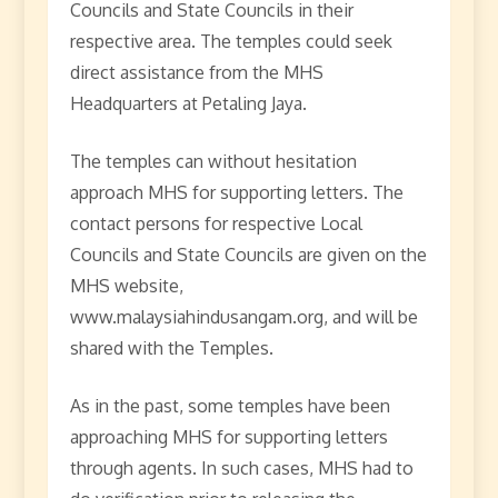
Councils and State Councils in their
respective area. The temples could seek
direct assistance from the MHS
Headquarters at Petaling Jaya.
The temples can without hesitation
approach MHS for supporting letters. The
contact persons for respective Local
Councils and State Councils are given on the
MHS website,
www.malaysiahindusangam.org, and will be
shared with the Temples.
As in the past, some temples have been
approaching MHS for supporting letters
through agents. In such cases, MHS had to