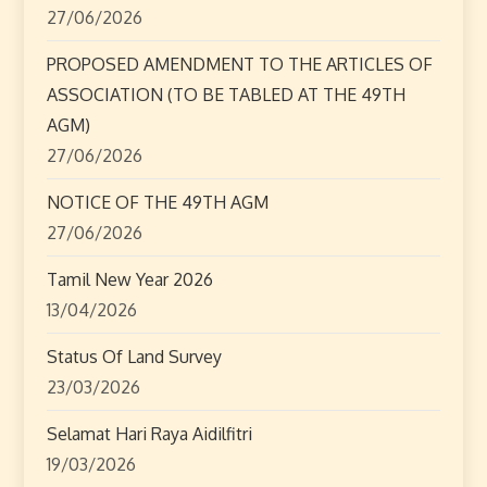
27/06/2026
PROPOSED AMENDMENT TO THE ARTICLES OF
ASSOCIATION (TO BE TABLED AT THE 49TH
AGM)
27/06/2026
NOTICE OF THE 49TH AGM
27/06/2026
Tamil New Year 2026
13/04/2026
Status Of Land Survey
23/03/2026
Selamat Hari Raya Aidilfitri
19/03/2026