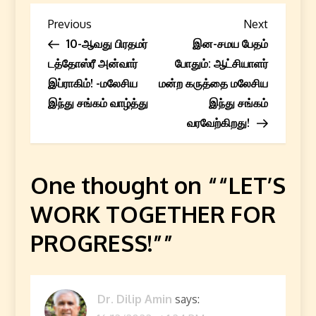
P
Previous
Next
Previous
Next
Post
Post
10-ஆவது பிரதமர்
இன-சமய பேதம்
o
டத்தோஸ்ரீ அன்வார்
போதும்: ஆட்சியாளர்
s
இப்ராகிம்! -மலேசிய
மன்ற கருத்தை மலேசிய
இந்து சங்கம் வாழ்த்து
இந்து சங்கம்
t
வரவேற்கிறது!
n
a
One thought on “
“LET’S
WORK TOGETHER FOR
v
PROGRESS!”
”
i
g
Dr. Dilip Amin
says:
a