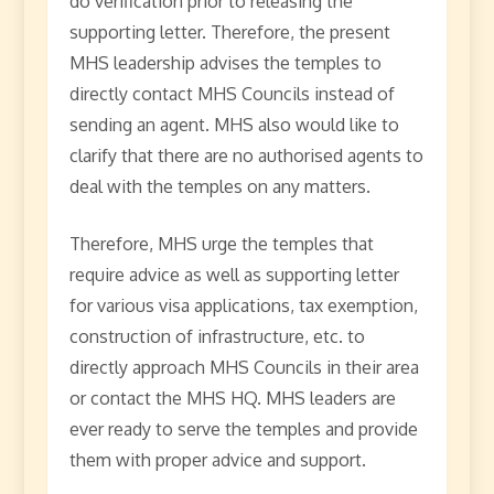
do verification prior to releasing the
supporting letter. Therefore, the present
MHS leadership advises the temples to
directly contact MHS Councils instead of
sending an agent. MHS also would like to
clarify that there are no authorised agents to
deal with the temples on any matters.
Therefore, MHS urge the temples that
require advice as well as supporting letter
for various visa applications, tax exemption,
construction of infrastructure, etc. to
directly approach MHS Councils in their area
or contact the MHS HQ. MHS leaders are
ever ready to serve the temples and provide
them with proper advice and support.