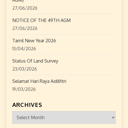
o
27/06/2026
n
NOTICE OF THE 49TH AGM
27/06/2026
Tamil New Year 2026
13/04/2026
Status Of Land Survey
23/03/2026
Selamat Hari Raya Aidilfitri
19/03/2026
ARCHIVES
Archives