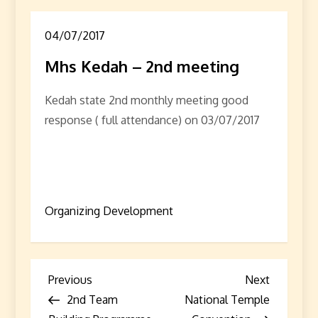
04/07/2017
Mhs Kedah – 2nd meeting
Kedah state 2nd monthly meeting good
response ( full attendance) on 03/07/2017
Organizing Development
P
Previous
Next
Previous
Next
Post
Post
2nd Team
National Temple
o