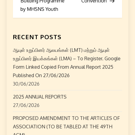
Building Programme
Convention
s
by MHSNS Youth
t
n
RECENT POSTS
a
ஆயுள் உறுப்பினர் ஆலயங்கள் (LMT) மற்றும் ஆயுள்
உறுப்பினர் இயக்கங்கள் (LMA) – To Register. Google
v
Form Linked Copied From Annual Report 2025
i
Published On 27/06/2026
30/06/2026
g
2025 ANNUAL REPORTS
a
27/06/2026
t
PROPOSED AMENDMENT TO THE ARTICLES OF
ASSOCIATION (TO BE TABLED AT THE 49TH
i
AGM)