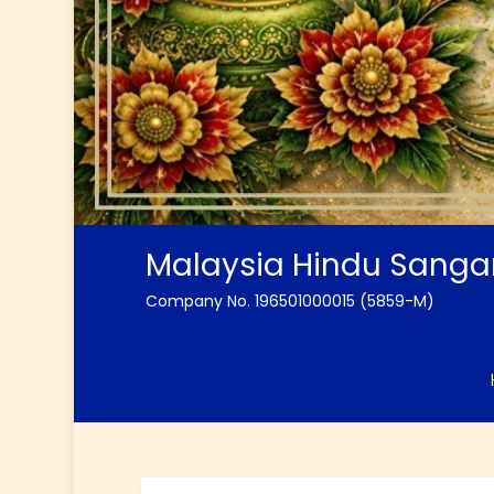
Malaysia Hindu Sang
Company No. 196501000015 (5859-M)