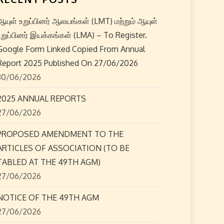
ஆயுள் உறுப்பினர் ஆலயங்கள் (LMT) மற்றும் ஆயுள்
உறுப்பினர் இயக்கங்கள் (LMA) – To Register.
Google Form Linked Copied From Annual
Report 2025 Published On 27/06/2026
30/06/2026
2025 ANNUAL REPORTS
27/06/2026
PROPOSED AMENDMENT TO THE
ARTICLES OF ASSOCIATION (TO BE
TABLED AT THE 49TH AGM)
27/06/2026
NOTICE OF THE 49TH AGM
27/06/2026