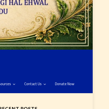
sources
Contact Us
Donate Now
RECENT POSTS