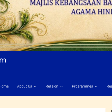
am
Home
About Us
Religion
Programmes
Re