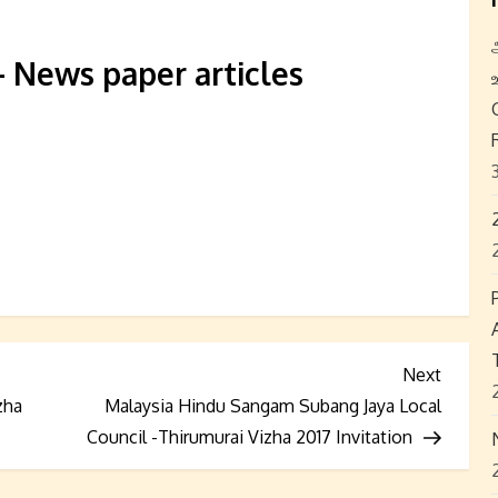
News paper articles
Next
Next
Post
zha
Malaysia Hindu Sangam Subang Jaya Local
Council -Thirumurai Vizha 2017 Invitation