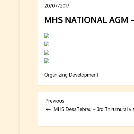
20/07/2017
MHS NATIONAL AGM – 
Organizing Development
P
Previous
Previous
Post
MHS DesaTebrau – 3rd Thirumurai vi
o
s