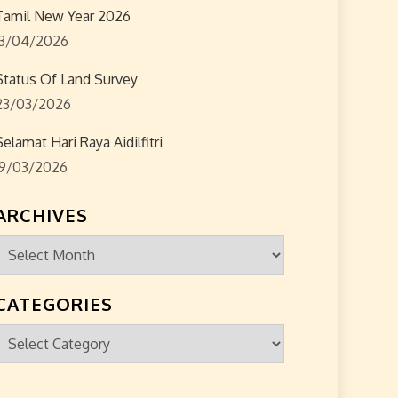
Tamil New Year 2026
13/04/2026
Status Of Land Survey
23/03/2026
Selamat Hari Raya Aidilfitri
19/03/2026
ARCHIVES
Archives
CATEGORIES
Categories