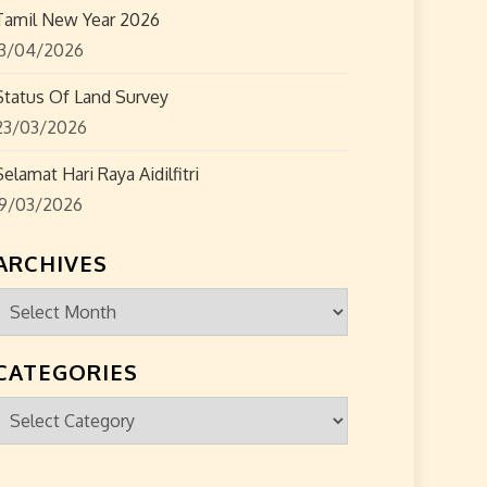
Tamil New Year 2026
13/04/2026
Status Of Land Survey
23/03/2026
Selamat Hari Raya Aidilfitri
19/03/2026
ARCHIVES
Archives
CATEGORIES
Categories