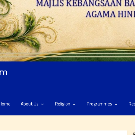
am
Home
About Us
Religion
Programmes
Re