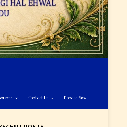
sources
Contact Us
Donate Now
RECENT POSTS