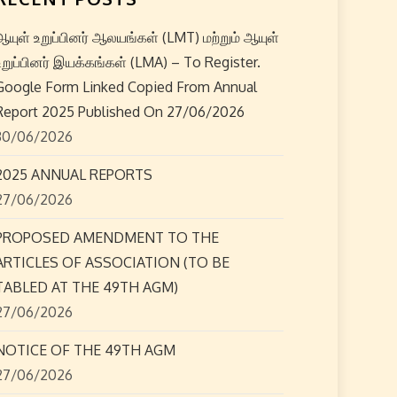
ஆயுள் உறுப்பினர் ஆலயங்கள் (LMT) மற்றும் ஆயுள்
உறுப்பினர் இயக்கங்கள் (LMA) – To Register.
Google Form Linked Copied From Annual
Report 2025 Published On 27/06/2026
30/06/2026
2025 ANNUAL REPORTS
27/06/2026
PROPOSED AMENDMENT TO THE
ARTICLES OF ASSOCIATION (TO BE
TABLED AT THE 49TH AGM)
27/06/2026
NOTICE OF THE 49TH AGM
27/06/2026