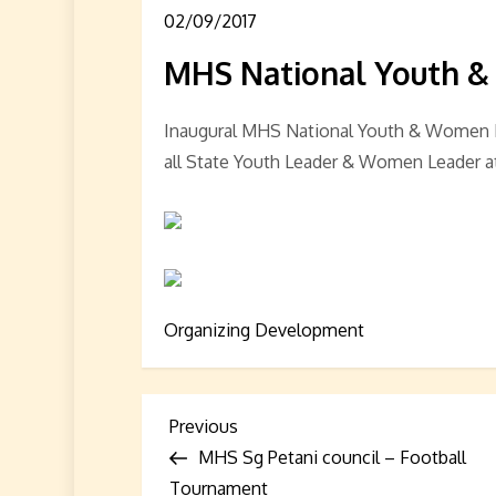
02/09/2017
MHS National Youth &
Inaugural MHS National Youth & Women B
all State Youth Leader & Women Leader 
Organizing Development
P
Previous
Previous
Post
MHS Sg Petani council – Football
o
Tournament