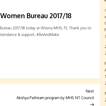
 Women Bureau 2017/18
ureau 2017/18 today at Wisma MHS, PJ. Thank you to
attendance & support. #BeAndMake
Next
Next
Post
Akshya Pathiram program by MHS NT Council