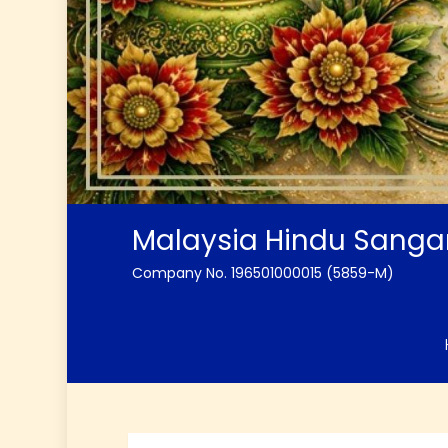
Malaysia Hindu Sang
Company No. 196501000015 (5859-M)