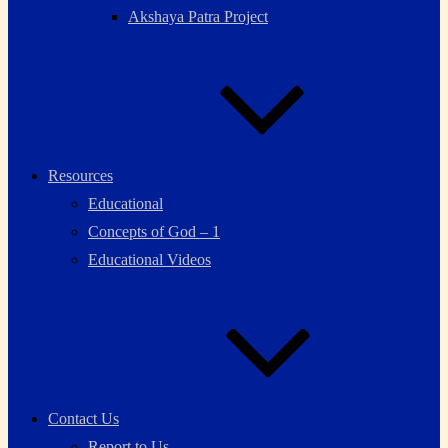
Akshaya Patra Project
Resources
Educational
Concepts of God – 1
Educational Videos
Contact Us
Report to Us