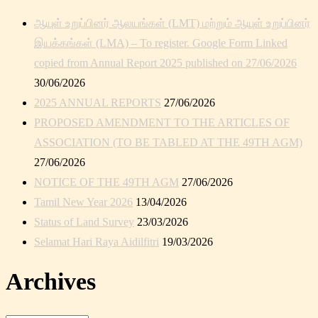
ஆயுள் உறுப்பினர் ஆலயங்கள் (LMT) மற்றும் ஆயுள் உறுப்பினர்
இயக்கங்கள் (LMA) – To register. Google Form Linked
copied from Annual Report 2025 published on 27/06/2026
30/06/2026
2025 ANNUAL REPORTS
27/06/2026
PROPOSED AMENDMENT TO THE ARTICLES OF
ASSOCIATION (TO BE TABLED AT THE 49TH AGM)
27/06/2026
NOTICE OF THE 49TH AGM
27/06/2026
Tamil New Year 2026
13/04/2026
Status of Land Survey
23/03/2026
Selamat Hari Raya Aidilfitri
19/03/2026
Archives