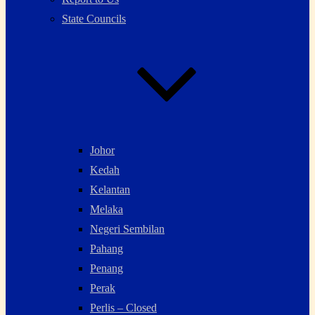
State Councils
Johor
Kedah
Kelantan
Melaka
Negeri Sembilan
Pahang
Penang
Perak
Perlis – Closed