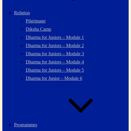
Religion
Pilgrimage
Diksha Camp
Dharma for Juniors – Module 1
Dharma for Juniors – Module 2
Dharma for Juniors – Module 3
Dharma for Juniors – Module 4
Dharma for Juniors – Module 5
Dharma for Junior – Module 6
Programmes