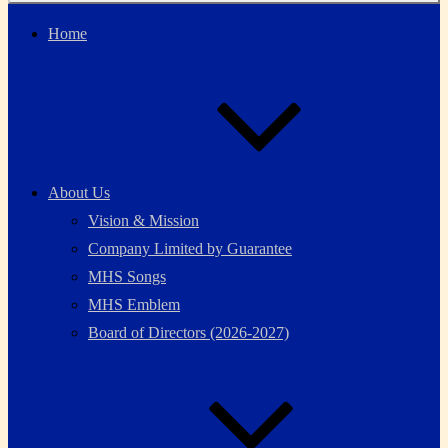
Home
About Us
Vision & Mission
Company Limited by Guarantee
MHS Songs
MHS Emblem
Board of Directors (2026-2027)