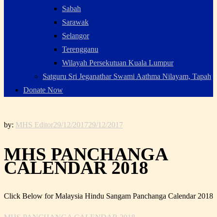
Sabah
Sarawak
Selangor
Terengganu
Wilayah Persekutuan Kuala Lumpur
Satguru Sri Jeganathar Swami Aathma Nilayam, Tapah
Donate Now
by:
MHS Editor
29/12/2017
29/12/2017
MHS PANCHANGA
CALENDAR 2018
Click Below for Malaysia Hindu Sangam Panchanga Calendar 2018