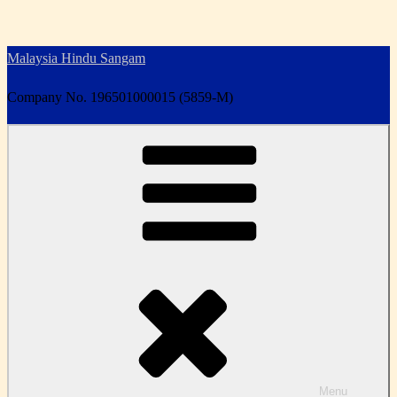
Skip
to
Malaysia Hindu Sangam
content
Company No. 196501000015 (5859-M)
Menu