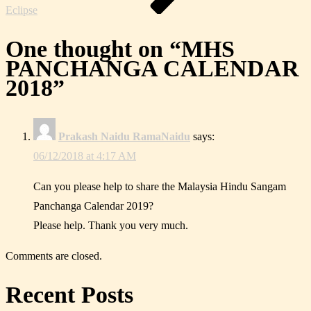
Eclipse
One thought on “
MHS
PANCHANGA CALENDAR
2018
”
Prakash Naidu RamaNaidu
says:
06/12/2018 at 4:17 AM
Can you please help to share the Malaysia Hindu Sangam
Panchanga Calendar 2019?
Please help. Thank you very much.
Comments are closed.
Recent Posts