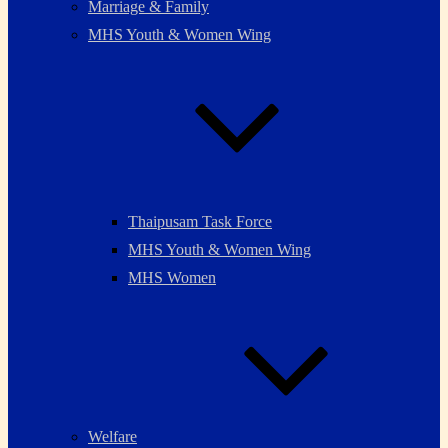
Marriage & Family
MHS Youth & Women Wing
Thaipusam Task Force
MHS Youth & Women Wing
MHS Women
Welfare