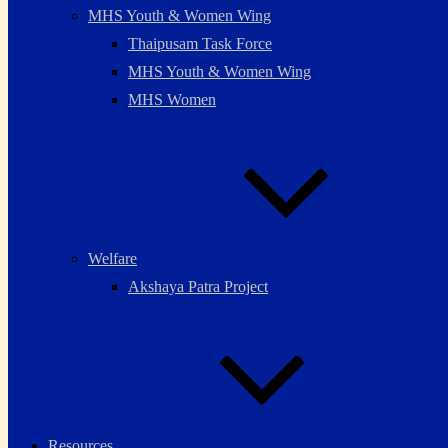
MHS Youth & Women Wing
Thaipusam Task Force
MHS Youth & Women Wing
MHS Women
Welfare
Akshaya Patra Project
Resources