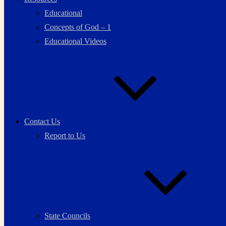
Educational
Concepts of God – 1
Educational Videos
Contact Us
Report to Us
State Councils