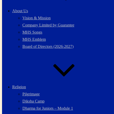
About Us
Vision & Mission
Company Limited by Guarantee
MHS Songs
MHS Emblem
Board of Directors (2026-2027)
Religion
Pilgrimage
Diksha Camp
Dharma for Juniors – Module 1