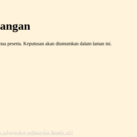
rangan
emua peserta. Keputusan akan diumumkan dalam laman ini.
ையுத்தரவுக்கு வழிவகுக்க வேண்டாம்!