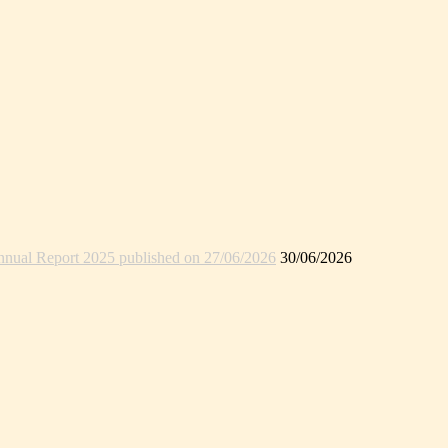
nual Report 2025 published on 27/06/2026
30/06/2026