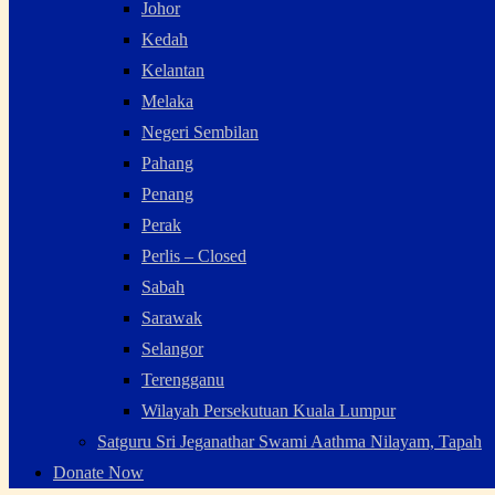
Johor
Kedah
Kelantan
Melaka
Negeri Sembilan
Pahang
Penang
Perak
Perlis – Closed
Sabah
Sarawak
Selangor
Terengganu
Wilayah Persekutuan Kuala Lumpur
Satguru Sri Jeganathar Swami Aathma Nilayam, Tapah
Donate Now