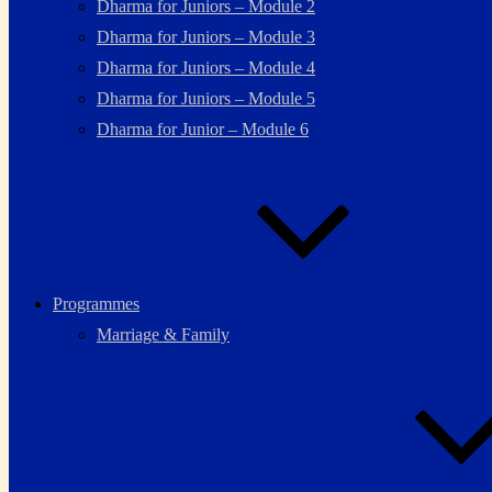
Dharma for Juniors – Module 2
Dharma for Juniors – Module 3
Dharma for Juniors – Module 4
Dharma for Juniors – Module 5
Dharma for Junior – Module 6
Programmes
Marriage & Family