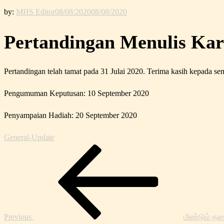
by:
MHS Editor
08/08/2020
08/08/2020
Pertandingan Menulis Ka
Pertandingan telah tamat pada 31 Julai 2020. Terima kasih kepada s
Pengumuman Keputusan: 10 September 2020
Penyampaian Hadiah: 20 September 2020
General-Update
Post
Previous
navigation
Post
Previous
மீண்டும் தட