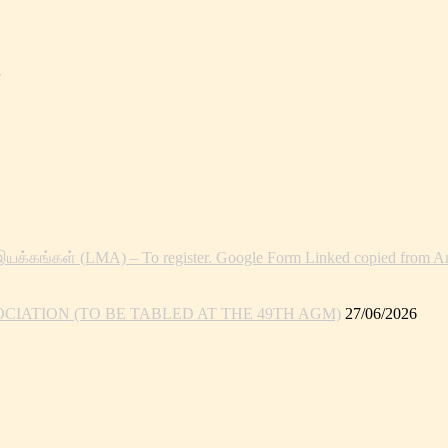
இயக்கங்கள் (LMA) – To register. Google Form Linked copied from An
IATION (TO BE TABLED AT THE 49TH AGM)
27/06/2026