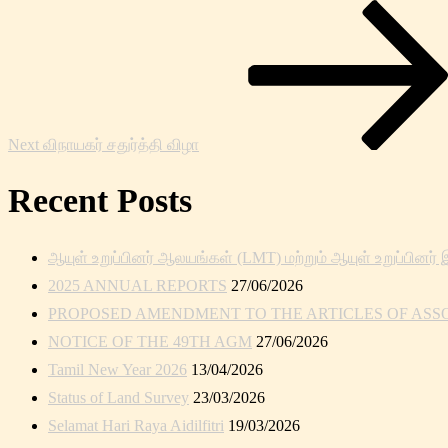
Next
Post
Next
விநாயகர் சதுர்த்தி விழா
Recent Posts
ஆயுள் உறுப்பினர் ஆலயங்கள் (LMT) மற்றும் ஆயுள் உறுப்பினர் 
2025 ANNUAL REPORTS
27/06/2026
PROPOSED AMENDMENT TO THE ARTICLES OF ASSOC
NOTICE OF THE 49TH AGM
27/06/2026
Tamil New Year 2026
13/04/2026
Status of Land Survey
23/03/2026
Selamat Hari Raya Aidilfitri
19/03/2026