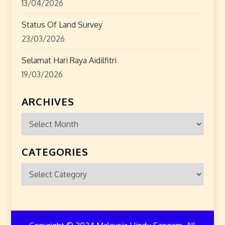
13/04/2026
Status Of Land Survey
23/03/2026
Selamat Hari Raya Aidilfitri
19/03/2026
ARCHIVES
Archives
CATEGORIES
Categories