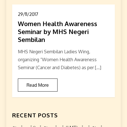
29/11/2017
Women Health Awareness
Seminar by MHS Negeri
Sembilan
MHS Negeri Sembilan Ladies Wing,
organizing “Women Health Awareness
Seminar (Cancer and Diabetes) as per […]
Read More
RECENT POSTS