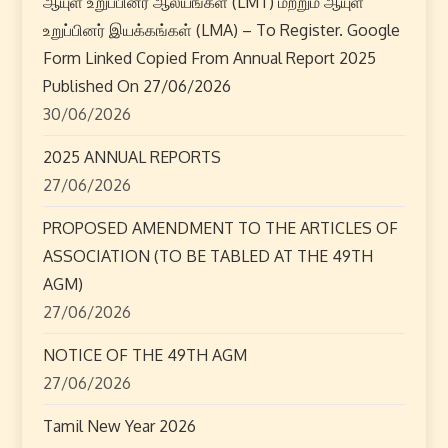
ஆயுள் உறுப்பினர் ஆலயங்கள் (LMT) மற்றும் ஆயுள்
உறுப்பினர் இயக்கங்கள் (LMA) – To Register. Google
Form Linked Copied From Annual Report 2025
Published On 27/06/2026
30/06/2026
2025 ANNUAL REPORTS
27/06/2026
PROPOSED AMENDMENT TO THE ARTICLES OF
ASSOCIATION (TO BE TABLED AT THE 49TH
AGM)
27/06/2026
NOTICE OF THE 49TH AGM
27/06/2026
Tamil New Year 2026