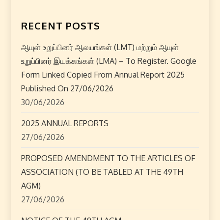
a
RECENT POSTS
v
i
ஆயுள் உறுப்பினர் ஆலயங்கள் (LMT) மற்றும் ஆயுள்
உறுப்பினர் இயக்கங்கள் (LMA) – To Register. Google
g
Form Linked Copied From Annual Report 2025
Published On 27/06/2026
a
30/06/2026
t
2025 ANNUAL REPORTS
i
27/06/2026
o
PROPOSED AMENDMENT TO THE ARTICLES OF
ASSOCIATION (TO BE TABLED AT THE 49TH
n
AGM)
27/06/2026