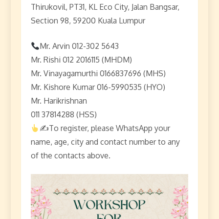
Thirukovil, PT31, KL Eco City, Jalan Bangsar,
Section 98, 59200 Kuala Lumpur
Mr. Arvin 012-302 5643
Mr. Rishi 012 2016115 (MHDM)
Mr. Vinayagamurthi 0166837696 (MHS)
Mr. Kishore Kumar 016-5990535 (HYO)
Mr. Harikrishnan
011 37814288 (HSS)
✍
To register, please WhatsApp your
name, age, city and contact number to any
of the contacts above.