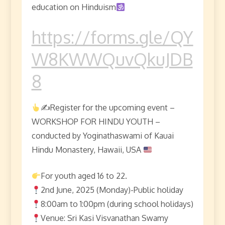
education on Hinduism
https://forms.gle/QY
W8KWWQuvQkuJDB
8
✍
Register for the upcoming event –
WORKSHOP FOR HINDU YOUTH –
conducted by Yoginathaswami of Kauai
Hindu Monastery, Hawaii, USA
For youth aged 16 to 22.
2nd June, 2025 (Monday)-Public holiday
8:00am to 1:00pm (during school holidays)
Venue: Sri Kasi Visvanathan Swamy