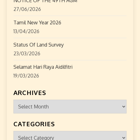
NOTICE OF THE 49TH AGM
27/06/2026
Tamil New Year 2026
13/04/2026
Status Of Land Survey
23/03/2026
Selamat Hari Raya Aidilfitri
19/03/2026
ARCHIVES
Archives
CATEGORIES
Categories