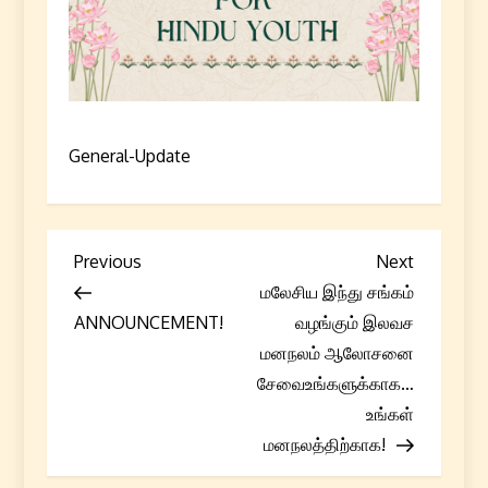
General-Update
P
Previous
Next
Previous
Next
Post
Post
மலேசிய இந்து சங்கம்
o
ANNOUNCEMENT!
வழங்கும் இலவச
s
மனநலம் ஆலோசனை
சேவைஉங்களுக்காக…
t
உங்கள்
மனநலத்திற்காக!
n