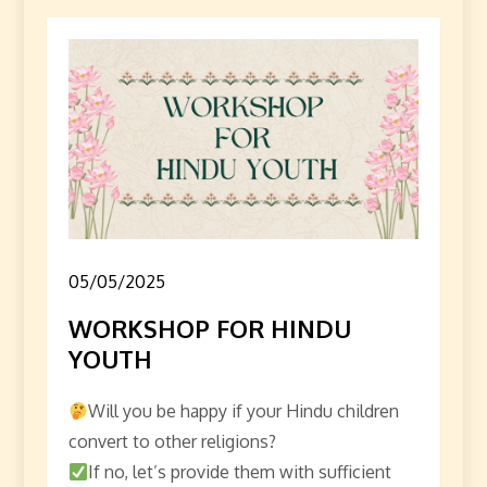
05/05/2025
WORKSHOP FOR HINDU
YOUTH
Will you be happy if your Hindu children
convert to other religions?
If no, let’s provide them with sufficient