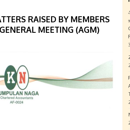
ATTERS RAISED BY MEMBERS
 GENERAL MEETING (AGM)