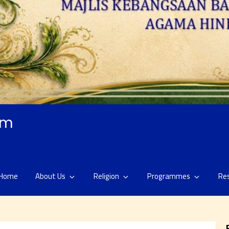
am
Home
About Us
Religion
Programmes
Re