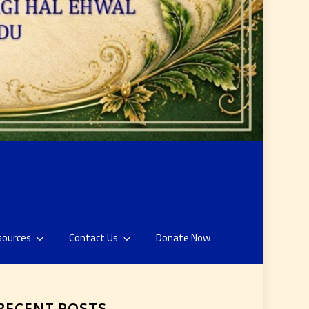
sources
Contact Us
Donate Now
RECENT POSTS