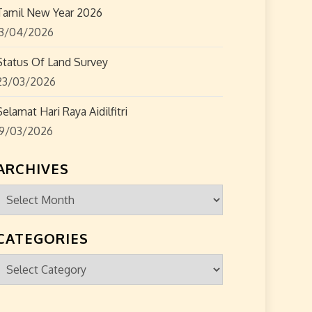
Tamil New Year 2026
13/04/2026
Status Of Land Survey
23/03/2026
Selamat Hari Raya Aidilfitri
19/03/2026
ARCHIVES
Archives
CATEGORIES
Categories