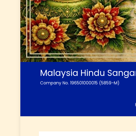
Malaysia Hindu Sang
Company No. 196501000015 (5859-M)