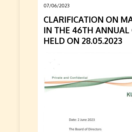
07/06/2023
CLARIFICATION ON M
IN THE 46TH ANNUAL
HELD ON 28.05.2023