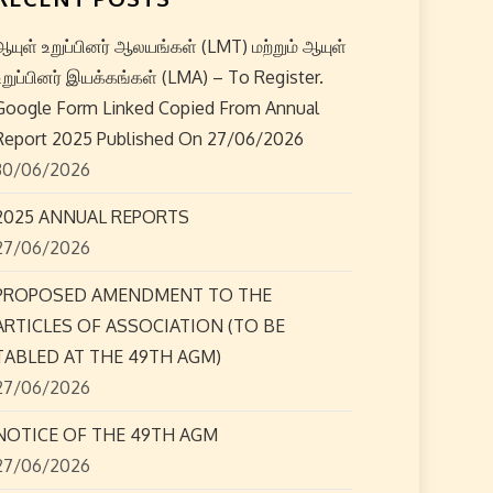
ஆயுள் உறுப்பினர் ஆலயங்கள் (LMT) மற்றும் ஆயுள்
உறுப்பினர் இயக்கங்கள் (LMA) – To Register.
Google Form Linked Copied From Annual
Report 2025 Published On 27/06/2026
30/06/2026
2025 ANNUAL REPORTS
27/06/2026
PROPOSED AMENDMENT TO THE
ARTICLES OF ASSOCIATION (TO BE
TABLED AT THE 49TH AGM)
27/06/2026
NOTICE OF THE 49TH AGM
27/06/2026