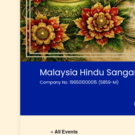
Malaysia Hindu Sang
Company No. 196501000015 (5859-M)
« All Events