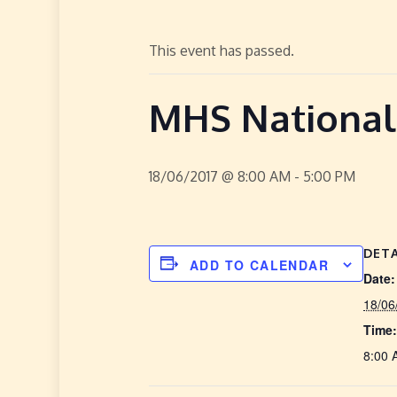
This event has passed.
MHS Nationa
18/06/2017 @ 8:00 AM
-
5:00 PM
DETA
ADD TO CALENDAR
Date:
18/06
Time:
8:00 