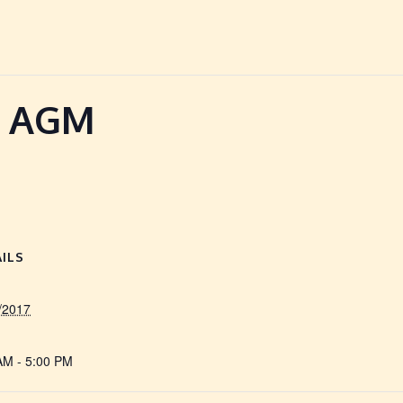
l AGM
ILS
/2017
AM - 5:00 PM