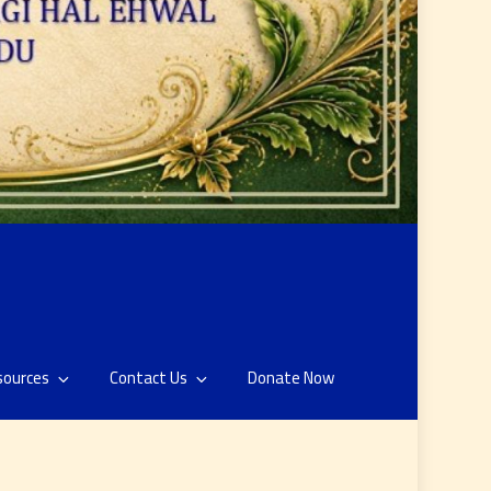
sources
Contact Us
Donate Now