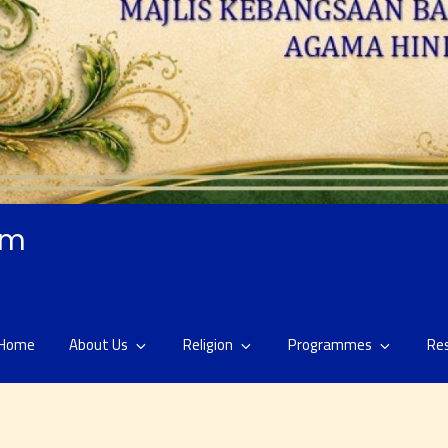
am
Home
About Us
Religion
Programmes
Re